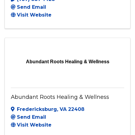
Send Email
Visit Website
Abundant Roots Healing & Wellness
Abundant Roots Healing & Wellness
Fredericksburg
,
VA
22408
Send Email
Visit Website