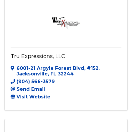
Tru Expressions, LLC
6001-21 Argyle Forest Blvd
,
#152
,
Jacksonville
,
FL
32244
(904) 566-3579
Send Email
Visit Website