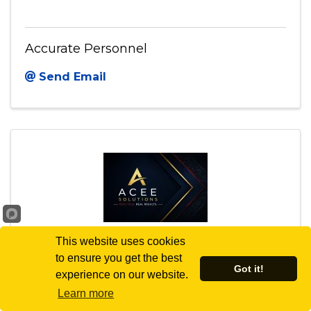
Accurate Personnel
Send Email
This website uses cookies
to ensure you get the best
ACEE Solutions LLC
Got it!
experience on our website.
Learn more
8401 MAYLAND DR STE S
,
Richmond
,
VA
23294