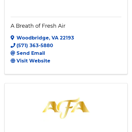
A Breath of Fresh Air
Woodbridge
,
VA
22193
(571) 363-5880
Send Email
Visit Website