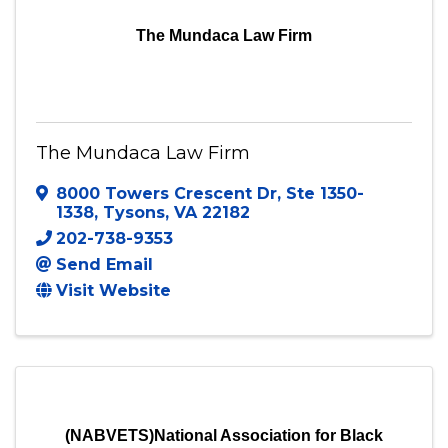
The Mundaca Law Firm
The Mundaca Law Firm
8000 Towers Crescent Dr
,
Ste 1350-
1338
,
Tysons
,
VA
22182
202-738-9353
Send Email
Visit Website
(NABVETS)National Association for Black