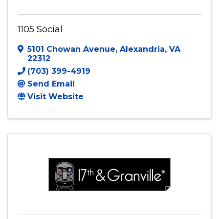
1105 Social
5101 Chowan Avenue
,
Alexandria
,
VA
22312
(703) 399-4919
Send Email
Visit Website