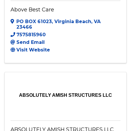
Above Best Care
PO BOX 61023
,
Virginia Beach
,
VA
23466
7575815960
Send Email
Visit Website
ABSOLUTELY AMISH STRUCTURES LLC
ABSOLUTELY AMISH STRUCTURES LLC