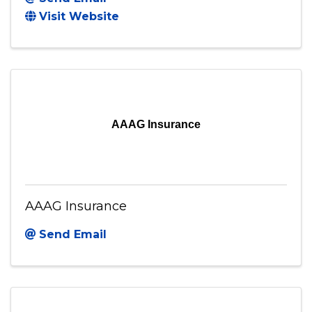
Visit Website
AAAG Insurance
AAAG Insurance
Send Email