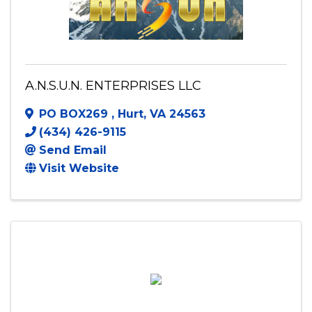
A.N.S.U.N. ENTERPRISES LLC
PO BOX269
,
Hurt
,
VA
24563
(434) 426-9115
Send Email
Visit Website