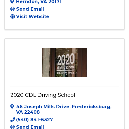
Herndon
,
VA
20171
Send Email
Visit Website
2020 CDL Driving School
46 Joseph Mills Drive
,
Fredericksburg
,
VA
22408
(540) 841-6327
Send Email