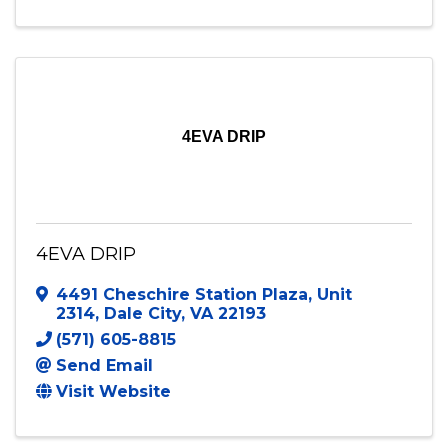
4EVA DRIP
4EVA DRIP
4491 Cheschire Station Plaza
,
Unit
2314
,
Dale City
,
VA
22193
(571) 605-8815
Send Email
Visit Website