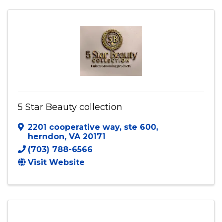
5 Star Beauty collection
2201 cooperative way
,
ste 600
,
herndon
,
VA
20171
(703) 788-6566
Visit Website