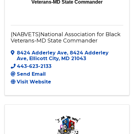
Veterans-MD State Commander
(NABVETS)National Association for Black
Veterans-MD State Commander
8424 Adderley Ave
,
8424 Adderley
Ave
,
Ellicott City
,
MD
21043
443-623-2133
Send Email
Visit Website