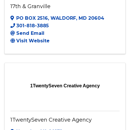
17th & Granville
PO BOX 2516
,
WALDORF
,
MD
20604
301-818-3885
Send Email
Visit Website
1TwentySeven Creative Agency
1TwentySeven Creative Agency