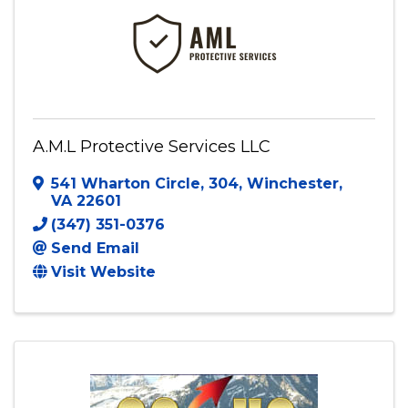
A.M.L Protective Services LLC
541 Wharton Circle
,
304
,
Winchester
,
VA
22601
(347) 351-0376
Send Email
Visit Website