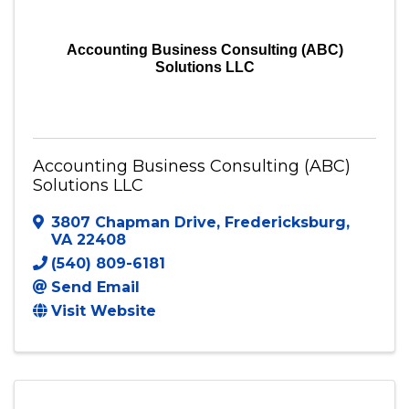
Accounting Business Consulting (ABC)
Solutions LLC
Accounting Business Consulting (ABC)
Solutions LLC
3807 Chapman Drive
,
Fredericksburg
,
VA
22408
(540) 809-6181
Send Email
Visit Website