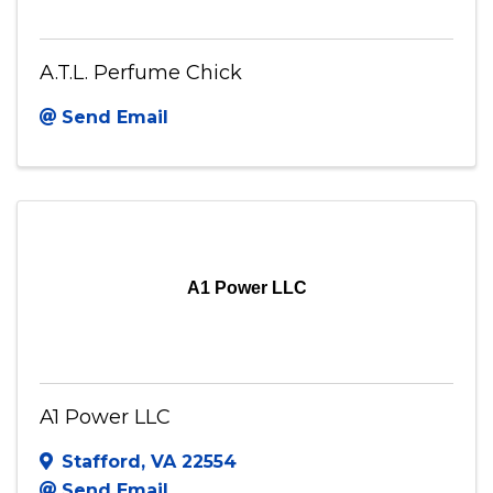
A.T.L. Perfume Chick
Send Email
A1 Power LLC
A1 Power LLC
Stafford
,
VA
22554
Send Email