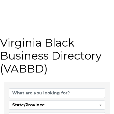
Virginia Black
Business Directory
(VABBD)
State/Province