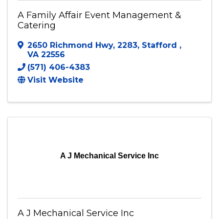
A Family Affair Event Management &
Catering
2650 Richmond Hwy
,
2283
,
Stafford
,
VA
22556
(571) 406-4383
Visit Website
A J Mechanical Service Inc
A J Mechanical Service Inc