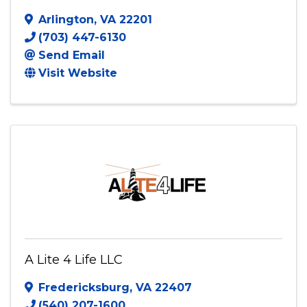
Arlington
,
VA
22201
(703) 447-6130
Send Email
Visit Website
A Lite 4 Life LLC
Fredericksburg
,
VA
22407
(540) 207-1600