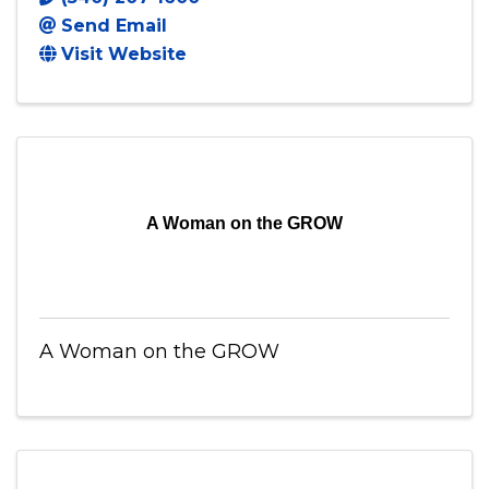
Send Email
Visit Website
A Woman on the GROW
A Woman on the GROW