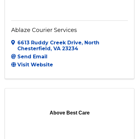
Ablaze Courier Services
6613 Ruddy Creek Drive
,
North
Chesterfield
,
VA
23234
Send Email
Visit Website
Above Best Care