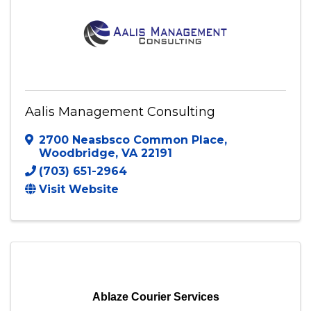
Aalis Management Consulting
2700 Neasbsco Common Place
,
Woodbridge
,
VA
22191
(703) 651-2964
Visit Website
Ablaze Courier Services