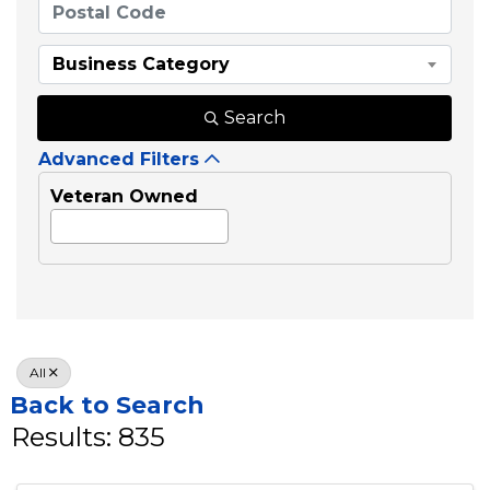
Business Category
Search
Advanced Filters
Veteran Owned
All
Back to Search
Results: 835