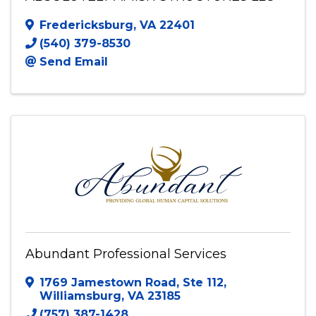
Fredericksburg
,
VA
22401
(540) 379-8530
Send Email
Abundant Professional Services
1769 Jamestown Road
,
Ste 112
,
Williamsburg
,
VA
23185
(757) 387-1428