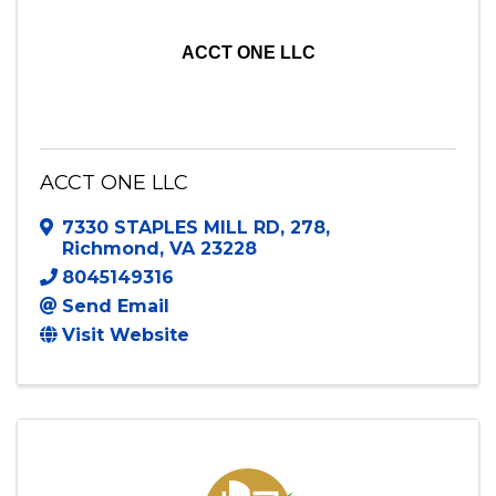
ACCT ONE LLC
ACCT ONE LLC
7330 STAPLES MILL RD
,
278
,
Richmond
,
VA
23228
8045149316
Send Email
Visit Website