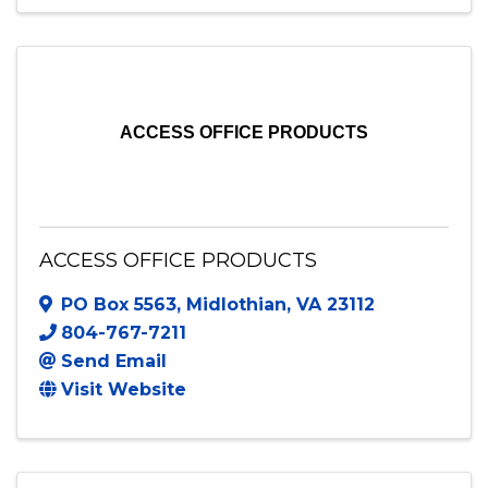
ACCESS OFFICE PRODUCTS
ACCESS OFFICE PRODUCTS
PO Box 5563
,
Midlothian
,
VA
23112
804-767-7211
Send Email
Visit Website