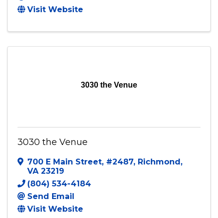
Visit Website
3030 the Venue
3030 the Venue
700 E Main Street
,
#2487
,
Richmond
,
VA
23219
(804) 534-4184
Send Email
Visit Website