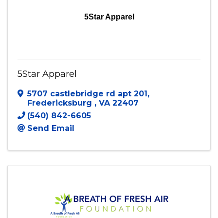
5Star Apparel
5Star Apparel
5707 castlebridge rd apt 201
,
Fredericksburg
,
VA
22407
(540) 842-6605
Send Email