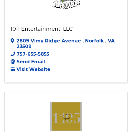
10-1 Entertainment, LLC
2809 Vimy Ridge Avenue
,
Norfolk
,
VA
23509
757-655-5855
Send Email
Visit Website