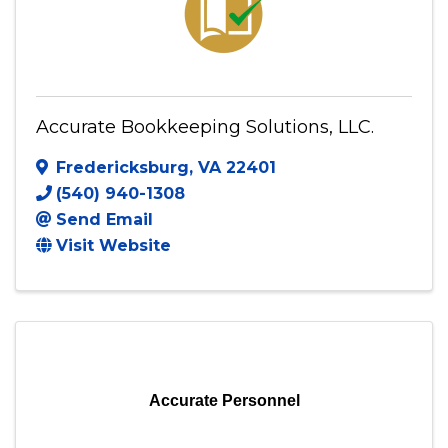
Accurate Bookkeeping Solutions, LLC.
Fredericksburg
,
VA
22401
(540) 940-1308
Send Email
Visit Website
Accurate Personnel