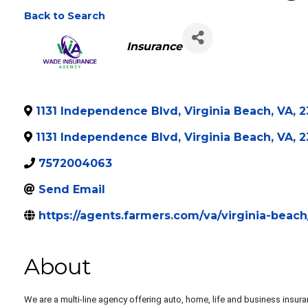
Wade Insurance Ag
Back to Search
Categories
Insurance
1131 Independence Blvd
,
Virginia Beach
,
VA
,
2
1131 Independence Blvd
,
Virginia Beach
,
VA
,
2
7572004063
Send Email
https://agents.farmers.com/va/virginia-bea
About