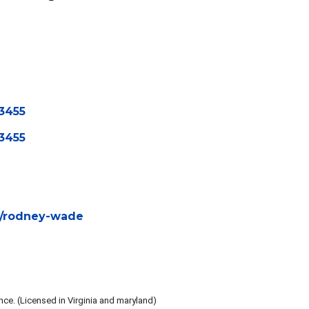
ency
3455
3455
ch/rodney-wade