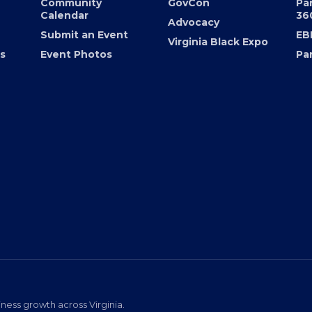
er
Chamber Calendar
Programs
36
Community
GovCon
Pa
Calendar
36
Advocacy
Submit an Event
EB
Virginia Black Expo
s
Event Photos
Pa