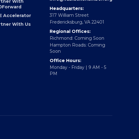
0Forward
Email:
info@vablackchamber.org
rtner With
0Forward
Headquarters:
317 William Street
E Accelerator
Fredericksburg, VA 22401
rtner With Us
Regional Offices:
Richmond: Coming Soon
Hampton Roads: Coming
Soon
Office Hours:
Monday - Friday | 9 AM - 5
PM