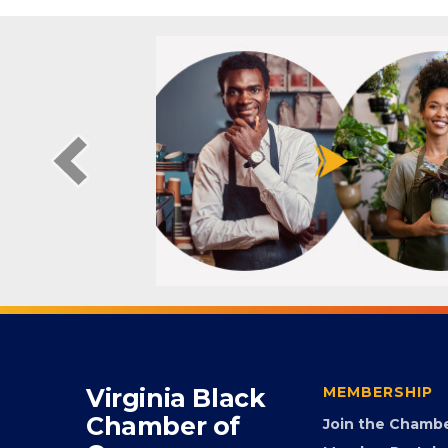
Virginia Black
MEMBERSHIP