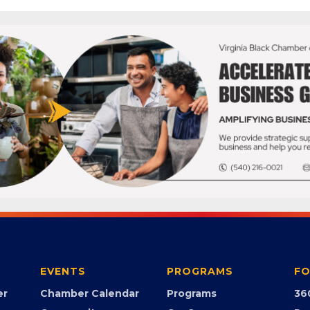
EVENTS
PROGRAMS
FO