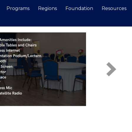
Programs
Regions
Foundation
Resources
Search