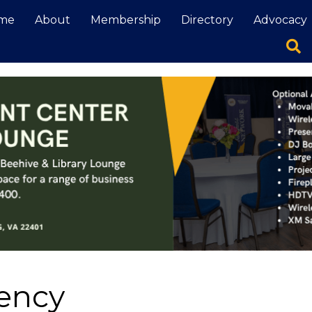
me
About
Membership
Directory
Advocacy