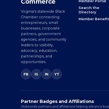
Chamber of
Join the Chamb
Commerce
Member Portal
Search the
Virginia’s statewide Black
Directory
Chamber connecting
Member Benefit
entrepreneurs, small
businesses, corporate
partners, government
agencies, and community
leaders to visibility,
advocacy, education,
partnerships, and
opportunities.
FB
IG
IN
YT
Partner Badges and Affiliations