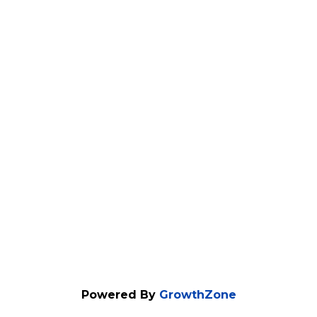
Powered By
GrowthZone