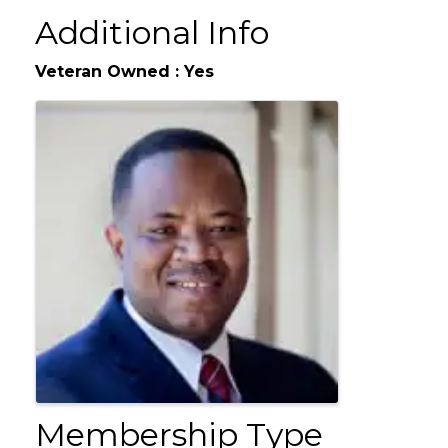
We are a multi-line agency offering auto, home, life and business
insur
Additional Info
Veteran Owned : Yes
Images