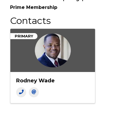
Membership Type
Prime Membership
Contacts
PRIMARY
Rodney Wade