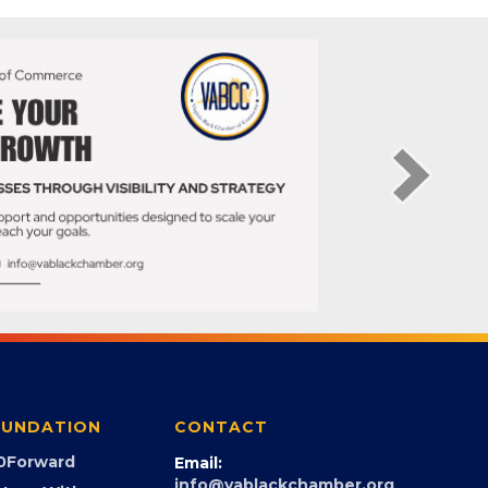
UNDATION
CONTACT