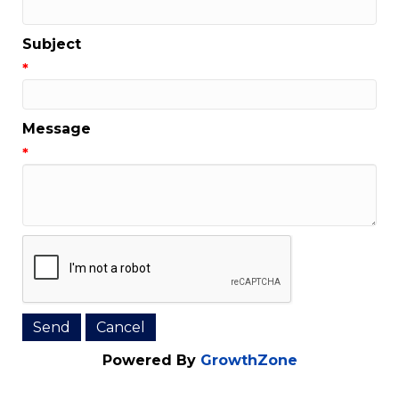
Email Address
*
Subject
*
Message
*