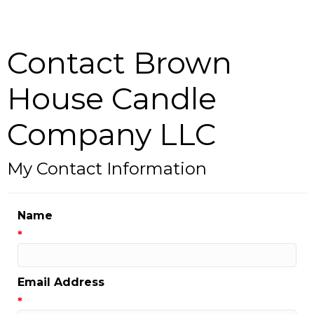
Contact Brown
House Candle
Company LLC
My Contact Information
Name
*