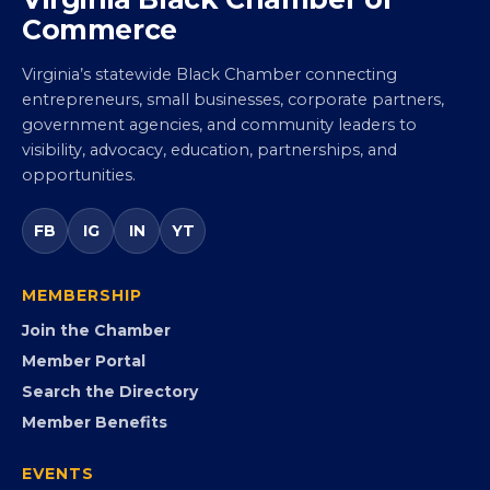
Virginia Black Chamber of
Commerce
Virginia’s statewide Black Chamber connecting
entrepreneurs, small businesses, corporate partners,
government agencies, and community leaders to
visibility, advocacy, education, partnerships, and
opportunities.
FB
IG
IN
YT
MEMBERSHIP
Join the Chamber
Member Portal