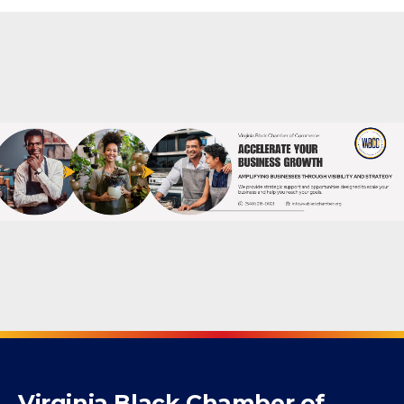
Powered By
GrowthZone