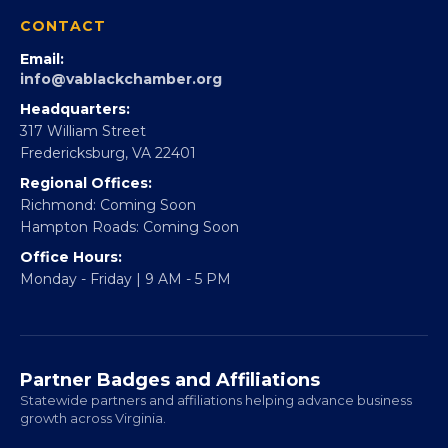
360Forward
Partner With 360Forward
EBE Accelerator
Partner With Us
CONTACT
Email:
info@vablackchamber.org
Headquarters:
317 William Street
Fredericksburg, VA 22401
Regional Offices:
Richmond: Coming Soon
Hampton Roads: Coming Soon
Office Hours:
Monday - Friday | 9 AM - 5 PM