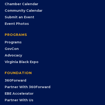
Search the Directory
Member Benefits
EVENTS
Chamber Calendar
Community Calendar
Submit an Event
Event Photos
PROGRAMS
Programs
GovCon
Advocacy
Virginia Black Expo
FOUNDATION