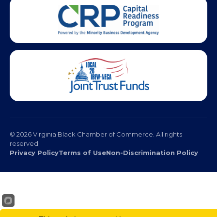
© 2026 Virginia Black Chamber of Commerce. All rights
reserved.
Privacy Policy
Terms of Use
Non-Discrimination Policy