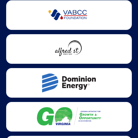
Partner Badges and Affiliations
Statewide partners and affiliations helping advance business
growth across Virginia.