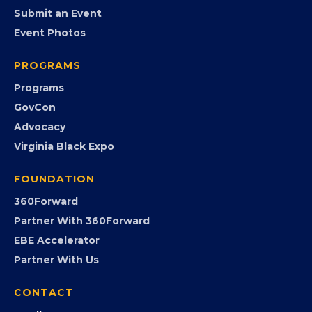
EVENTS
Chamber Calendar
Community Calendar
Submit an Event
Event Photos
PROGRAMS
Programs
GovCon
Advocacy
Virginia Black Expo
FOUNDATION
360Forward
Partner With 360Forward