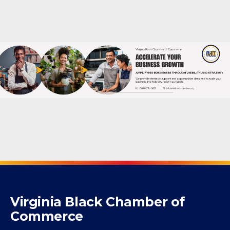
Powered By
GrowthZone