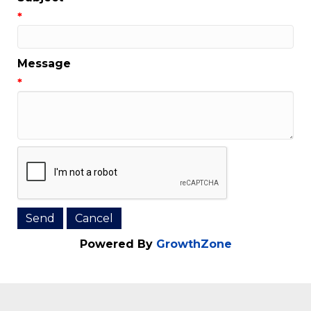
Email Address
*
Subject
*
Message
*