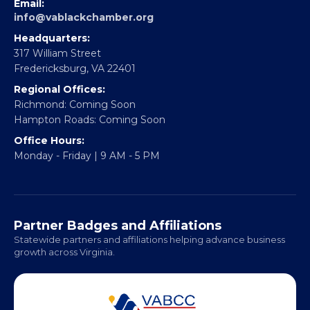
EBE Accelerator
Partner With Us
CONTACT
Email:
info@vablackchamber.org
Headquarters:
317 William Street
Fredericksburg, VA 22401
Regional Offices:
Richmond: Coming Soon
Hampton Roads: Coming Soon
Office Hours:
Monday - Friday | 9 AM - 5 PM
Partner Badges and Affiliations