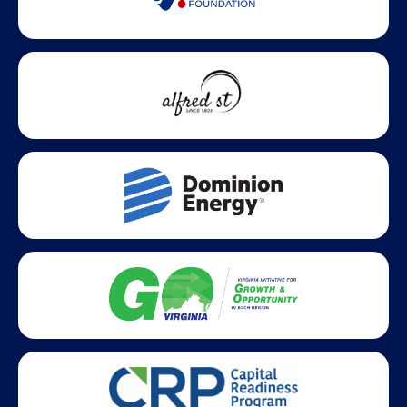
Statewide partners and affiliations helping advance business
growth across Virginia.