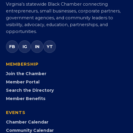
Virginia Black Chamber of
Commerce
Virginia’s statewide Black Chamber connecting
entrepreneurs, small businesses, corporate partners,
government agencies, and community leaders to
visibility, advocacy, education, partnerships, and
opportunities.
FB
IG
IN
YT
MEMBERSHIP
Join the Chamber
Member Portal
Search the Directory
Member Benefits