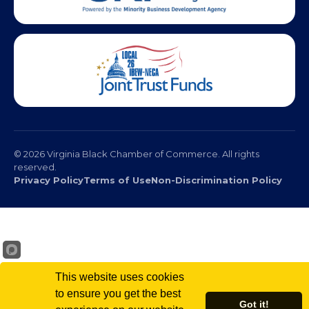
© 2026 Virginia Black Chamber of Commerce. All rights
reserved.
Privacy Policy
Terms of Use
Non-Discrimination Policy
This website uses cookies
to ensure you get the best
Got it!