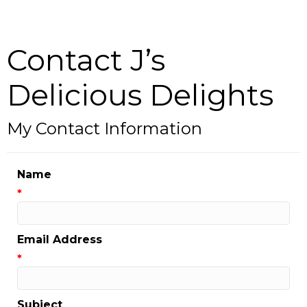
Contact J’s
Delicious Delights
My Contact Information
Name
*