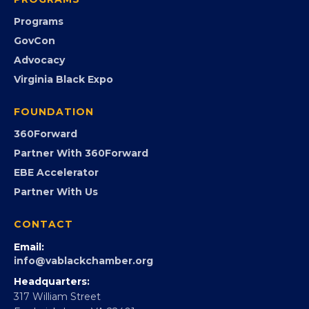
Community Calendar
Submit an Event
Event Photos
PROGRAMS
Programs
GovCon
Advocacy
Virginia Black Expo
FOUNDATION
360Forward
Partner With 360Forward
EBE Accelerator
Partner With Us
CONTACT