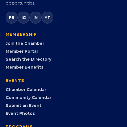
Virginia’s statewide Black Chamber connecting
entrepreneurs, small businesses, corporate partners,
government agencies, and community leaders to
visibility, advocacy, education, partnerships, and
opportunities.
FB
IG
IN
YT
MEMBERSHIP
Join the Chamber
Member Portal
Search the Directory
Member Benefits
EVENTS
Chamber Calendar