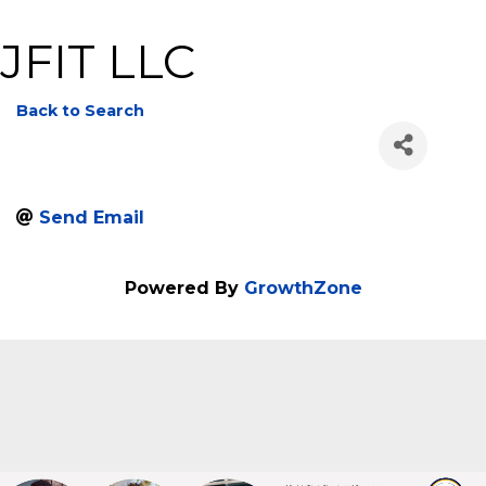
JFIT LLC
Back to Search
Send Email
Powered By
GrowthZone