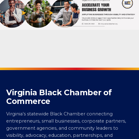
Virginia Black Chamber of
Commerce