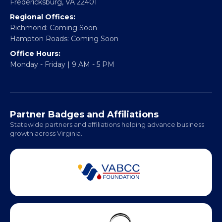
Email:
info@vablackchamber.org
Headquarters:
317 William Street
Fredericksburg, VA 22401
Regional Offices:
Richmond: Coming Soon
Hampton Roads: Coming Soon
Office Hours:
Monday - Friday | 9 AM - 5 PM
Partner Badges and Affiliations
Statewide partners and affiliations helping advance business
growth across Virginia.