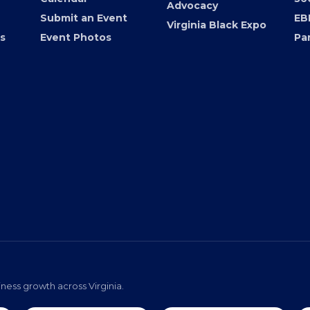
Advocacy
Submit an Event
EB
Virginia Black Expo
s
Event Photos
Pa
ness growth across Virginia.