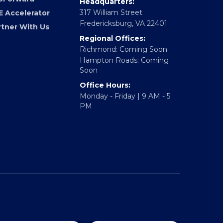
Headquarters:
317 William Street
E Accelerator
Fredericksburg, VA 22401
rtner With Us
Regional Offices:
Richmond: Coming Soon
Hampton Roads: Coming
Soon
Office Hours:
Monday - Friday | 9 AM - 5
PM