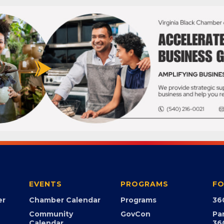
EVENTS
PROGRAMS
FO
er
Chamber Calendar
Programs
36
Community
GovCon
Pa
Calendar
36