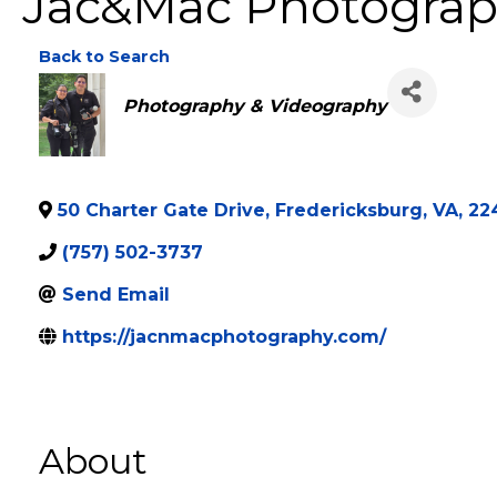
Jac&Mac Photogra
Back to Search
Categories
Photography & Videography
50 Charter Gate Drive
,
Fredericksburg
,
VA
,
22
(757) 502-3737
Send Email
https://jacnmacphotography.com/
About