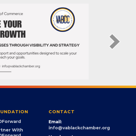
UNDATION
CONTACT
0Forward
Email:
info@vablackchamber.org
rtner With
0Forward