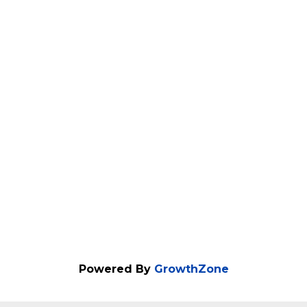
Powered By
GrowthZone