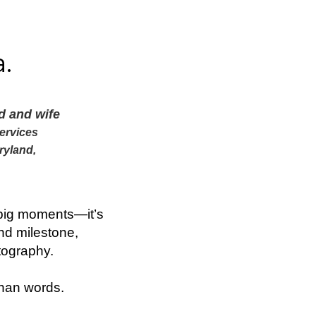
.
d and wife
ervices
ryland,
.
e big moments—it’s
nd milestone,
tography.
than words.