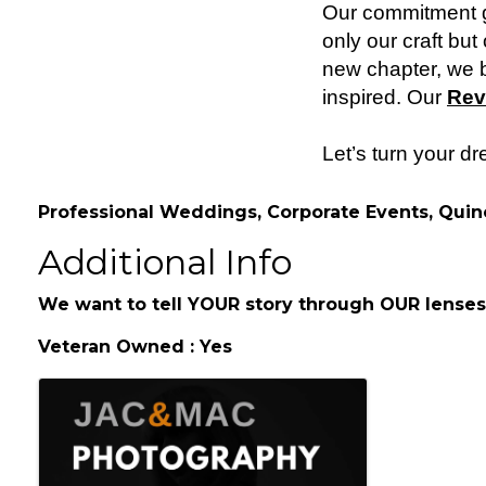
Our commitment go
only our craft bu
new chapter, we b
inspired. Our
Rev
Let’s turn your d
Professional Weddings, Corporate Events, Quin
Additional Info
We want to tell YOUR story through OUR lenses
Veteran Owned : Yes
Images