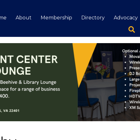
me
About
Membership
Directory
Advocacy