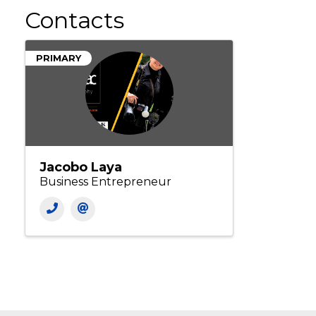
Contacts
PRIMARY
Jacobo Laya
Business Entrepreneur