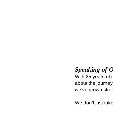
Speaking of O
With 25 years of 
about the journey
we’ve grown stro
We don’t just tak