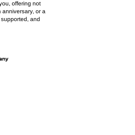
ou, offering not
 anniversary, or a
, supported, and
pany