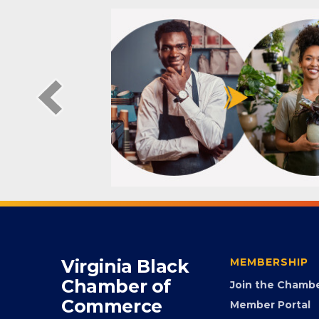
Virginia Black
MEMBERSHIP
Chamber of
Join the Chamb
Commerce
Member Portal