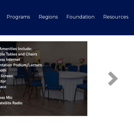
Programs
Regions
Foundation
Resources
Search