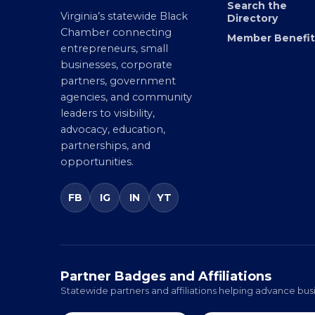
Search the
Virginia’s statewide Black
Directory
Chamber connecting
Member Benefit
entrepreneurs, small
businesses, corporate
partners, government
agencies, and community
leaders to visibility,
advocacy, education,
partnerships, and
opportunities.
FB
IG
IN
YT
Partner Badges and Affiliations
Statewide partners and affiliations helping advance busi