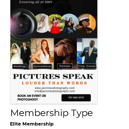
Membership Type
Elite Membership