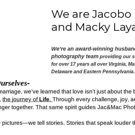
We are Jacobo
and Macky Laya
We’re an award-winning husban
photography team
providing our s
for
o
ver 17 years
all over
Virginia, Ma
Delaware and Eastern Pennsylvania
-
urselves
marriage, we’ve learned that love isn’t just about th
,
the journey of
Life
.
Through every challenge, joy, a
nger together. That same spirit guides Jac&Mac Pho
e pictures—we tell stories. Stories that speak louder 