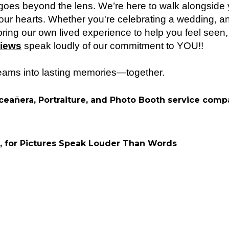
es beyond the lens. We’re here to walk alongside y
t our hearts. Whether you're celebrating a wedding, an
ring our own lived experience to help you feel seen
iews
speak loudly of our commitment to YOU!!
reams into lasting memories—together.
ceañera, Portraiture, and Photo Booth service com
, for Pictures Speak Louder Than Words