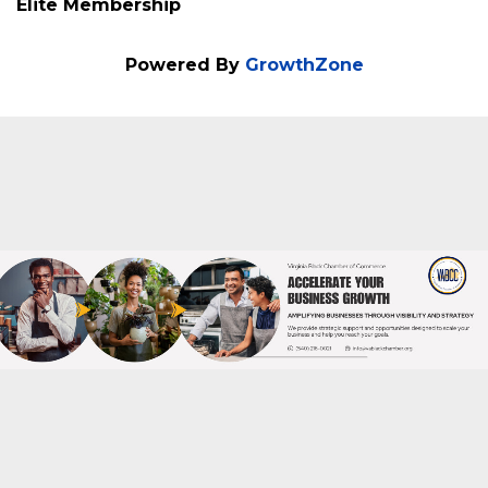
Elite Membership
Powered By
GrowthZone