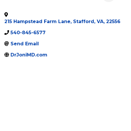
215 Hampstead Farm Lane
,
Stafford
,
VA
,
22556
540-845-6577
Send Email
DrJoniMD.com