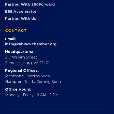
Partner With 360Forward
EBE Accelerator
Partner With Us
CONTACT
Email:
info@vablackchamber.org
Headquarters:
317 William Street
Fredericksburg, VA 22401
Regional Offices:
Richmond: Coming Soon
Hampton Roads: Coming Soon
Office Hours:
Monday - Friday | 9 AM - 5 PM