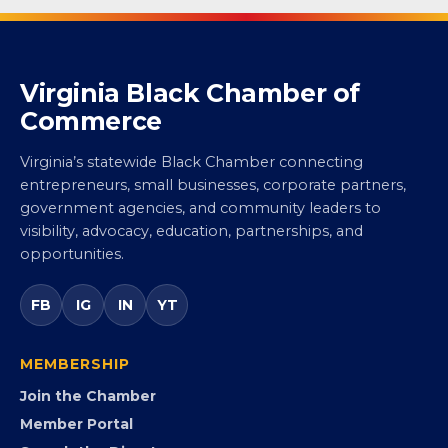
Virginia Black Chamber of
Commerce
Virginia’s statewide Black Chamber connecting
entrepreneurs, small businesses, corporate partners,
government agencies, and community leaders to
visibility, advocacy, education, partnerships, and
opportunities.
FB
IG
IN
YT
MEMBERSHIP
Join the Chamber
Member Portal