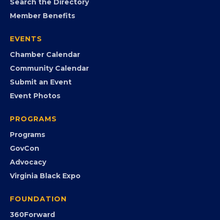
Search the Directory
Member Benefits
EVENTS
Chamber Calendar
Community Calendar
Submit an Event
Event Photos
PROGRAMS
Programs
GovCon
Advocacy
Virginia Black Expo
FOUNDATION
360Forward