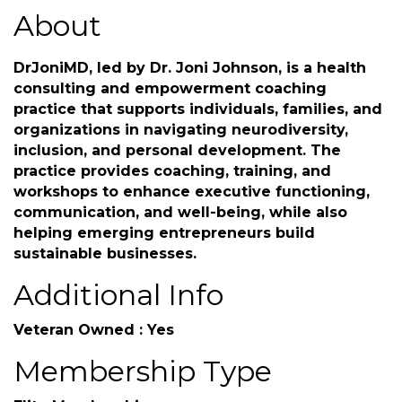
About
DrJoniMD, led by Dr. Joni Johnson, is a health
consulting and empowerment coaching
practice that supports individuals, families, and
organizations in navigating neurodiversity,
inclusion, and personal development. The
practice provides coaching, training, and
workshops to enhance executive functioning,
communication, and well-being, while also
helping emerging entrepreneurs build
sustainable businesses.
Additional Info
Veteran Owned : Yes
Membership Type