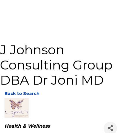
J Johnson
Consulting Group
DBA Dr Joni MD
Back to Search
Categories
Health & Wellness