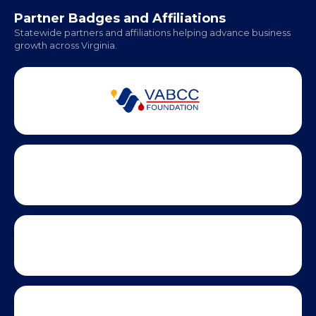
Partner Badges and Affiliations
Statewide partners and affiliations helping advance business
growth across Virginia.