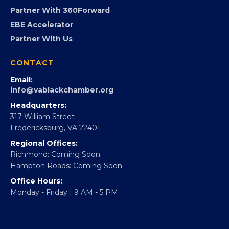
Virginia Black Expo
FOUNDATION
360Forward
Partner With 360Forward
EBE Accelerator
Partner With Us
CONTACT
Email:
info@vablackchamber.org
Headquarters:
317 William Street
Fredericksburg, VA 22401
Regional Offices:
Richmond: Coming Soon
Hampton Roads: Coming Soon