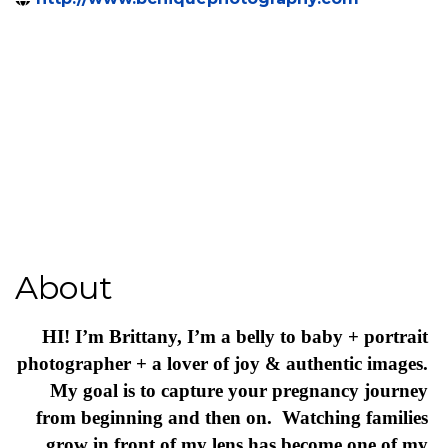
7033986960
Send Email
http://www.bchiquephotography.com
About