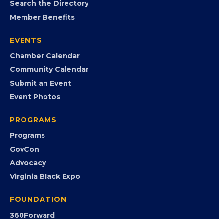
MEMBERSHIP
Join the Chamber
Member Portal
Search the Directory
Member Benefits
EVENTS
Chamber Calendar
Community Calendar
Submit an Event
Event Photos
PROGRAMS
Programs
GovCon
Advocacy