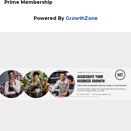
Membership Type
Prime Membership
Powered By
GrowthZone