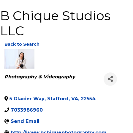
B Chique Studios
LLC
Back to Search
Categories
Photography & Videography
5 Glacier Way
,
Stafford
,
VA
,
22554