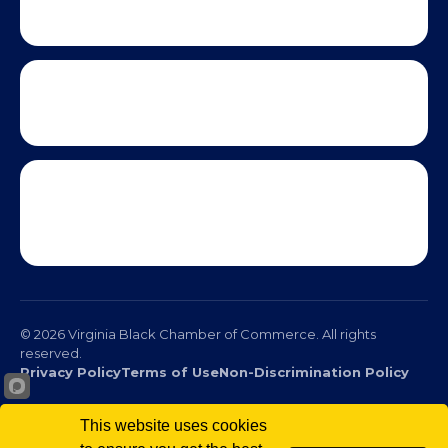
This website uses cookies