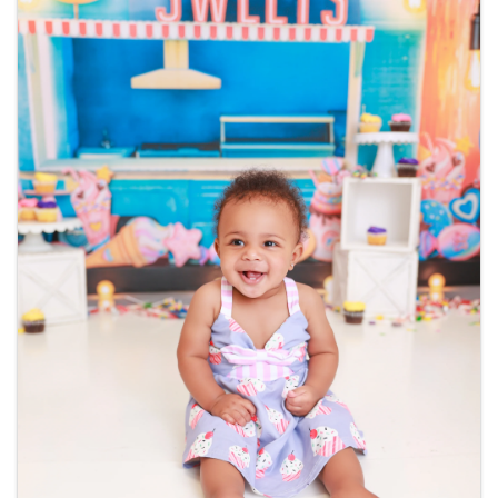
Veteran Owned : No
Images