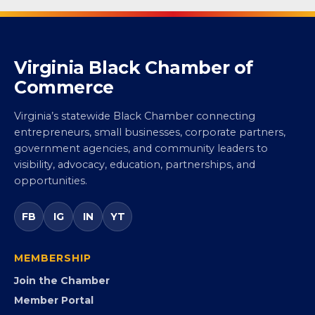
Virginia Black Chamber of
Commerce
Virginia’s statewide Black Chamber connecting
entrepreneurs, small businesses, corporate partners,
government agencies, and community leaders to
visibility, advocacy, education, partnerships, and
opportunities.
FB
IG
IN
YT