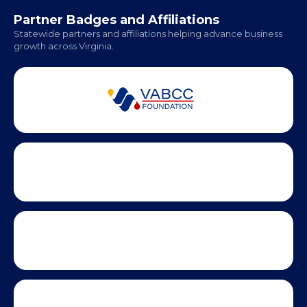
Office Hours:
Monday - Friday | 9 AM - 5 PM
Partner Badges and Affiliations
Statewide partners and affiliations helping advance business
growth across Virginia.