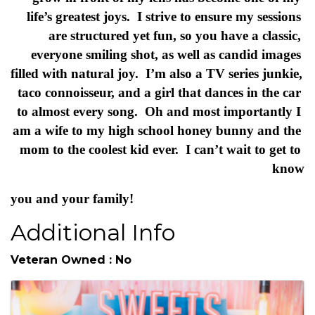
HI! I’m Brittany, I’m a belly to baby + portrait 
photographer + a lover of joy & authentic images. 
 My goal is to capture your pregnancy journey 
from beginning and then on.  Watching families 
grow in front of my lens has become one of my 
life’s greatest joys.  I strive to ensure my sessions 
are structured yet fun, so you have a classic, 
everyone smiling shot, as well as candid images 
filled with natural joy.  I’m also a TV series junkie, 
taco connoisseur, and a girl that dances in the car 
to almost every song.  Oh and most importantly I 
am a wife to my high school honey bunny and the 
mom to the coolest kid ever.  I can’t wait to get to 
know
you and your family!
Additional Info