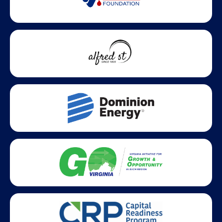
Statewide partners and affiliations helping advance business
growth across Virginia.