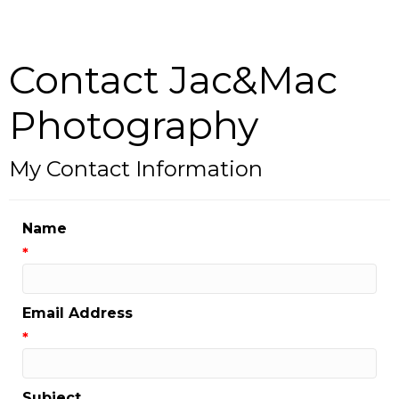
Contact Jac&Mac
Photography
My Contact Information
Name
*