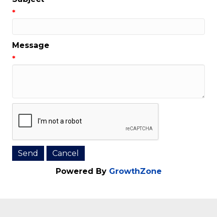
Email Address
*
Subject
*
Message
*