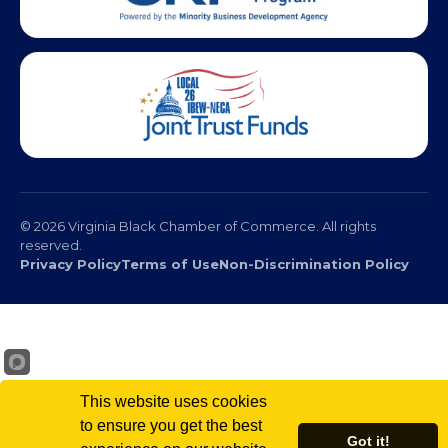
© 2026 Virginia Black Chamber of Commerce. All rights
reserved.
Privacy Policy
Terms of Use
Non-Discrimination Policy
This website uses cookies
to ensure you get the best
Got it!