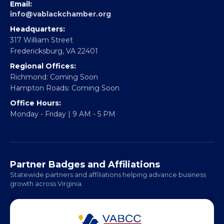
EBE Accelerator
Partner With Us
CONTACT
Email:
info@vablackchamber.org
Headquarters:
317 William Street
Fredericksburg, VA 22401
Regional Offices:
Richmond: Coming Soon
Hampton Roads: Coming Soon
Office Hours:
Monday - Friday | 9 AM - 5 PM
Partner Badges and Affiliations