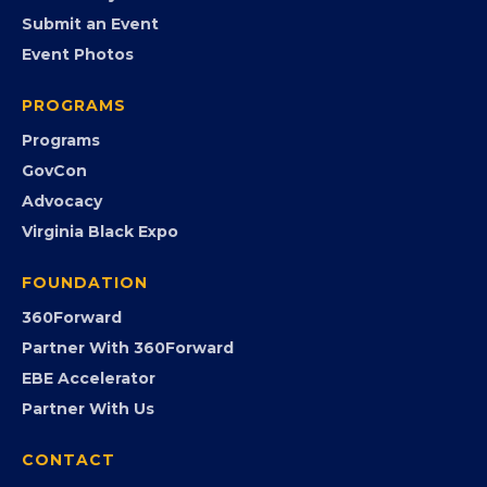
EVENTS
Chamber Calendar
Community Calendar
Submit an Event
Event Photos
PROGRAMS
Programs
GovCon
Advocacy
Virginia Black Expo
FOUNDATION
360Forward
Partner With 360Forward