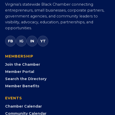
Virginia Black Chamber of
Commerce
Virginia’s statewide Black Chamber connecting
entrepreneurs, small businesses, corporate partners,
government agencies, and community leaders to
visibility, advocacy, education, partnerships, and
opportunities.
FB
IG
IN
YT
MEMBERSHIP
Join the Chamber
Member Portal
Search the Directory
Member Benefits