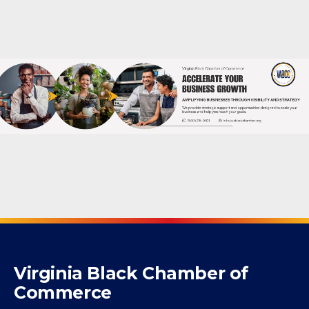
Powered By
GrowthZone