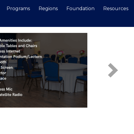
Programs
Regions
Foundation
Resources
Search