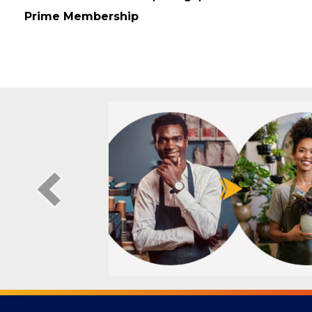
Membership Type
Prime Membership