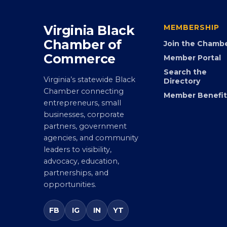
Virginia Black
MEMBERSHIP
Chamber of
Join the Chamb
Commerce
Member Portal
Search the
Virginia’s statewide Black
Directory
Chamber connecting
Member Benefit
entrepreneurs, small
businesses, corporate
partners, government
agencies, and community
leaders to visibility,
advocacy, education,
partnerships, and
opportunities.
FB
IG
IN
YT