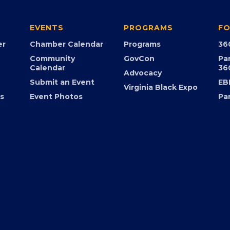
EVENTS
PROGRAMS
FO
er
Chamber Calendar
Programs
36
Community
GovCon
Pa
Calendar
36
Advocacy
Submit an Event
EB
Virginia Black Expo
s
Event Photos
Pa