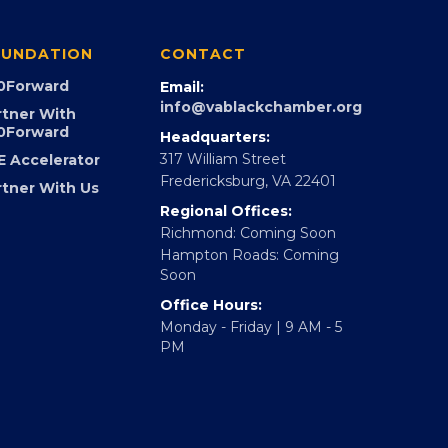
UNDATION
CONTACT
0Forward
Email:
info@vablackchamber.org
rtner With
0Forward
Headquarters:
317 William Street
E Accelerator
Fredericksburg, VA 22401
rtner With Us
Regional Offices:
Richmond: Coming Soon
Hampton Roads: Coming
Soon
Office Hours:
Monday - Friday | 9 AM - 5
PM