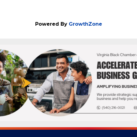
Powered By
GrowthZone