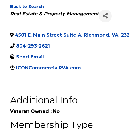
ICON Commercial
Back to Search
Categories
Real Estate & Property Management
4501 E. Main Street Suite A
,
Richmond
,
VA
,
23
804-293-2621
Send Email
ICONCommercialRVA.com
Additional Info
Veteran Owned : No