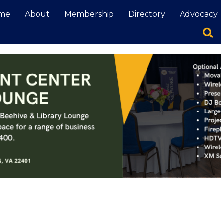
me
About
Membership
Directory
Advocacy