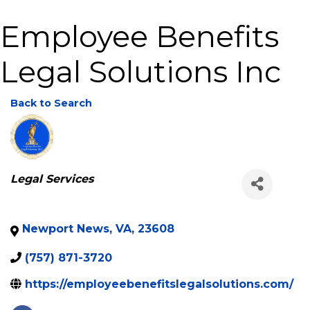
Employee Benefits
Legal Solutions Inc
Back to Search
Categories
Legal Services
Newport News
,
VA
,
23608