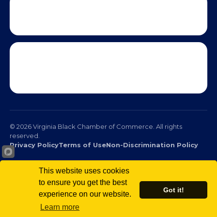
This website uses cookies
to ensure you get the best
Got it!
experience on our website.
© 2026 Virginia Black Chamber of Commerce. All rights
Learn more
reserved.