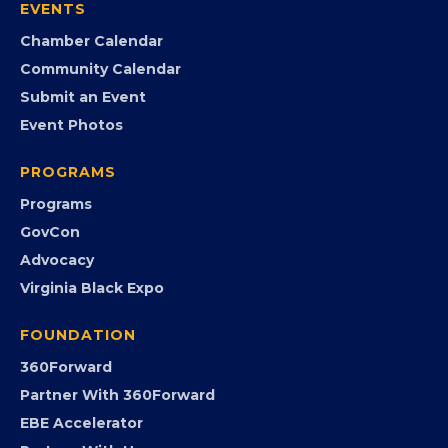
Member Portal
Search the Directory
Member Benefits
EVENTS
Chamber Calendar
Community Calendar
Submit an Event
Event Photos
PROGRAMS
Programs
GovCon
Advocacy
Virginia Black Expo