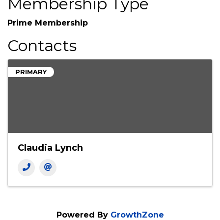
Membership Type
Prime Membership
Contacts
PRIMARY
Claudia Lynch