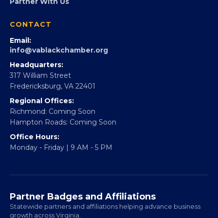
FOUNDATION
360Forward
Partner With 360Forward
EBE Accelerator
Partner With Us
CONTACT
Email:
info@vablackchamber.org
Headquarters:
317 William Street
Fredericksburg, VA 22401
Regional Offices:
Richmond: Coming Soon
Hampton Roads: Coming Soon
Office Hours:
Monday - Friday | 9 AM - 5 PM