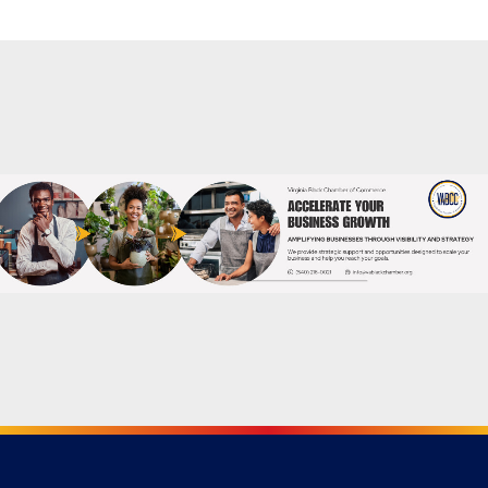
Powered By
GrowthZone