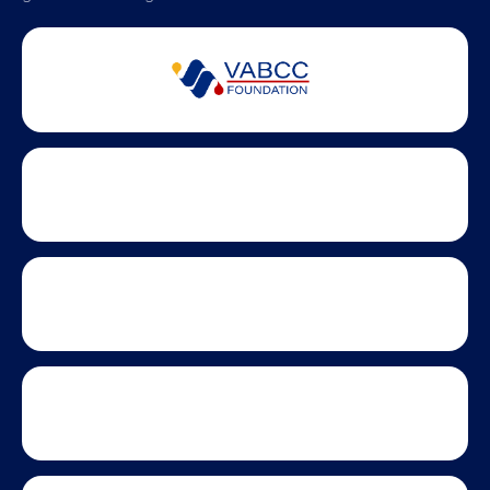
Partner Badges and Affiliations
Statewide partners and affiliations helping advance business
growth across Virginia.