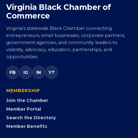
Virginia Black Chamber of
Commerce
Virginia’s statewide Black Chamber connecting
entrepreneurs, small businesses, corporate partners,
government agencies, and community leaders to
visibility, advocacy, education, partnerships, and
opportunities.
FB
IG
IN
YT
MEMBERSHIP
Join the Chamber