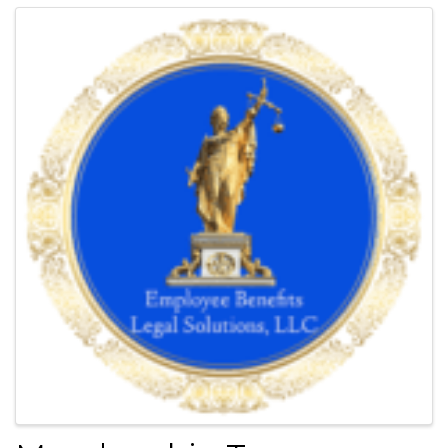
Harland pioneered the idea of a proprietary network of law firms
that makes legal representation accessible and affordable.
Today, this vision of affordable quality legal services is known as
LegalShield.
Images