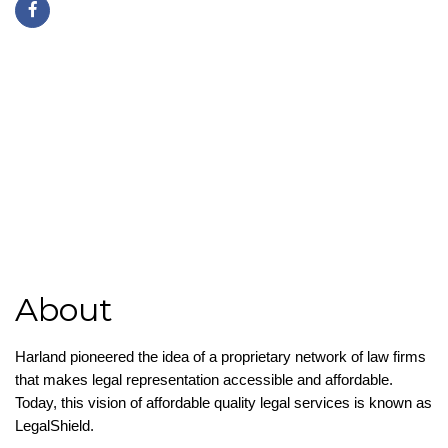
(757) 871-3720
https://employeebenefitslegalsolutions.com/
About