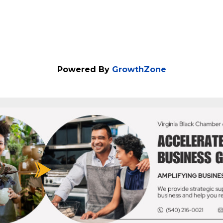
Powered By
GrowthZone