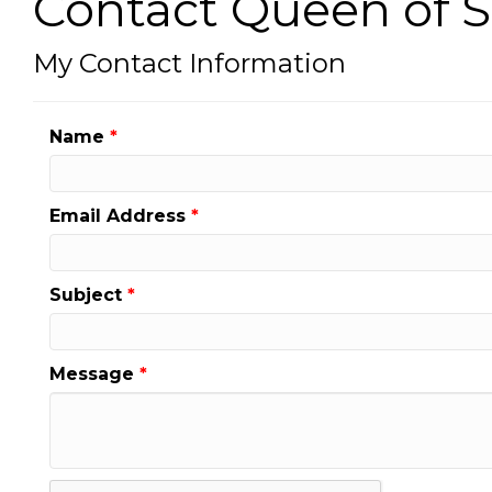
Contact Queen of 
My Contact Information
Name
*
Email Address
*
Subject
*
Message
*