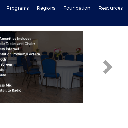
Programs
Regions
Foundation
Resources
Search