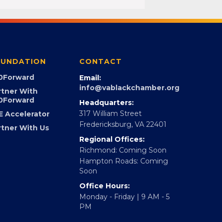
UNDATION
CONTACT
0Forward
Email:
info@vablackchamber.org
rtner With
0Forward
Headquarters:
317 William Street
E Accelerator
Fredericksburg, VA 22401
rtner With Us
Regional Offices:
Richmond: Coming Soon
Hampton Roads: Coming
Soon
Office Hours:
Monday - Friday | 9 AM - 5
PM