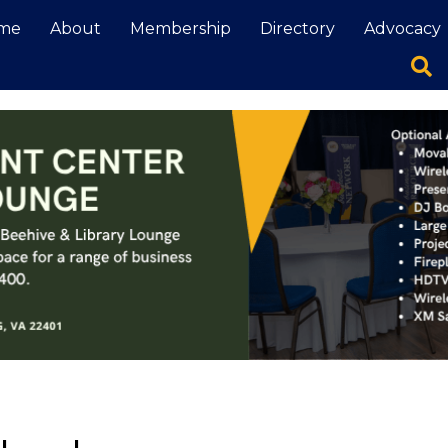
me
About
Membership
Directory
Advocacy