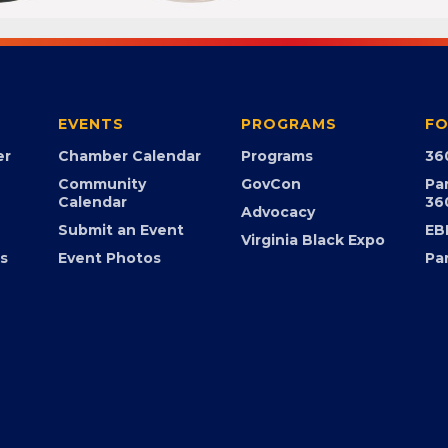
EVENTS
PROGRAMS
FO
er
Chamber Calendar
Programs
36
Community
GovCon
Pa
Calendar
36
Advocacy
Submit an Event
EB
Virginia Black Expo
s
Event Photos
Pa