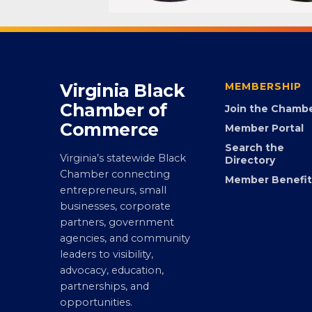
Virginia Black
MEMBERSHIP
Chamber of
Join the Chamb
Commerce
Member Portal
Search the
Virginia’s statewide Black
Directory
Chamber connecting
Member Benefit
entrepreneurs, small
businesses, corporate
partners, government
agencies, and community
leaders to visibility,
advocacy, education,
partnerships, and