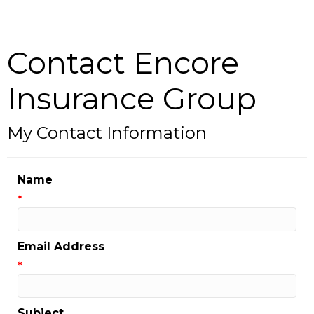
Contact Encore
Insurance Group
My Contact Information
Name
*