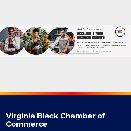
Powered By
GrowthZone