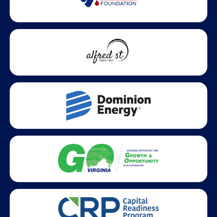
Statewide partners and affiliations helping advance business
growth across Virginia.