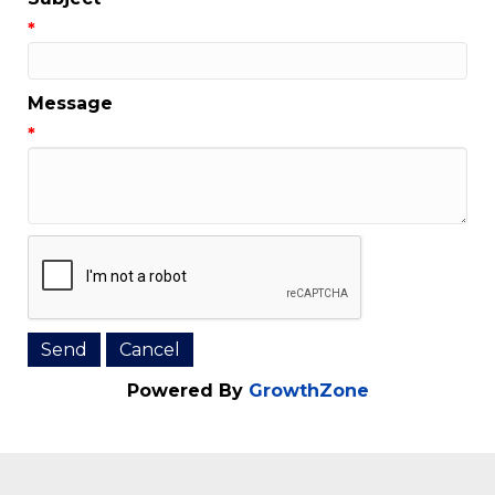
Email Address
*
Subject
*
Message
*