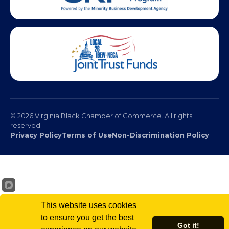
© 2026 Virginia Black Chamber of Commerce. All rights
reserved.
Privacy Policy
Terms of Use
Non-Discrimination Policy
This website uses cookies
to ensure you get the best
Got it!