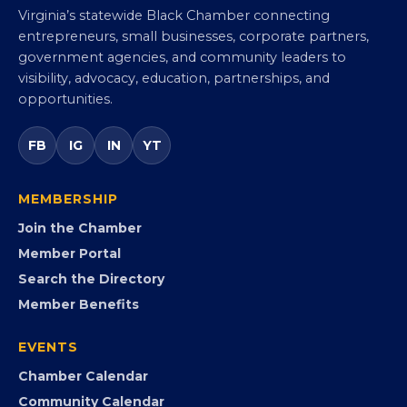
Virginia Black Chamber of
Commerce
Virginia’s statewide Black Chamber connecting
entrepreneurs, small businesses, corporate partners,
government agencies, and community leaders to
visibility, advocacy, education, partnerships, and
opportunities.
FB
IG
IN
YT
MEMBERSHIP
Join the Chamber
Member Portal
Search the Directory
Member Benefits