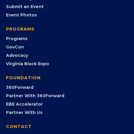
EVENTS
Chamber Calendar
Community Calendar
Submit an Event
Event Photos
PROGRAMS
Programs
GovCon
Advocacy
Virginia Black Expo
FOUNDATION
360Forward
Partner With 360Forward