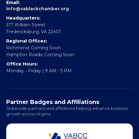
EBE Accelerator
Partner With Us
CONTACT
Email:
info@vablackchamber.org
Headquarters:
317 William Street
Fredericksburg, VA 22401
Regional Offices:
Richmond: Coming Soon
Hampton Roads: Coming Soon
Office Hours:
Monday - Friday | 9 AM - 5 PM
Partner Badges and Affiliations