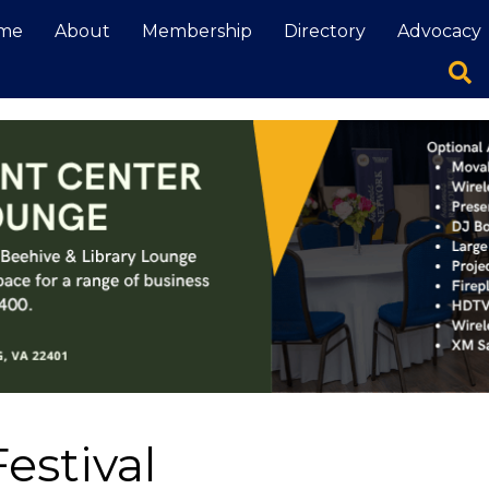
me
About
Membership
Directory
Advocacy