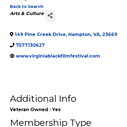
Virginia Black Film 
Back to Search
Categories
Arts & Culture
149 Pine Creek Drive
,
Hampton
,
VA
,
23669
7577130627
www.virginiablackfilmfestival.com
Additional Info
Veteran Owned : Yes