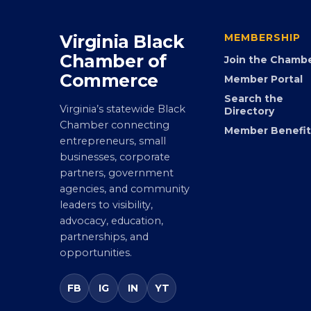
Virginia Black
MEMBERSHIP
Chamber of
Join the Chamb
Commerce
Member Portal
Search the
Virginia’s statewide Black
Directory
Chamber connecting
Member Benefit
entrepreneurs, small
businesses, corporate
partners, government
agencies, and community
leaders to visibility,
advocacy, education,
partnerships, and
opportunities.
FB
IG
IN
YT