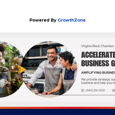
Powered By
GrowthZone