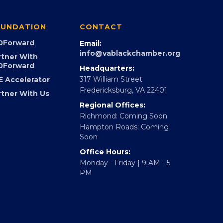
UNDATION
CONTACT
0Forward
Email:
info@vablackchamber.org
rtner With
0Forward
Headquarters:
317 William Street
E Accelerator
Fredericksburg, VA 22401
rtner With Us
Regional Offices:
Richmond: Coming Soon
Hampton Roads: Coming
Soon
Office Hours:
Monday - Friday | 9 AM - 5
PM