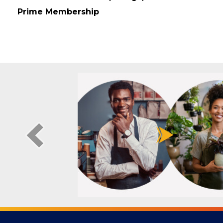
Membership Type
Prime Membership