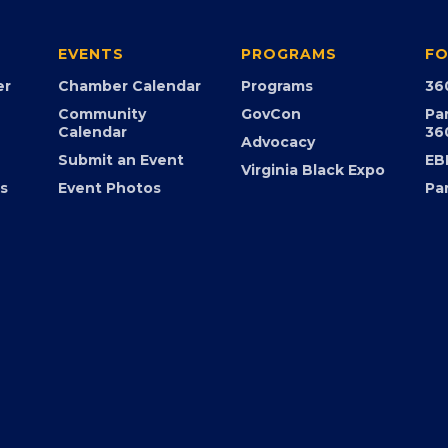
EVENTS
PROGRAMS
FO
er
Chamber Calendar
Programs
36
Community
GovCon
Pa
Calendar
36
Advocacy
Submit an Event
EB
Virginia Black Expo
s
Event Photos
Pa