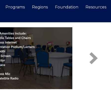
Programs
Regions
Foundation
Resources
Search