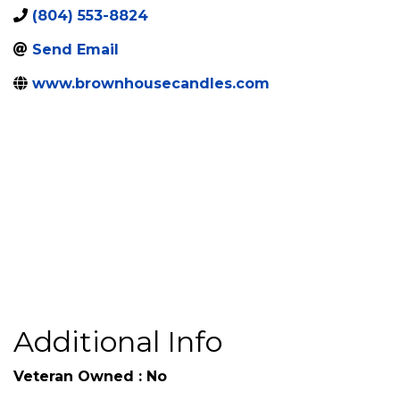
6131 Harbourside Centre
,
Midlothian
,
VA
,
23112
Loop
(804) 553-8824
Send Email
www.brownhousecandles.com