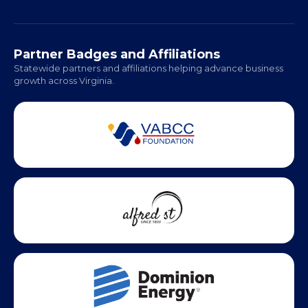
Richmond: Coming Soon
Hampton Roads: Coming Soon
Office Hours:
Monday - Friday | 9 AM - 5 PM
Partner Badges and Affiliations
Statewide partners and affiliations helping advance business
growth across Virginia.