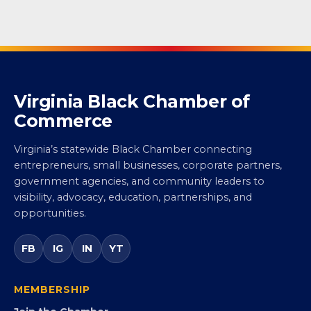
Virginia Black Chamber of
Commerce
Virginia’s statewide Black Chamber connecting
entrepreneurs, small businesses, corporate partners,
government agencies, and community leaders to
visibility, advocacy, education, partnerships, and
opportunities.