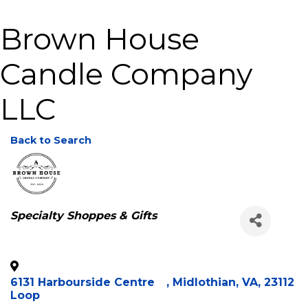
Brown House
Candle Company
LLC
Back to Search
Categories
Specialty Shoppes & Gifts