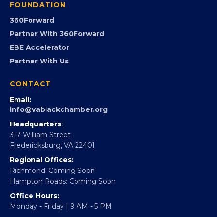
GovCon
Advocacy
Virginia Black Expo
FOUNDATION
360Forward
Partner With 360Forward
EBE Accelerator
Partner With Us
CONTACT
Email:
info@vablackchamber.org
Headquarters:
317 William Street
Fredericksburg, VA 22401
Regional Offices: