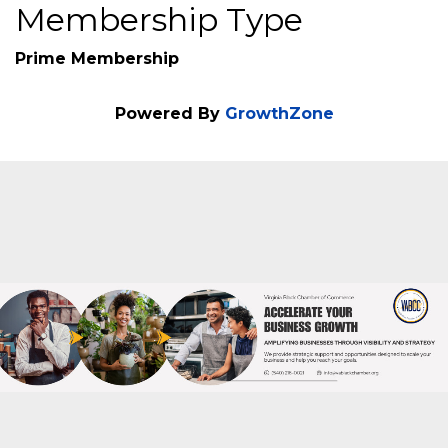
Additional Info
Veteran Owned : No
Membership Type
Prime Membership
Powered By
GrowthZone