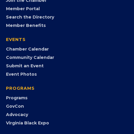
FB
IG
IN
YT
MEMBERSHIP
Join the Chamber
Member Portal
Search the Directory
Member Benefits
EVENTS
Chamber Calendar
Community Calendar
Submit an Event
Event Photos
PROGRAMS
Programs