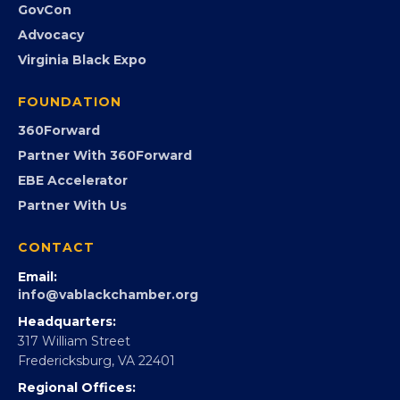
GovCon
Advocacy
Virginia Black Expo
FOUNDATION
360Forward
Partner With 360Forward
EBE Accelerator
Partner With Us
CONTACT
Email:
info@vablackchamber.org
Headquarters:
317 William Street
Fredericksburg, VA 22401
Regional Offices: