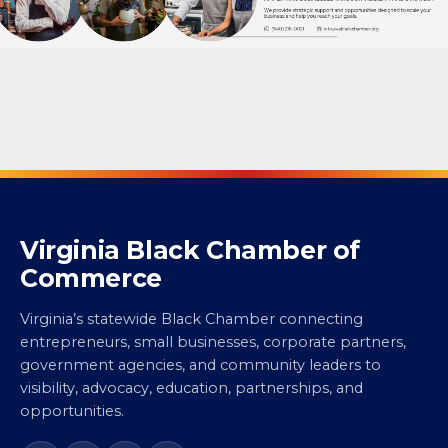
Virginia Black Chamber of
Commerce
Virginia’s statewide Black Chamber connecting
entrepreneurs, small businesses, corporate partners,
government agencies, and community leaders to
visibility, advocacy, education, partnerships, and
opportunities.