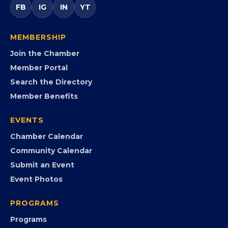
FB
IG
IN
YT
MEMBERSHIP
Join the Chamber
Member Portal
Search the Directory
Member Benefits
EVENTS
Chamber Calendar
Community Calendar
Submit an Event
Event Photos
PROGRAMS
Programs