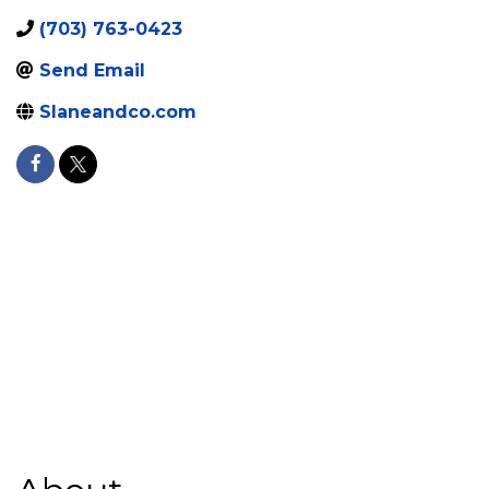
(703) 763-0423
Send Email
Slaneandco.com