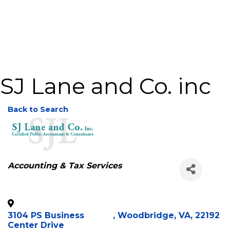
SJ Lane and Co. inc
Back to Search
Categories
Accounting & Tax Services
3104 PS Business
,
Woodbridge
,
VA
,
22192
Center Drive