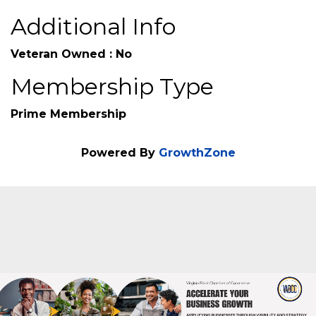
Additional Info
Veteran Owned : No
Membership Type
Prime Membership
Powered By
GrowthZone