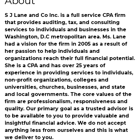
About
S J Lane and Co Inc. is a full service CPA firm
that provides auditing, tax, and consulting
services to individuals and businesses in the
Washington, D.C metropolitan area. Ms. Lane
had a vision for the firm in 2005 as a result of
her passion to help individuals and
organizations reach their full financial potential.
She is a CPA and has over 25 years of
experience in providing services to individuals,
non-profit organizations, colleges and
universities, churches, businesses, and state
and local governments. The core values of the
firm are professionalism, responsiveness and
quality. Our primary goal as a trusted advisor is
to be available to you to provide valuable and
insightful financial advice. We do not accept
anything less from ourselves and this is what
we deliver to you.