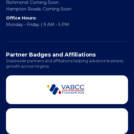
Richmond: Coming Soon
Hampton Roads: Coming Soon
Office Hours:
Monday - Friday | 9 AM - 5 PM
Partner Badges and Affiliations
Statewide partners and affiliations helping advance business
growth across Virginia.