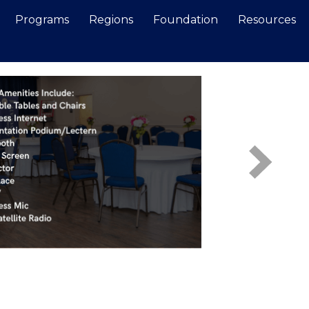
Programs
Regions
Foundation
Resources
Search