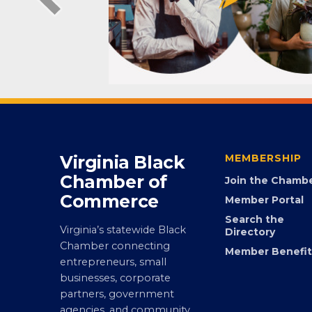
Virginia Black
MEMBERSHIP
Chamber of
Join the Chamb
Commerce
Member Portal
Search the
Virginia’s statewide Black
Directory
Chamber connecting
Member Benefit
entrepreneurs, small
businesses, corporate