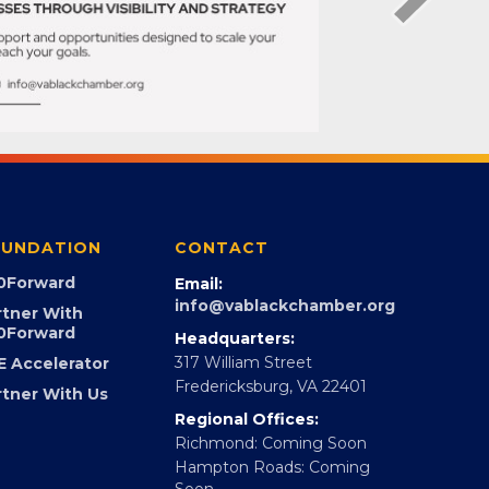
UNDATION
CONTACT
0Forward
Email:
info@vablackchamber.org
rtner With
0Forward
Headquarters:
317 William Street
E Accelerator
Fredericksburg, VA 22401
rtner With Us
Regional Offices:
Richmond: Coming Soon