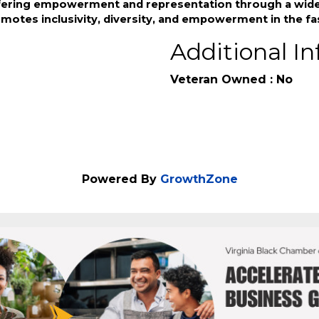
s the lack of inclusive options for BIPOC and LGBTQ+ ind
fering empowerment and representation through a wide r
omotes inclusivity, diversity, and empowerment in the fa
Additional In
Veteran Owned : No
Powered By
GrowthZone