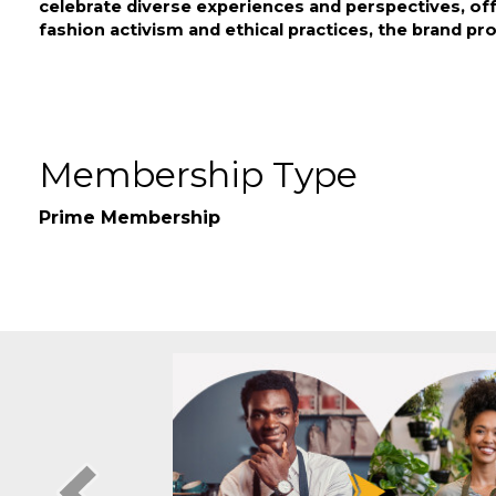
17th & Granville's clothing brand uniquely addresse
celebrate diverse experiences and perspectives, of
fashion activism and ethical practices, the brand pr
Video Media
Membership Type
Prime Membership