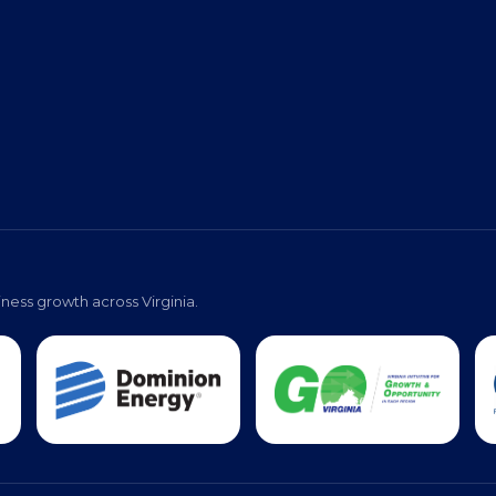
ness growth across Virginia.