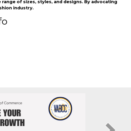
ividuals in mainstream fashion. Their products
ange of sizes, styles, and designs. By advocating
shion industry.
fo