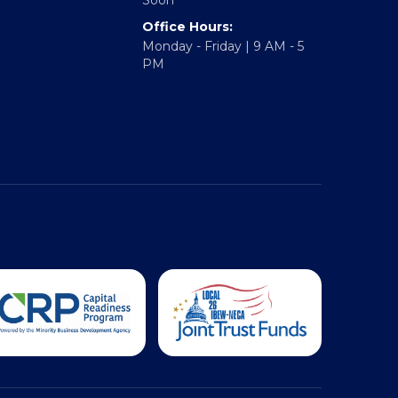
Hampton Roads: Coming
Soon
Office Hours:
Monday - Friday | 9 AM - 5
PM