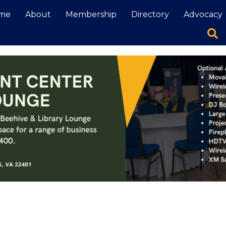
me
About
Membership
Directory
Advocacy