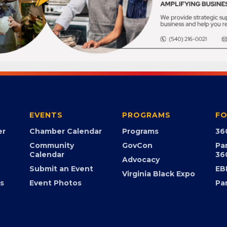
EVENTS
PROGRAMS
FO
er
Chamber Calendar
Programs
36
Community
GovCon
Pa
Calendar
36
Advocacy
Submit an Event
EB
Virginia Black Expo
s
Event Photos
Pa