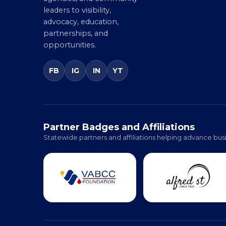
partners, government
agencies, and community
leaders to visibility,
advocacy, education,
partnerships, and
opportunities.
FB
IG
IN
YT
Partner Badges and Affiliations
Statewide partners and affiliations helping advance busi