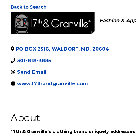
17th & Granville
Back to Search
Categories
Fashion & App
PO BOX 2516
,
WALDORF
,
MD
,
20604
301-818-3885
Send Email
www.17thandgranville.com
About