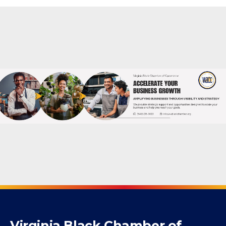
Powered By
GrowthZone