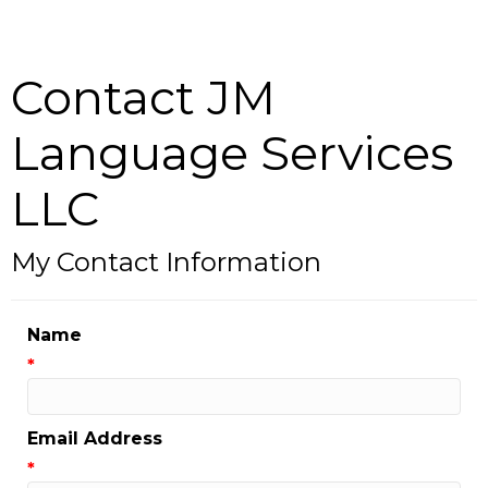
Contact JM
Language Services
LLC
My Contact Information
Name
*