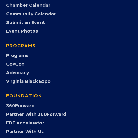
Search the Directory
Member Benefits
EVENTS
Chamber Calendar
Community Calendar
Submit an Event
Event Photos
PROGRAMS
Programs
GovCon
Advocacy
Virginia Black Expo
FOUNDATION