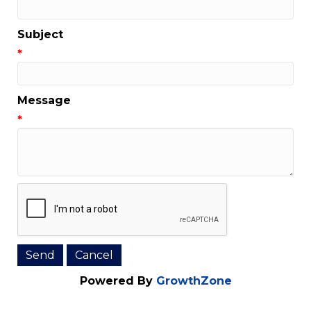
Email Address
*
Subject
*
Message
*