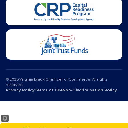
© 2026 Virginia Black Chamber of Commerce. All rights
reserved.
Privacy Policy
Terms of Use
Non-Discrimination Policy