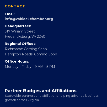
360Forward
Partner With 360Forward
EBE Accelerator
Partner With Us
CONTACT
Email:
info@vablackchamber.org
Headquarters:
317 William Street
Fredericksburg, VA 22401
Regional Offices:
Richmond: Coming Soon
Hampton Roads: Coming Soon
Office Hours:
Monday - Friday | 9 AM - 5 PM