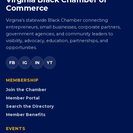
Virginia Black Chamber of
Commerce
Virginia’s statewide Black Chamber connecting
entrepreneurs, small businesses, corporate partners,
government agencies, and community leaders to
visibility, advocacy, education, partnerships, and
opportunities.
FB
IG
IN
YT
MEMBERSHIP
Join the Chamber
Member Portal