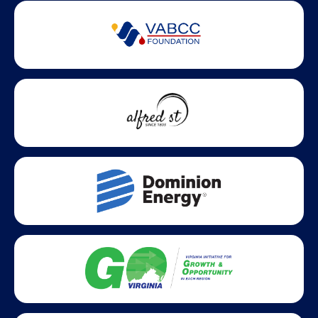
Partner Badges and Affiliations
Statewide partners and affiliations helping advance business
growth across Virginia.