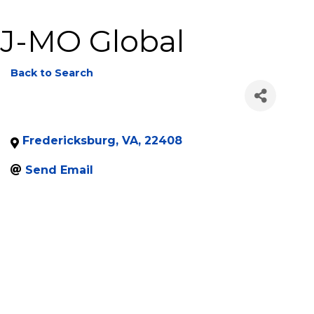
J-MO Global
Back to Search
Fredericksburg
,
VA
,
22408
Send Email