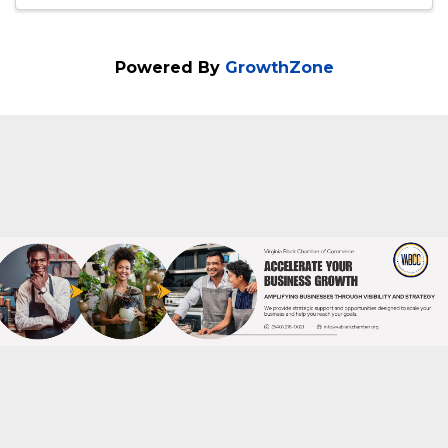
Joe Wilson
Powered By
GrowthZone