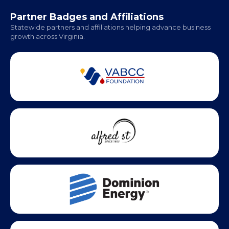
Office Hours:
Monday - Friday | 9 AM - 5 PM
Partner Badges and Affiliations
Statewide partners and affiliations helping advance business
growth across Virginia.