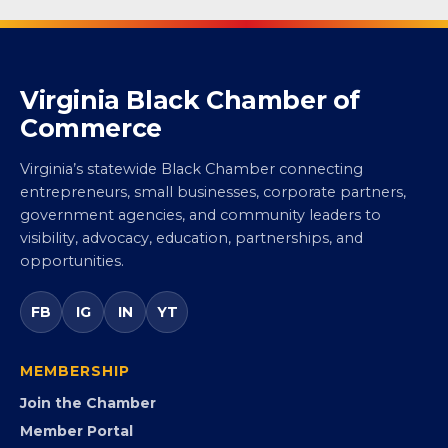
Virginia Black Chamber of
Commerce
Virginia’s statewide Black Chamber connecting
entrepreneurs, small businesses, corporate partners,
government agencies, and community leaders to
visibility, advocacy, education, partnerships, and
opportunities.
FB
IG
IN
YT