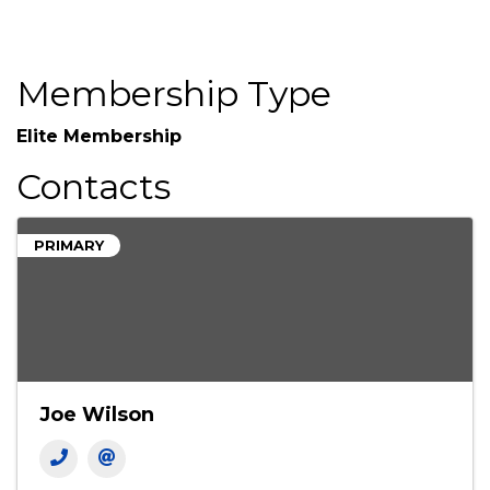
Membership Type
Elite Membership
Contacts
PRIMARY