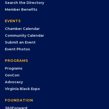
MEMBERSHIP
Join the Chamber
Member Portal
Search the Directory
Member Benefits
EVENTS
Chamber Calendar
Community Calendar
Submit an Event
Event Photos
PROGRAMS
Programs
GovCon
Advocacy