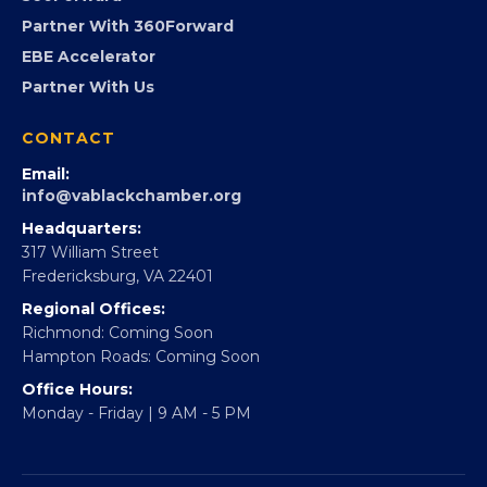
Virginia Black Expo
FOUNDATION
360Forward
Partner With 360Forward
EBE Accelerator
Partner With Us
CONTACT
Email:
info@vablackchamber.org
Headquarters:
317 William Street
Fredericksburg, VA 22401
Regional Offices:
Richmond: Coming Soon
Hampton Roads: Coming Soon