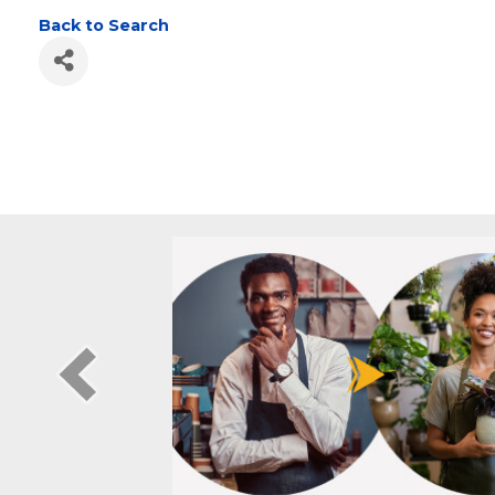
DUTCHESS LATTIM
Back to Search