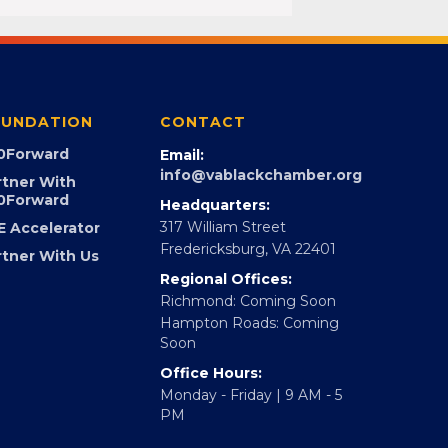
UNDATION
CONTACT
0Forward
Email:
info@vablackchamber.org
rtner With
0Forward
Headquarters:
317 William Street
E Accelerator
Fredericksburg, VA 22401
rtner With Us
Regional Offices:
Richmond: Coming Soon
Hampton Roads: Coming
Soon
Office Hours:
Monday - Friday | 9 AM - 5
PM