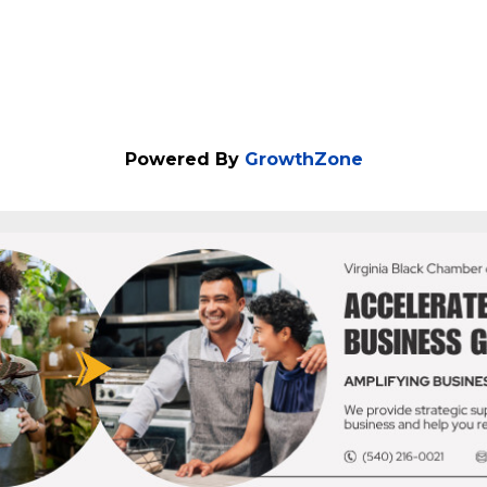
ORE
Powered By
GrowthZone