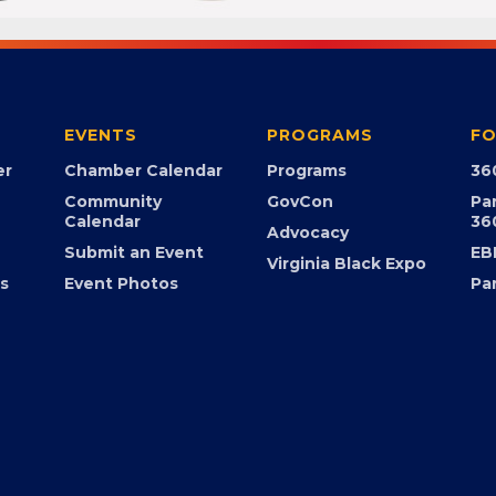
EVENTS
PROGRAMS
FO
er
Chamber Calendar
Programs
36
Community
GovCon
Pa
Calendar
36
Advocacy
Submit an Event
EB
Virginia Black Expo
s
Event Photos
Pa