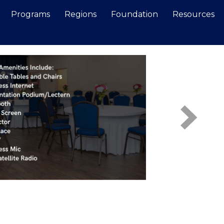
Programs
Regions
Foundation
Resources
Search