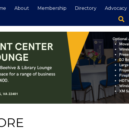
me
About
Membership
Directory
Advocacy