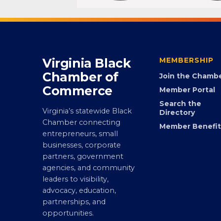
Virginia Black
MEMBERSHIP
Chamber of
Join the Chamb
Commerce
Member Portal
Search the
Virginia’s statewide Black
Directory
Chamber connecting
Member Benefit
entrepreneurs, small
businesses, corporate
partners, government
agencies, and community
leaders to visibility,
advocacy, education,
partnerships, and