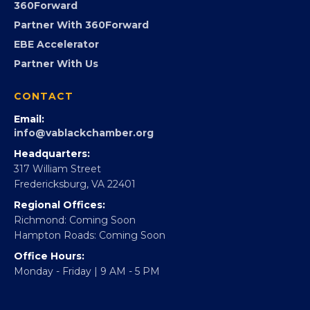
Advocacy
Virginia Black Expo
FOUNDATION
360Forward
Partner With 360Forward
EBE Accelerator
Partner With Us
CONTACT
Email:
info@vablackchamber.org
Headquarters:
317 William Street
Fredericksburg, VA 22401
Regional Offices:
Richmond: Coming Soon