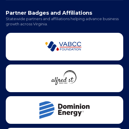
Hampton Roads: Coming Soon
Office Hours:
Monday - Friday | 9 AM - 5 PM
Partner Badges and Affiliations
Statewide partners and affiliations helping advance business
growth across Virginia.