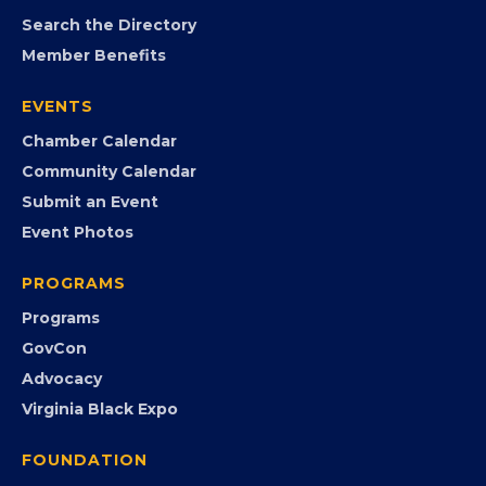
MEMBERSHIP
Join the Chamber
Member Portal
Search the Directory
Member Benefits
EVENTS
Chamber Calendar
Community Calendar
Submit an Event
Event Photos
PROGRAMS
Programs
GovCon