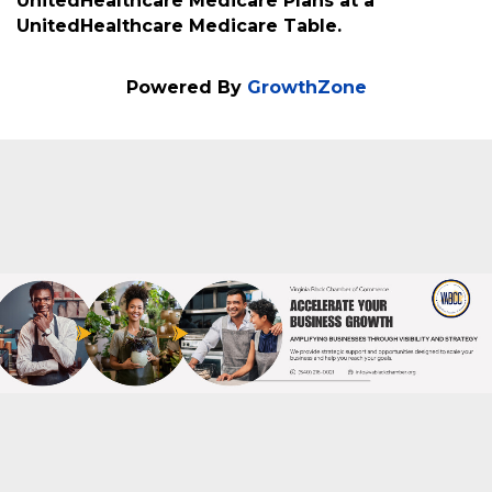
About
Joyce Carlisle is a member of the VA Black
Business Directory. She is a licensed insurance
agent that will be representing
UnitedHealthcare Medicare Plans at a
UnitedHealthcare Medicare Table.
Powered By
GrowthZone