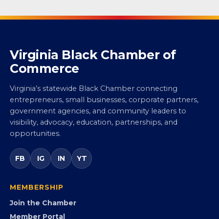
Virginia Black Chamber of
Commerce
Virginia’s statewide Black Chamber connecting
entrepreneurs, small businesses, corporate partners,
government agencies, and community leaders to
visibility, advocacy, education, partnerships, and
opportunities.
FB
IG
IN
YT