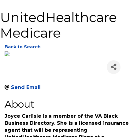
UnitedHealthcare
Medicare
Back to Search
Send Email