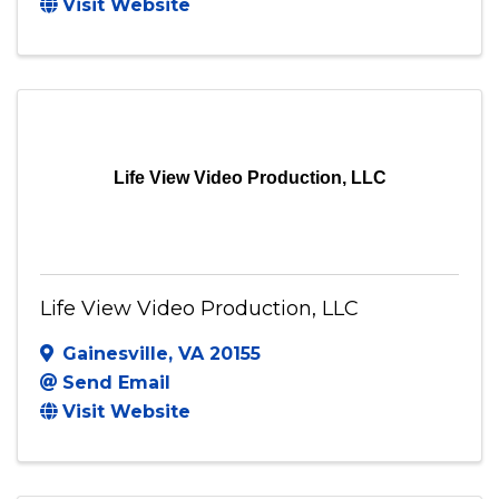
JC3 Photography Solutions LLC
North Chesterfield
,
VA
23234
(804) 426-8934
Send Email
Visit Website
Life View Video Production, LLC
Life View Video Production, LLC
Gainesville
,
VA
20155