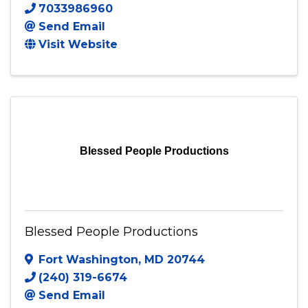
B Chique Studios LLC
5 Glacier Way
,
Stafford
,
VA
22554
7033986960
Send Email
Visit Website
Blessed People Productions