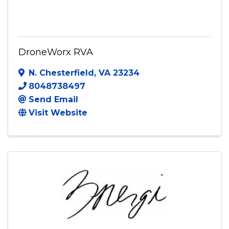
DroneWorx RVA
DroneWorx RVA
N. Chesterfield
,
VA
23234
8048738497
Send Email
Visit Website