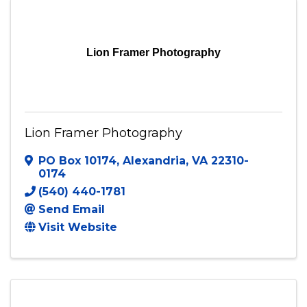
Send Email
Visit Website
Lion Framer Photography
Lion Framer Photography
PO Box 10174
,
Alexandria
,
VA
22310-
0174
(540) 440-1781
Send Email
Visit Website