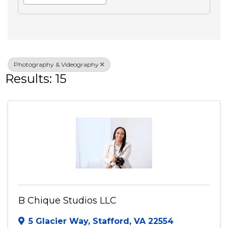
Search
Advanced Filters
Veteran Owned
Photography & Videography
Results: 15