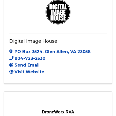
Visit Website
Digital Image House
PO Box 3524
,
Glen Allen
,
VA
23058
804-723-2530
Send Email
Visit Website