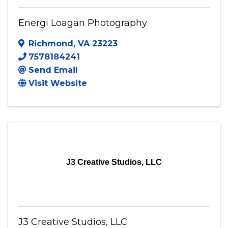
Energi Loagan Photography
Richmond
,
VA
23223
7578184241
Send Email
Visit Website
J3 Creative Studios, LLC