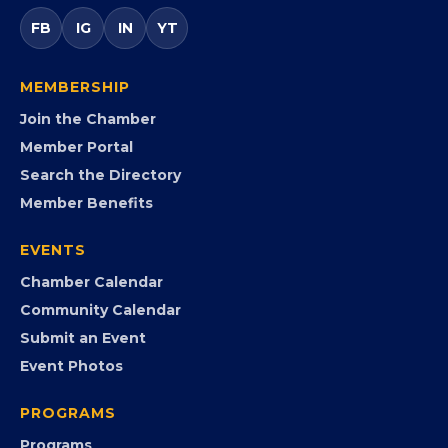
entrepreneurs, small businesses, corporate partners,
government agencies, and community leaders to
visibility, advocacy, education, partnerships, and
opportunities.
FB
IG
IN
YT
MEMBERSHIP
Join the Chamber
Member Portal
Search the Directory
Member Benefits
EVENTS
Chamber Calendar
Community Calendar