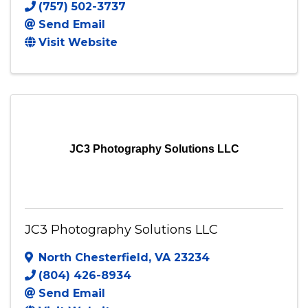
Jac&Mac Photography
50 Charter Gate Drive
,
Fredericksburg
,
VA
22406
(757) 502-3737
Send Email
Visit Website
JC3 Photography Solutions LLC