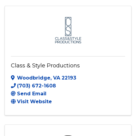
7049895903
Send Email
Visit Website
Class & Style Productions
Woodbridge
,
VA
22193
(703) 672-1608
Send Email