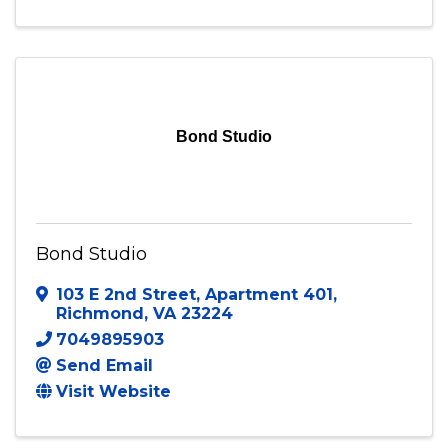
Blessed People Productions
Fort Washington
,
MD
20744
(240) 319-6674
Send Email
Bond Studio
Bond Studio
103 E 2nd Street
,
Apartment 401
,
Richmond
,
VA
23224