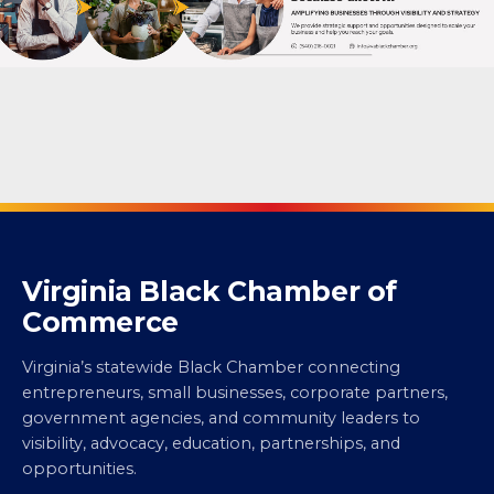
Virginia Black Chamber of
Commerce
Virginia’s statewide Black Chamber connecting