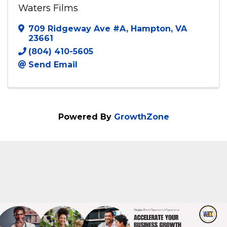
Waters Films
Waters Films
709 Ridgeway Ave #A
,
Hampton
,
VA
23661
(804) 410-5605
Send Email
Powered By
GrowthZone