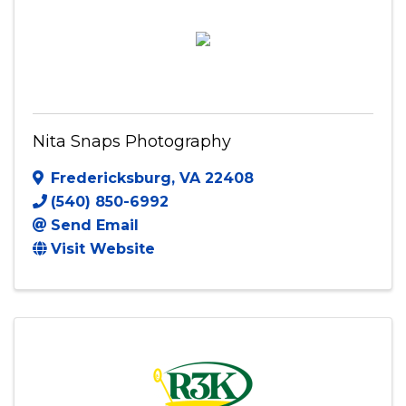
Nita Snaps Photography
Fredericksburg
,
VA
22408
(540) 850-6992
Send Email
Visit Website