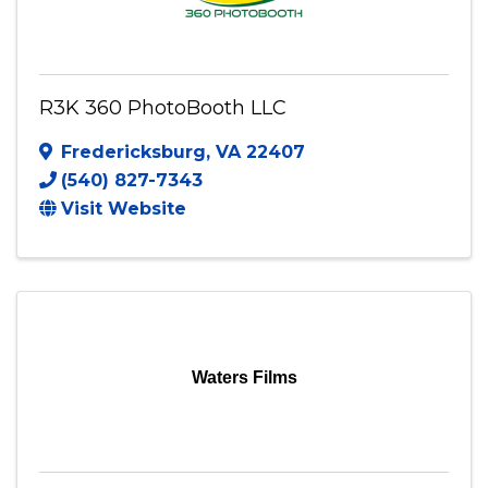
R3K 360 PhotoBooth LLC
Fredericksburg
,
VA
22407
(540) 827-7343
Visit Website