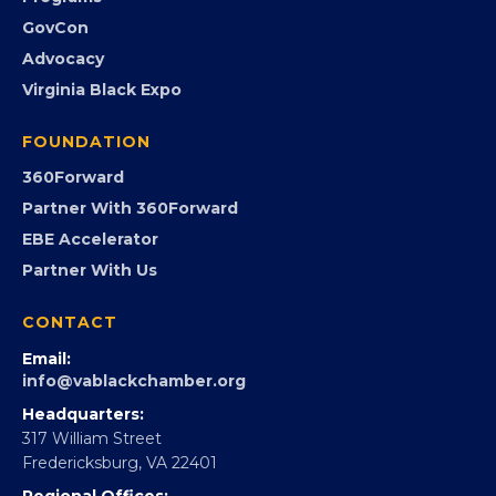
Submit an Event
Event Photos
PROGRAMS
Programs
GovCon
Advocacy
Virginia Black Expo
FOUNDATION
360Forward
Partner With 360Forward
EBE Accelerator
Partner With Us
CONTACT
Email: