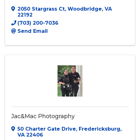
J3 Creative Studios, LLC
2050 Stargrass Ct
,
Woodbridge
,
VA
22192
(703) 200-7036
Send Email