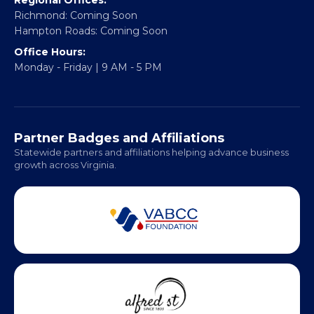
info@vablackchamber.org
Headquarters:
317 William Street
Fredericksburg, VA 22401
Regional Offices:
Richmond: Coming Soon
Hampton Roads: Coming Soon
Office Hours:
Monday - Friday | 9 AM - 5 PM
Partner Badges and Affiliations
Statewide partners and affiliations helping advance business
growth across Virginia.