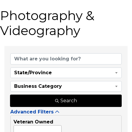
Photography &
Videography
{Directory Results}
State/Province
Business Category