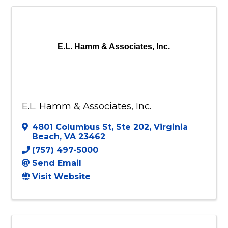
E.L. Hamm & Associates, Inc.
E.L. Hamm & Associates, Inc.
4801 Columbus St
,
Ste 202
,
Virginia
Beach
,
VA
23462
(757) 497-5000
Send Email
Visit Website