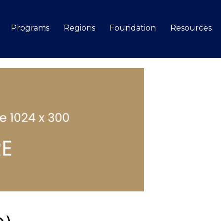
Programs
Regions
Foundation
Resources
Search