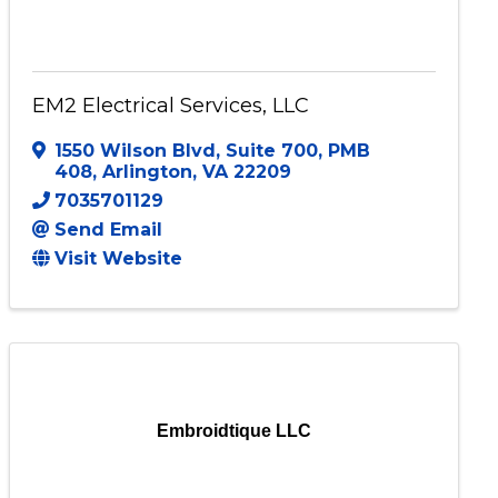
EM2 Electrical Services, LLC
1550 Wilson Blvd
,
Suite 700, PMB
408
,
Arlington
,
VA
22209
7035701129
Send Email
Visit Website
Embroidtique LLC