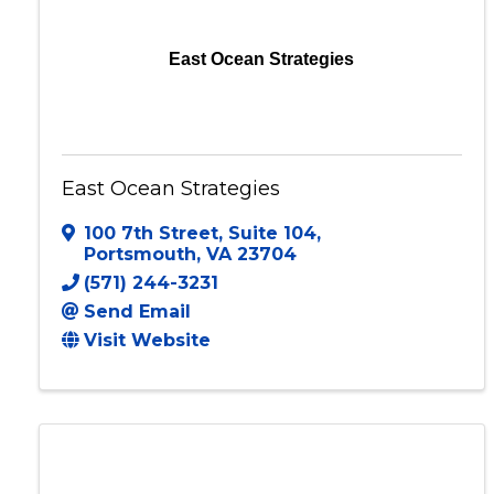
East Ocean Strategies
East Ocean Strategies
100 7th Street
,
Suite 104
,
Portsmouth
,
VA
23704
(571) 244-3231
Send Email
Visit Website