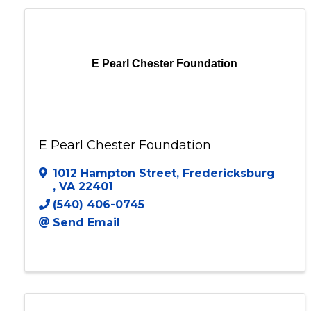
E Pearl Chester Foundation
E Pearl Chester Foundation
1012 Hampton Street
,
Fredericksburg
,
VA
22401
(540) 406-0745
Send Email