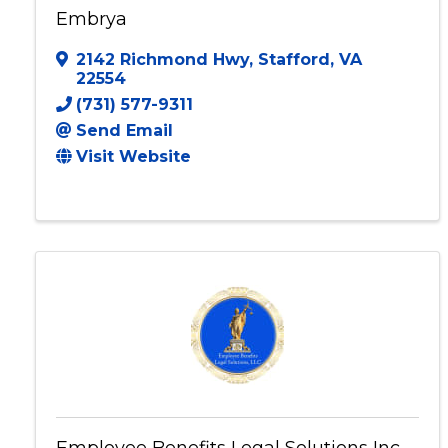
Embrya
2142 Richmond Hwy
,
Stafford
,
VA
22554
(731) 577-9311
Send Email
Visit Website
Employee Benefits Legal Solutions Inc