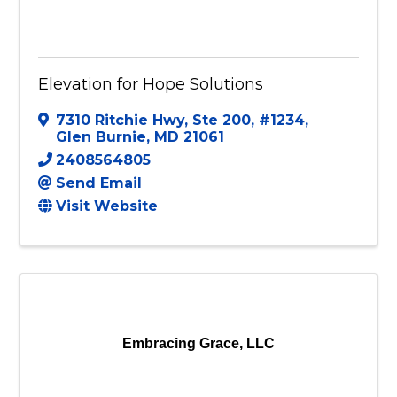
Elevation for Hope Solutions
7310 Ritchie Hwy, Ste 200, #1234
,
Glen Burnie
,
MD
21061
2408564805
Send Email
Visit Website
Embracing Grace, LLC