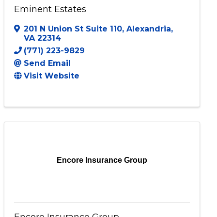
Eminent Estates
201 N Union St Suite 110
,
Alexandria
,
VA
22314
(771) 223-9829
Send Email
Visit Website
Encore Insurance Group
Encore Insurance Group