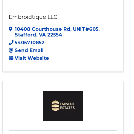
Embroidtique LLC
10408 Courthouse Rd
,
UNIT#605
,
Stafford
,
VA
22554
5405710852
Send Email
Visit Website