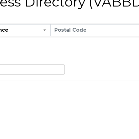
ness Directory (VABB
nce