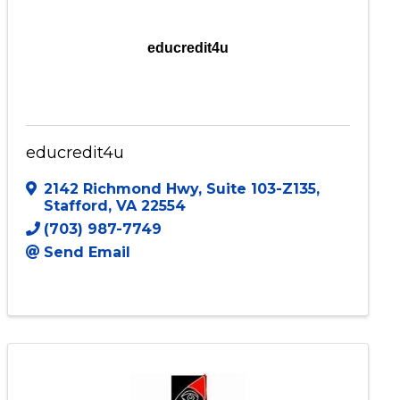
educredit4u
educredit4u
2142 Richmond Hwy
,
Suite 103-Z135
,
Stafford
,
VA
22554
(703) 987-7749
Send Email