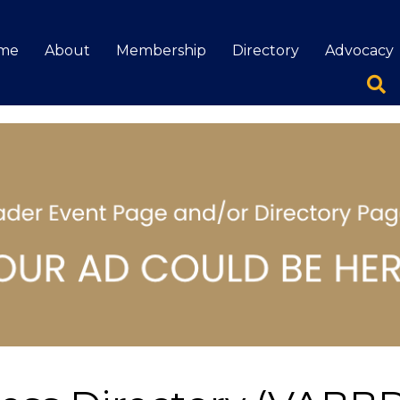
me
About
Membership
Directory
Advocacy