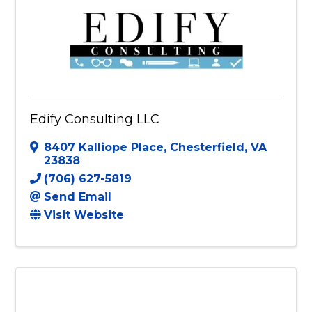
Edify Consulting LLC
8407 Kalliope Place
,
Chesterfield
,
VA
23838
(706) 627-5819
Send Email
Visit Website