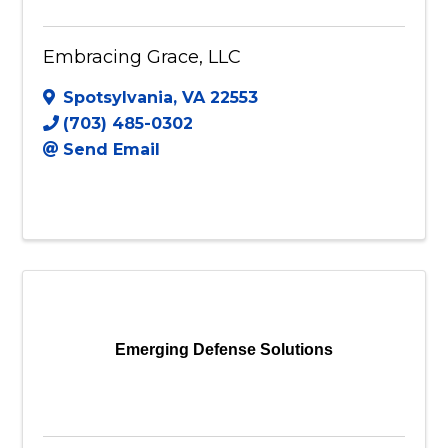
Embracing Grace, LLC
Spotsylvania
,
VA
22553
(703) 485-0302
Send Email
Emerging Defense Solutions