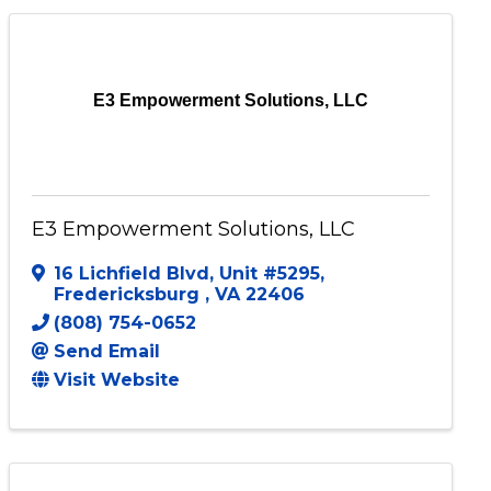
E3 Empowerment Solutions, LLC
E3 Empowerment Solutions, LLC
16 Lichfield Blvd
,
Unit #5295
,
Fredericksburg
,
VA
22406
(808) 754-0652
Send Email
Visit Website