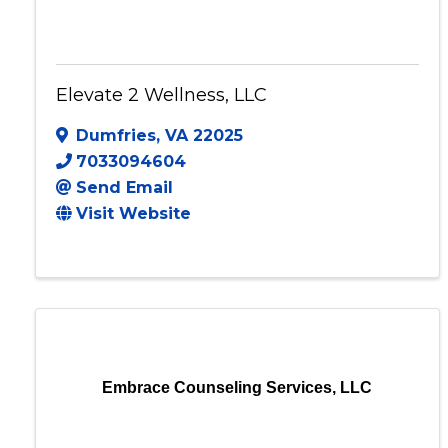
Elevate 2 Wellness, LLC
Dumfries
,
VA
22025
7033094604
Send Email
Visit Website
Embrace Counseling Services, LLC