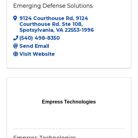
Emerging Defense Solutions
9124 Courthouse Rd
,
9124
Courthouse Rd. Ste 108
,
Spotsylvania
,
VA
22553-1996
(540) 498-8350
Send Email
Visit Website
Empress Technologies
Empress Technologies