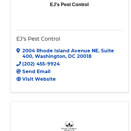
EJ's Pest Control
EJ's Pest Control
2004 Rhode Island Avenue NE
,
Suite
400
,
Washington
,
DC
20018
(202) 455-9924
Send Email
Visit Website