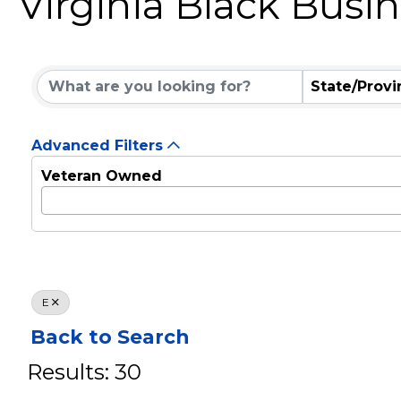
Virginia Black Busi
State/Provi
Advanced Filters
Veteran Owned
E
Back to Search
Results: 30