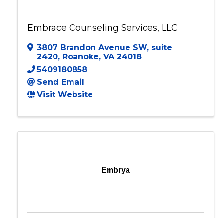
Embrace Counseling Services, LLC
3807 Brandon Avenue SW
,
suite
2420
,
Roanoke
,
VA
24018
5409180858
Send Email
Visit Website
Embrya