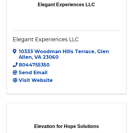
Elegant Experiences LLC
Elegant Experiences LLC
10333 Woodman Hills Terrace
,
Glen
Allen
,
VA
23060
8044755350
Send Email
Visit Website
Elevation for Hope Solutions