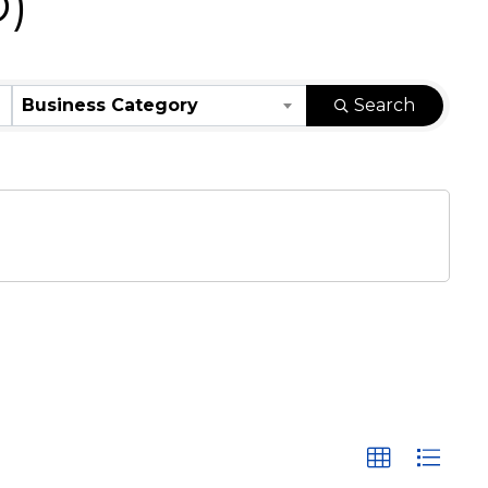
D)
Business Category
Search