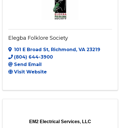
Elegba Folklore Society
101 E Broad St
,
Richmond
,
VA
23219
(804) 644-3900
Send Email
Visit Website
EM2 Electrical Services, LLC