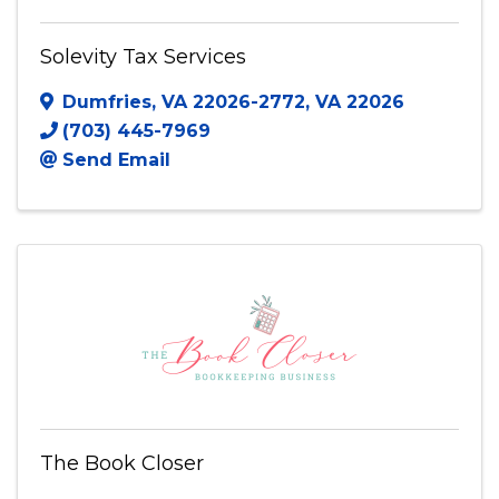
Solevity Tax Services
Solevity Tax Services
Dumfries, VA 22026-2772
,
VA
22026
(703) 445-7969
Send Email