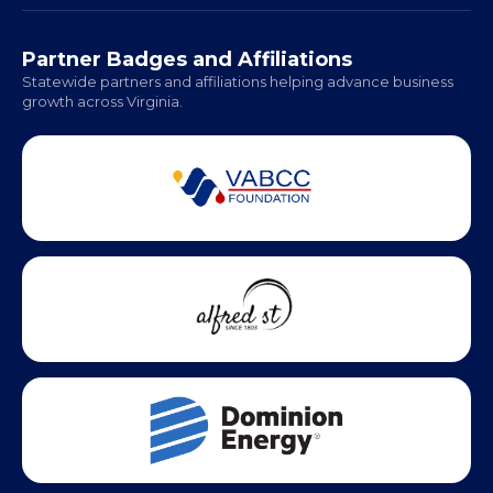
Hampton Roads: Coming Soon
Office Hours:
Monday - Friday | 9 AM - 5 PM
Partner Badges and Affiliations
Statewide partners and affiliations helping advance business
growth across Virginia.