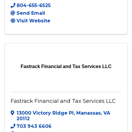
Every Cent Counts
7112 Iron Gall lane
,
Ruther Glen
,
VA
22546
804-655-6525
Send Email
Visit Website
Fastrack Financial and Tax Services LLC