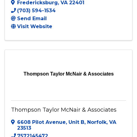
The Book Closer
Fredericksburg
,
VA
22401
(703) 594-1534
Send Email
Visit Website
Thompson Taylor McNair & Associates