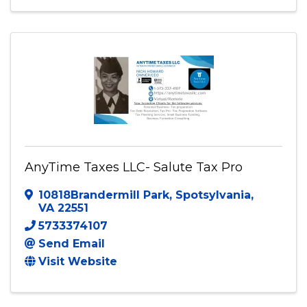
Woodbridge
,
VA
22192
(571) 512-2004
Send Email
Visit Website
AnyTime Taxes LLC- Salute Tax Pro
10818Brandermill Park
,
Spotsylvania
,
VA
22551
5733374107