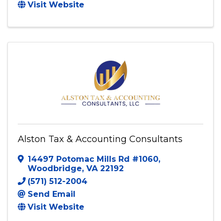
Accurate Bookkeeping Solutions, LLC.
Fredericksburg
,
VA
22401
(540) 940-1308
Send Email
Visit Website
Alston Tax & Accounting Consultants
14497 Potomac Mills Rd #1060
,