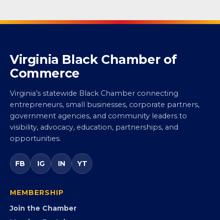
Virginia Black Chamber of
Commerce
Virginia’s statewide Black Chamber connecting
entrepreneurs, small businesses, corporate partners,
government agencies, and community leaders to
visibility, advocacy, education, partnerships, and
opportunities.
FB
IG
IN
YT