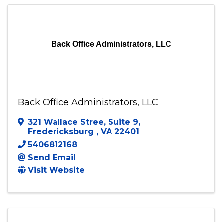
Send Email
Visit Website
Back Office Administrators, LLC
Back Office Administrators, LLC
321 Wallace Stree
,
Suite 9
,
Fredericksburg
,
VA
22401
5406812168
Send Email