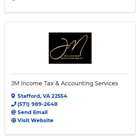
10770 Columbia Pike #300
,
Silver
Spring
,
MD
20910
(240) 863-8305
Send Email
Visit Website
JM Income Tax & Accounting Services
Stafford
,
VA
22554