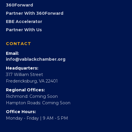
Advocacy
Virginia Black Expo
FOUNDATION
360Forward
Partner With 360Forward
EBE Accelerator
Partner With Us
CONTACT
Email:
info@vablackchamber.org
Headquarters:
317 William Street
Fredericksburg, VA 22401
Regional Offices:
Richmond: Coming Soon