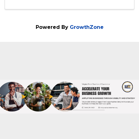
8230 Leesburg Pike
,
Suite 700
,
Vienna
,
VA
22182
703-288-1998
Send Email
Visit Website
Powered By
GrowthZone