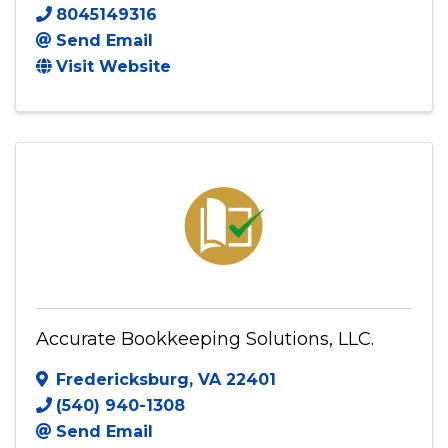
ACCT ONE LLC
7330 STAPLES MILL RD
,
278
,
Richmond
,
VA
23228
8045149316
Send Email
Visit Website