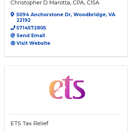
Christopher D Marotta, CPA, CISA
Christopher D Marotta, CPA, CISA
5094 Anchorstone Dr
,
Woodbridge
,
VA
22192
5714572805
Send Email
Visit Website