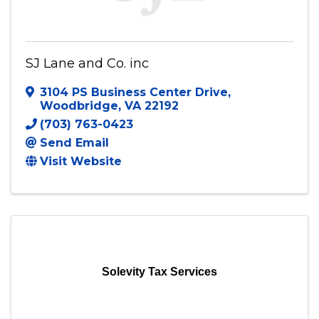
SJ Lane and Co. inc
3104 PS Business Center Drive
,
Woodbridge
,
VA
22192
(703) 763-0423
Send Email
Visit Website