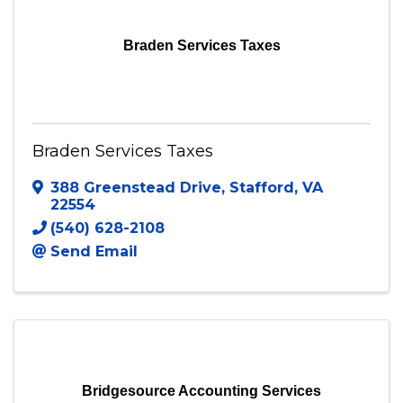
Visit Website
Braden Services Taxes
Braden Services Taxes
388 Greenstead Drive
,
Stafford
,
VA
22554
(540) 628-2108
Send Email