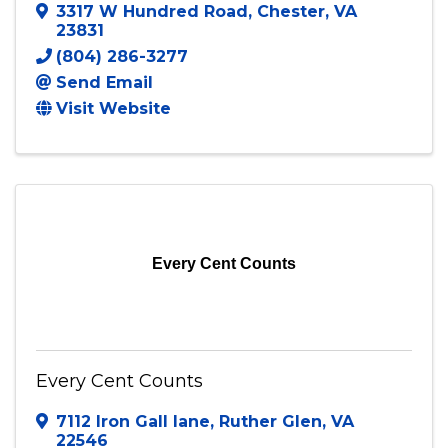
ETS Tax Relief
3317 W Hundred Road
,
Chester
,
VA
23831
(804) 286-3277
Send Email
Visit Website
Every Cent Counts