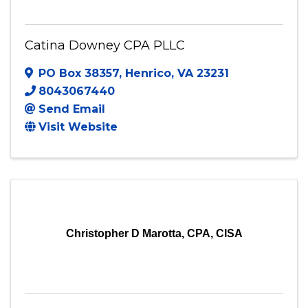
Catina Downey CPA PLLC
Catina Downey CPA PLLC
PO Box 38357
,
Henrico
,
VA
23231
8043067440
Send Email
Visit Website