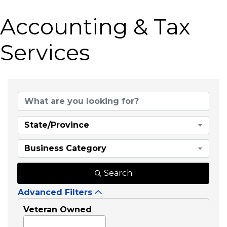
Accounting & Tax
Services
{Directory Results}
State/Province
Business Category