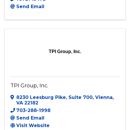
Thompson Taylor McNair & Associates
6608 Pilot Avenue
,
Unit B
,
Norfolk
,
VA
23513
7572145472
Send Email
TPI Group, Inc.
TPI Group, Inc.