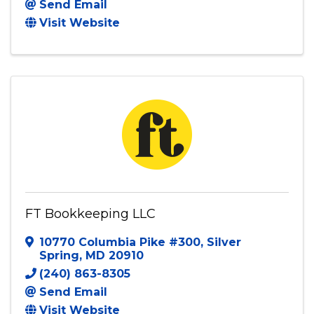
Fastrack Financial and Tax Services LLC
13000 Victory Ridge Pl
,
Manassas
,
VA
20112
703 943 6606
Send Email
Visit Website
FT Bookkeeping LLC