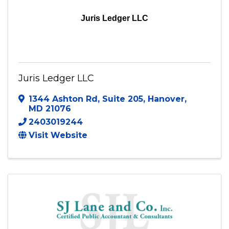
Juris Ledger LLC
Juris Ledger LLC
1344 Ashton Rd
,
Suite 205
,
Hanover
,
MD
21076
2403019244
Visit Website