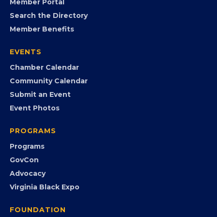
MEMBERSHIP
Join the Chamber
Member Portal
Search the Directory
Member Benefits
EVENTS
Chamber Calendar
Community Calendar
Submit an Event
Event Photos
PROGRAMS
Programs
GovCon