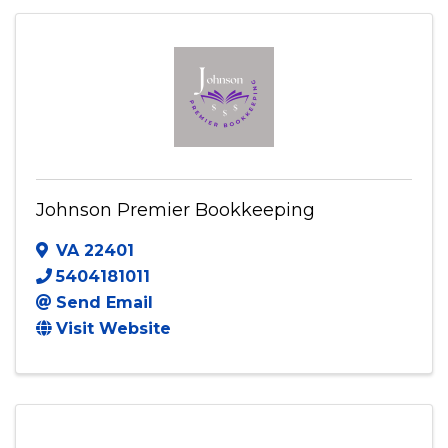
(571) 989-2648
Send Email
Visit Website
Johnson Premier Bookkeeping
VA
22401
5404181011
Send Email
Visit Website