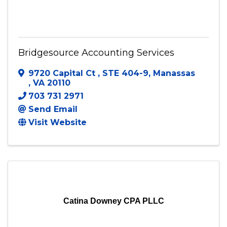
Bridgesource Accounting Services
Bridgesource Accounting Services
9720 Capital Ct
,
STE 404-9
,
Manassas
,
VA
20110
703 731 2971
Send Email
Visit Website