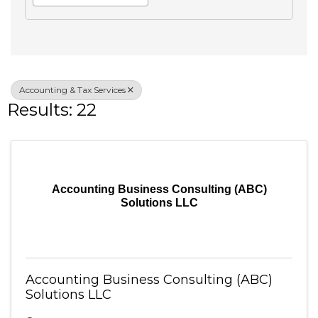
Search
Advanced Filters
Veteran Owned
Accounting & Tax Services
Results: 22
Accounting Business Consulting (ABC)
Solutions LLC