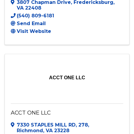
Accounting Business Consulting (ABC)
Solutions LLC
3807 Chapman Drive
,
Fredericksburg
,
VA
22408
(540) 809-6181
Send Email
Visit Website
ACCT ONE LLC