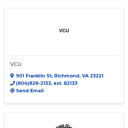
(804) 307-7102
Send Email
Visit Website
VCU
VCU
901 Franklin St
,
Richmond
,
VA
23221
(804)828-2133, ext. 82133
Send Email