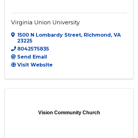
Virginia Union University
Virginia Union University
1500 N Lombardy Street
,
Richmond
,
VA
23225
8042575835
Send Email
Visit Website