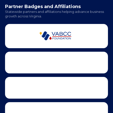
Office Hours:
Monday - Friday | 9 AM - 5 PM
Partner Badges and Affiliations
Statewide partners and affiliations helping advance business
growth across Virginia.