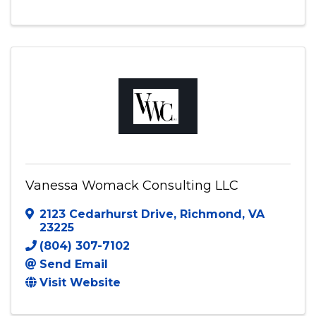
1200 Duke of Suffolk
,
Chesapeake
,
VA
23320
7576761394
Send Email
Visit Website
Vanessa Womack Consulting LLC
2123 Cedarhurst Drive
,
Richmond
,
VA
23225