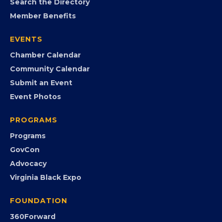
MEMBERSHIP
Join the Chamber
Member Portal
Search the Directory
Member Benefits
EVENTS
Chamber Calendar
Community Calendar
Submit an Event
Event Photos
PROGRAMS
Programs
GovCon
Advocacy