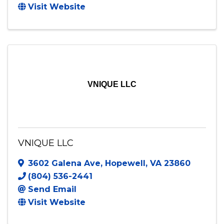
Vitae Visual
520 Apricot Street
,
Stafford
,
VA
22554
(859) 388-4834
Send Email
Visit Website
VNIQUE LLC
VNIQUE LLC
3602 Galena Ave
,
Hopewell
,
VA
23860