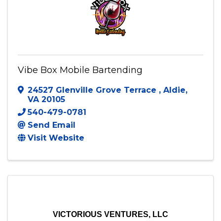
Vibe Box Mobile Bartending
24527 Glenville Grove Terrace
,
Aldie
,
VA
20105
540-479-0781
Send Email
Visit Website