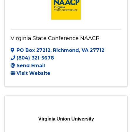
Virginia State Conference NAACP
PO Box 27212
,
Richmond
,
VA
27712
(804) 321-5678
Send Email
Visit Website