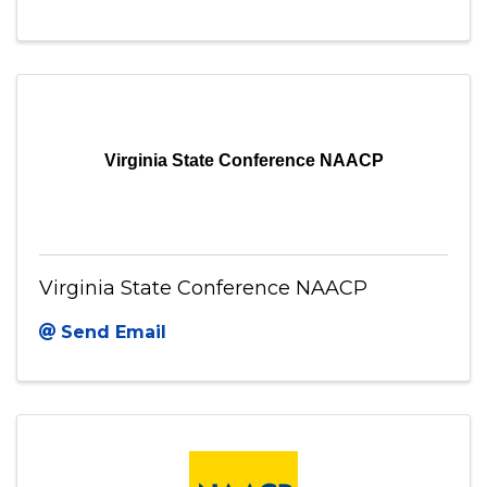
Virginia Community Capital
Send Email
Virginia State Conference NAACP
Virginia State Conference NAACP
Send Email