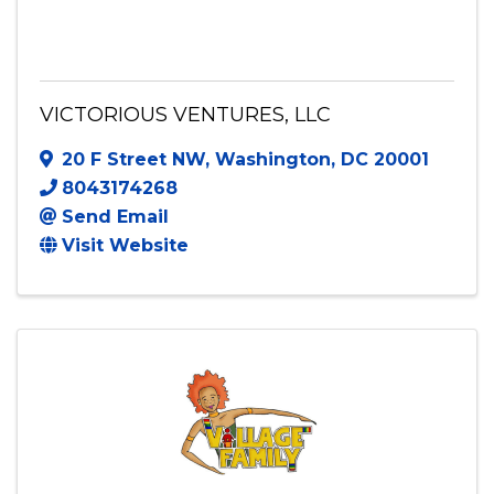
VICTORIOUS VENTURES, LLC
VICTORIOUS VENTURES, LLC
20 F Street NW
,
Washington
,
DC
20001
8043174268
Send Email
Visit Website