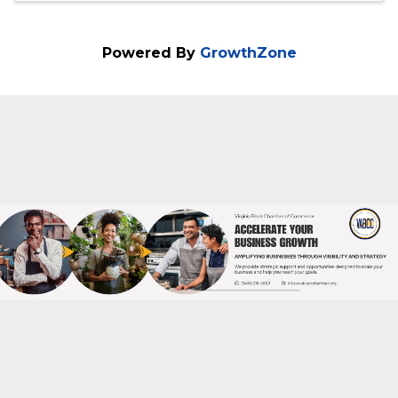
(804) 536-2441
Send Email
Visit Website
Powered By
GrowthZone