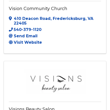
Vision Community Church
Vision Community Church
410 Deacon Road
,
Fredericksburg
,
VA
22405
540-379-1120
Send Email
Visit Website