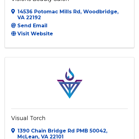
Visions Beauty Salon
14536 Potomac Mills Rd
,
Woodbridge
,
VA
22192
Send Email
Visit Website