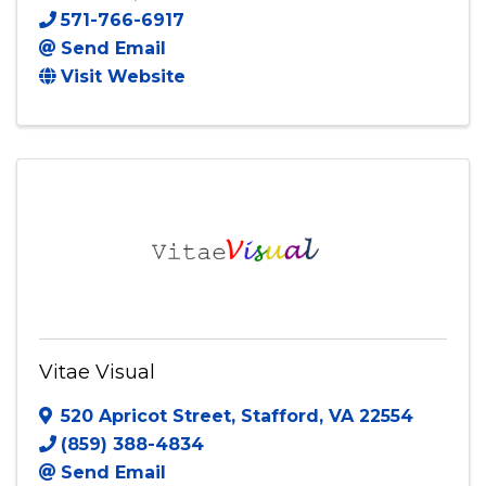
Visual Torch
1390 Chain Bridge Rd PMB 50042
,
McLean
,
VA
22101
571-766-6917
Send Email
Visit Website