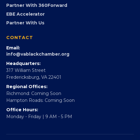
Virginia Black Expo
FOUNDATION
360Forward
Partner With 360Forward
EBE Accelerator
Partner With Us
CONTACT
Email:
info@vablackchamber.org
Headquarters:
317 William Street
Fredericksburg, VA 22401
Regional Offices:
Richmond: Coming Soon
Hampton Roads: Coming Soon