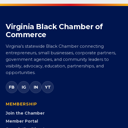
Virginia Black Chamber of
Commerce
Virginia’s statewide Black Chamber connecting
entrepreneurs, small businesses, corporate partners,
government agencies, and community leaders to
visibility, advocacy, education, partnerships, and
opportunities.
FB
IG
IN
YT