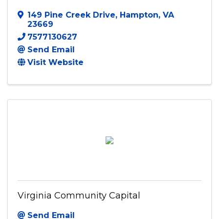
Virginia Black Film Festival
149 Pine Creek Drive
,
Hampton
,
VA
23669
7577130627
Send Email
Visit Website