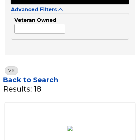
Business Category
Search
Advanced Filters
Veteran Owned
V
Back to Search
Results: 18