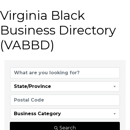
Virginia Black
Business Directory
(VABBD)
State/Province