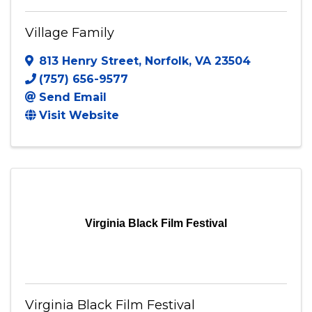
Village Family
813 Henry Street
,
Norfolk
,
VA
23504
(757) 656-9577
Send Email
Visit Website
Virginia Black Film Festival