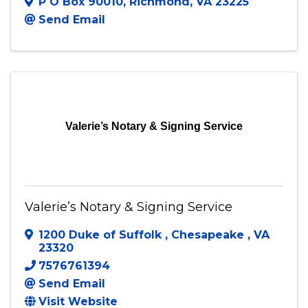
VACU Home Loans
P O Box 90010
,
Richmond
,
VA
23225
Send Email
Valerie’s Notary & Signing Service
Valerie’s Notary & Signing Service