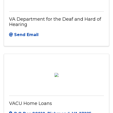
VA Department for the Deaf and Hard of
Hearing
Send Email