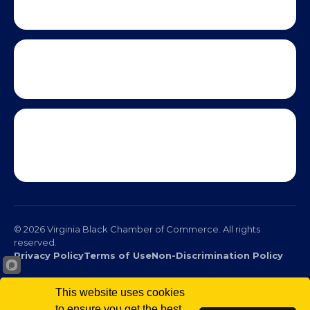
This website uses cookies
to ensure you get the best