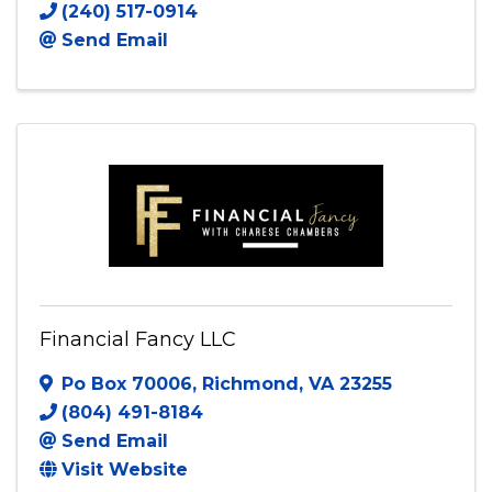
(240) 517-0914
Send Email
Financial Fancy LLC
Po Box 70006
,
Richmond
,
VA
23255
(804) 491-8184
Send Email
Visit Website