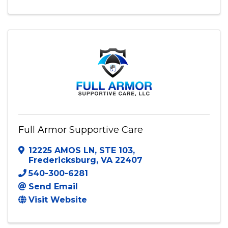
Full Armor Supportive Care
12225 AMOS LN
,
STE 103
,
Fredericksburg
,
VA
22407
540-300-6281
Send Email
Visit Website