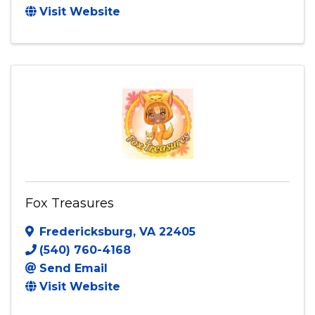
Visit Website
Fox Treasures
Fredericksburg
,
VA
22405
(540) 760-4168
Send Email
Visit Website