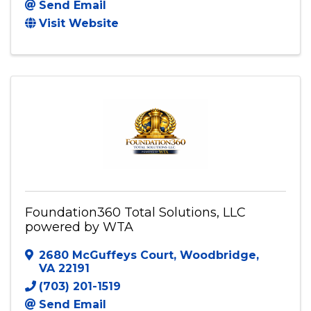
Send Email
Visit Website
Foundation360 Total Solutions, LLC
powered by WTA
2680 McGuffeys Court
,
Woodbridge
,
VA
22191
(703) 201-1519
Send Email