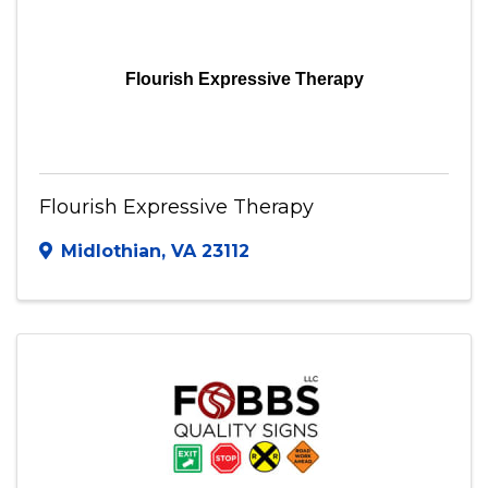
Flourish Expressive Therapy
Flourish Expressive Therapy
Midlothian
,
VA
23112