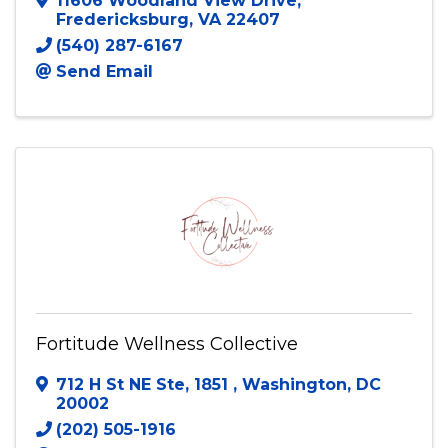
11606 Woodland View Drive
,
Fredericksburg
,
VA
22407
(540) 287-6167
Send Email
Fortitude Wellness Collective
712 H St NE Ste, 1851
,
Washington
,
DC
20002
(202) 505-1916