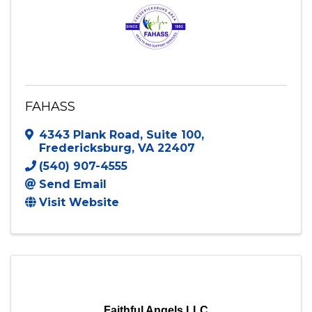
FAHASS
4343 Plank Road
,
Suite 100
,
Fredericksburg
,
VA
22407
(540) 907-4555
Send Email
Visit Website
Faithful Angels LLC