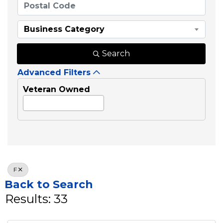
Business Category
Search
Advanced Filters
Veteran Owned
F
Back to Search
Results: 33