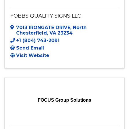
FOBBS QUALITY SIGNS LLC
7013 IRONGATE DRIVE
,
North
Chesterfield
,
VA
23234
+1 (804) 743-2091
Send Email
Visit Website
FOCUS Group Solutions