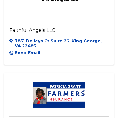
Faithful Angels LLC
7851 Dolleys Ct Suite 26
,
King George
,
VA
22485
Send Email