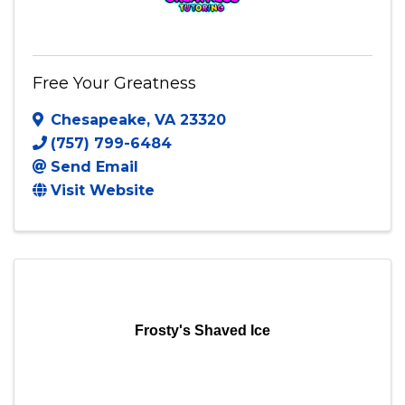
Free Your Greatness
Chesapeake
,
VA
23320
(757) 799-6484
Send Email
Visit Website
Frosty's Shaved Ice