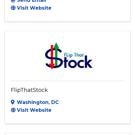
Send Email
Visit Website
FlipThatStock
Washington
,
DC
Visit Website