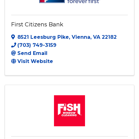
First Citizens Bank
8521 Leesburg Pike
,
Vienna
,
VA
22182
(703) 749-3159
Send Email
Visit Website