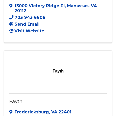
13000 Victory Ridge Pl
,
Manassas
,
VA
20112
703 943 6606
Send Email
Visit Website
Fayth
Fayth
Fredericksburg
,
VA
22401