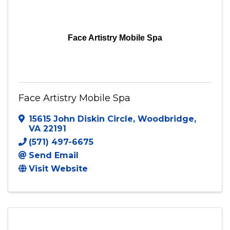
Face Artistry Mobile Spa
Face Artistry Mobile Spa
15615 John Diskin Circle
,
Woodbridge
,
VA
22191
(571) 497-6675
Send Email
Visit Website