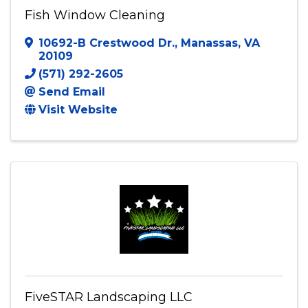
Fish Window Cleaning
10692-B Crestwood Dr.
,
Manassas
,
VA
20109
(571) 292-2605
Send Email
Visit Website
FiveSTAR Landscaping LLC