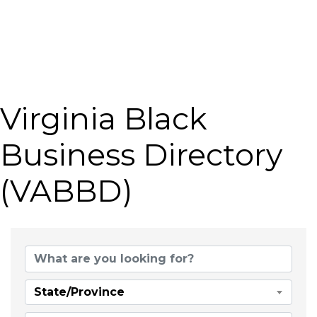
Virginia Black
Business Directory
(VABBD)
State/Province