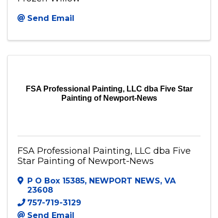
Send Email
FSA Professional Painting, LLC dba Five Star
Painting of Newport-News
FSA Professional Painting, LLC dba Five
Star Painting of Newport-News
P O Box 15385
,
NEWPORT NEWS
,
VA
23608
757-719-3129
Send Email