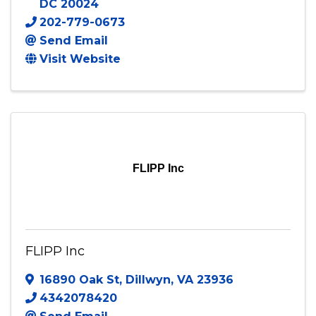
DC
20024
202-779-0673
Send Email
Visit Website
FLIPP Inc
FLIPP Inc
16890 Oak St
,
Dillwyn
,
VA
23936
4342078420