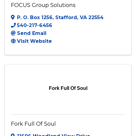
FOCUS Group Solutions
P. O. Box 1256
,
Stafford
,
VA
22554
540-217-6456
Send Email
Visit Website
Fork Full Of Soul
Fork Full Of Soul