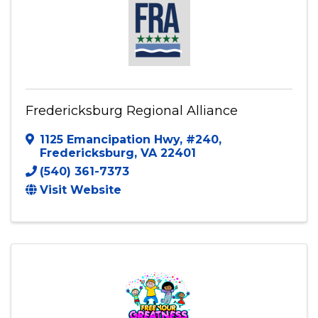
Fredericksburg Regional Alliance
1125 Emancipation Hwy
,
#240
,
Fredericksburg
,
VA
22401
(540) 361-7373
Visit Website