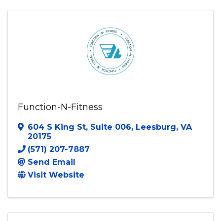
Function-N-Fitness
604 S King St
,
Suite 006
,
Leesburg
,
VA
20175
(571) 207-7887
Send Email
Visit Website