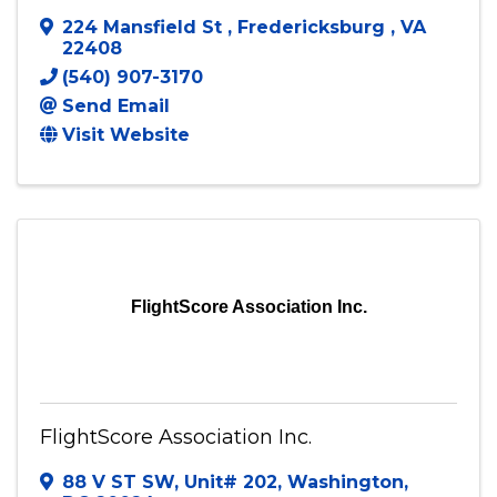
224 Mansfield St
,
Fredericksburg
,
VA
22408
(540) 907-3170
Send Email
Visit Website
FlightScore Association Inc.
FlightScore Association Inc.
88 V ST SW
,
Unit# 202
,
Washington
,