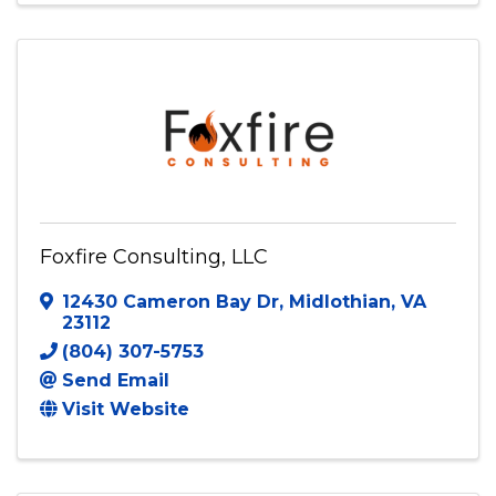
Foxfire Consulting, LLC
12430 Cameron Bay Dr
,
Midlothian
,
VA
23112
(804) 307-5753
Send Email
Visit Website