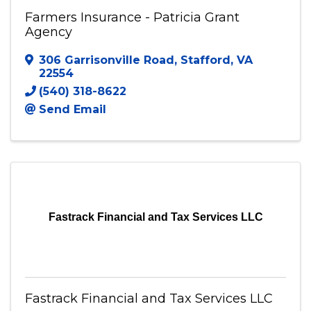
Farmers Insurance - Patricia Grant
Agency
306 Garrisonville Road
,
Stafford
,
VA
22554
(540) 318-8622
Send Email
Fastrack Financial and Tax Services LLC
Fastrack Financial and Tax Services LLC