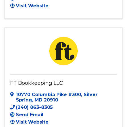
Visit Website
FT Bookkeeping LLC
10770 Columbia Pike #300
,
Silver
Spring
,
MD
20910
(240) 863-8305
Send Email
Visit Website