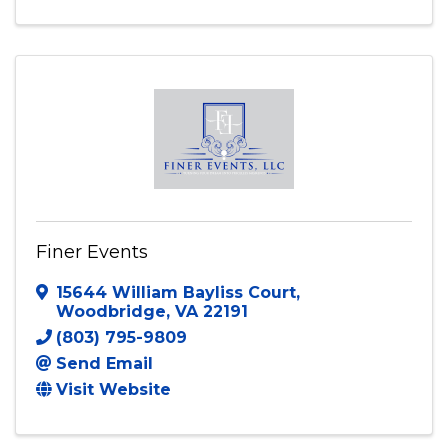
Finer Events
15644 William Bayliss Court
,
Woodbridge
,
VA
22191
(803) 795-9809
Send Email
Visit Website