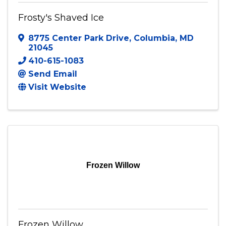
Frosty's Shaved Ice
8775 Center Park Drive
,
Columbia
,
MD
21045
410-615-1083
Send Email
Visit Website
Frozen Willow
Frozen Willow