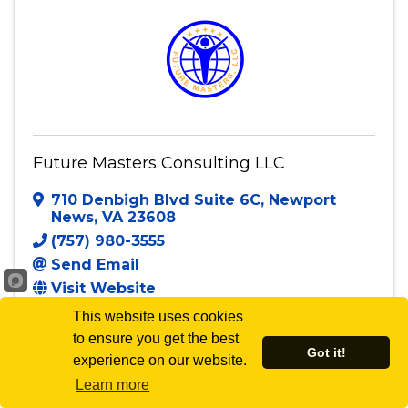
Future Masters Consulting LLC
710 Denbigh Blvd Suite 6C
,
Newport
News
,
VA
23608
(757) 980-3555
Send Email
Visit Website
This website uses cookies
to ensure you get the best
Got it!
experience on our website.
Powered By
GrowthZone
Learn more