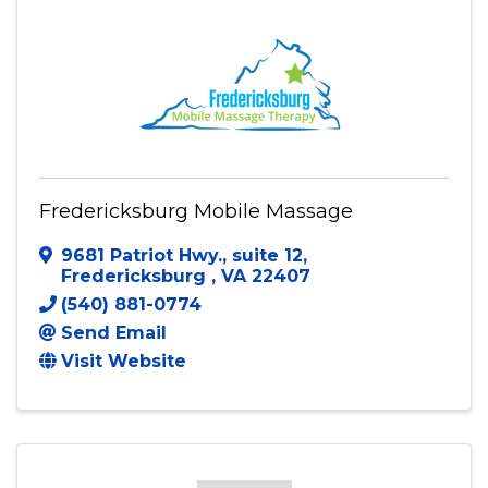
Fredericksburg Mobile Massage
9681 Patriot Hwy., suite 12
,
Fredericksburg
,
VA
22407
(540) 881-0774
Send Email
Visit Website