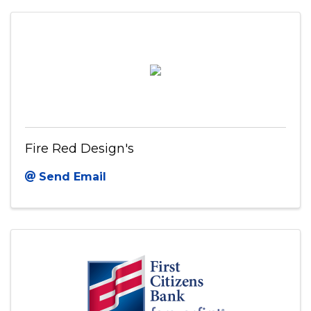
Fire Red Design's
Send Email