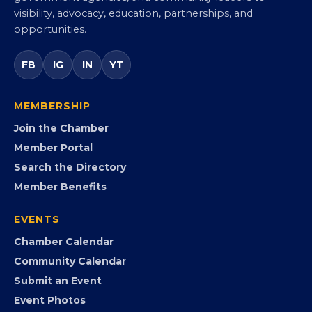
Commerce
Virginia’s statewide Black Chamber connecting
entrepreneurs, small businesses, corporate partners,
government agencies, and community leaders to
visibility, advocacy, education, partnerships, and
opportunities.
FB
IG
IN
YT
MEMBERSHIP
Join the Chamber
Member Portal
Search the Directory
Member Benefits
EVENTS