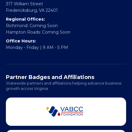
CONTACT
Email:
info@vablackchamber.org
Headquarters:
317 William Street
Fredericksburg, VA 22401
Regional Offices:
Richmond: Coming Soon
Hampton Roads: Coming Soon
Office Hours:
Monday - Friday | 9 AM - 5 PM
Partner Badges and Affiliations
Statewide partners and affiliations helping advance business
growth across Virginia.