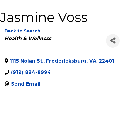
Jasmine Voss
Back to Search
Categories
Health & Wellness
1115 Nolan St.
,
Fredericksburg
,
VA
,
22401
(919) 884-8994
Send Email