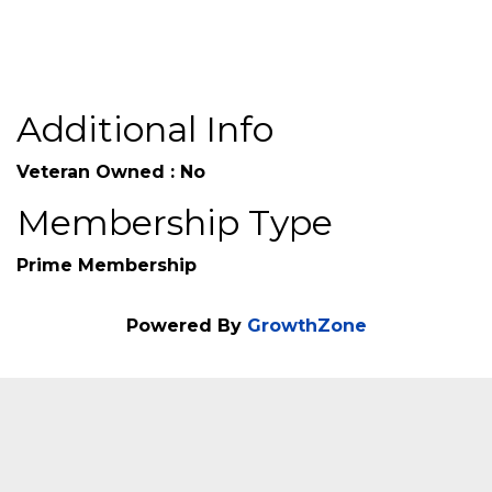
Additional Info
Veteran Owned : No
Membership Type
Prime Membership
Powered By
GrowthZone