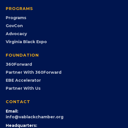
Chamber Calendar
Community Calendar
Submit an Event
Event Photos
PROGRAMS
Programs
GovCon
Advocacy
Virginia Black Expo
FOUNDATION
360Forward
Partner With 360Forward
EBE Accelerator
Partner With Us