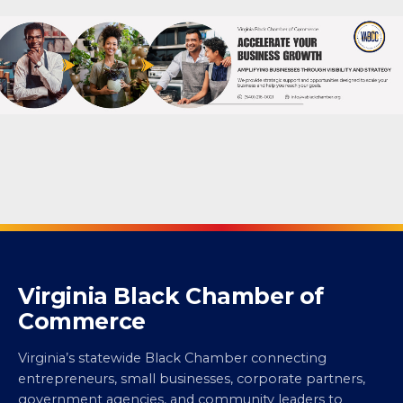
Virginia Black Chamber of