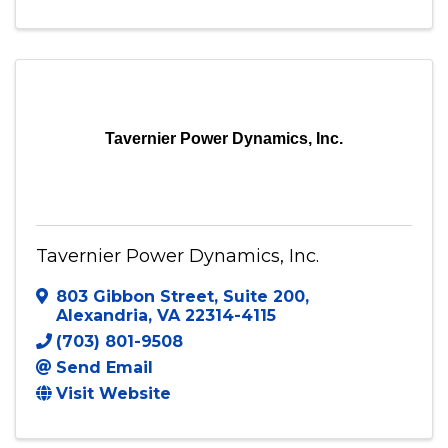
6564 Loisdale Court, Suite 600
,
Springfield
,
VA
22150
(571) 320-4979
Send Email
Visit Website
Tavernier Power Dynamics, Inc.
Tavernier Power Dynamics, Inc.
803 Gibbon Street
,
Suite 200
,
Alexandria
,
VA
22314-4115