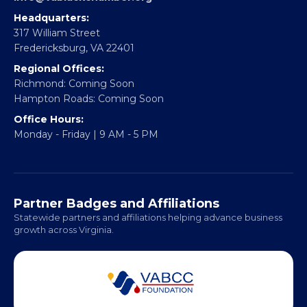
Partner With Us
CONTACT
Email:
info@vablackchamber.org
Headquarters:
317 William Street
Fredericksburg, VA 22401
Regional Offices:
Richmond: Coming Soon
Hampton Roads: Coming Soon
Office Hours:
Monday - Friday | 9 AM - 5 PM
Partner Badges and Affiliations
Statewide partners and affiliations helping advance business