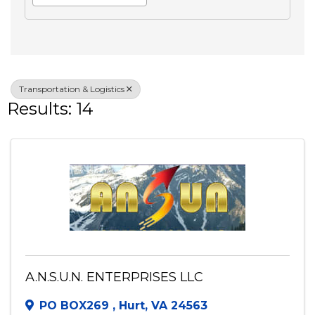
Search
Advanced Filters
Veteran Owned
Transportation & Logistics
Results: 14