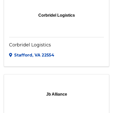
Visit Website
Corbridel Logistics
Corbridel Logistics
Stafford
,
VA
22554