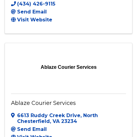
A.N.S.U.N. ENTERPRISES LLC
PO BOX269
,
Hurt
,
VA
24563
(434) 426-9115
Send Email
Visit Website
Ablaze Courier Services