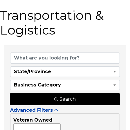
Transportation &
Logistics
{Directory Results}
State/Province
Business Category