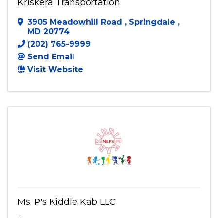
Kriskera Transportation
3905 Meadowhill Road
,
Springdale
,
MD
20774
(202) 765-9999
Send Email
Visit Website