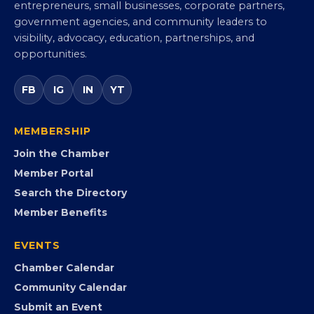
Virginia Black Chamber of
Commerce
Virginia’s statewide Black Chamber connecting
entrepreneurs, small businesses, corporate partners,
government agencies, and community leaders to
visibility, advocacy, education, partnerships, and
opportunities.
FB
IG
IN
YT
MEMBERSHIP
Join the Chamber
Member Portal
Search the Directory
Member Benefits