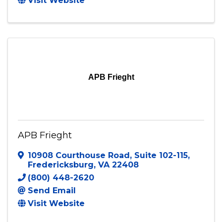
Ablaze Courier Services
6613 Ruddy Creek Drive
,
North
Chesterfield
,
VA
23234
Send Email
Visit Website
APB Frieght
APB Frieght
10908 Courthouse Road
,
Suite 102-115
,
Fredericksburg
,
VA
22408