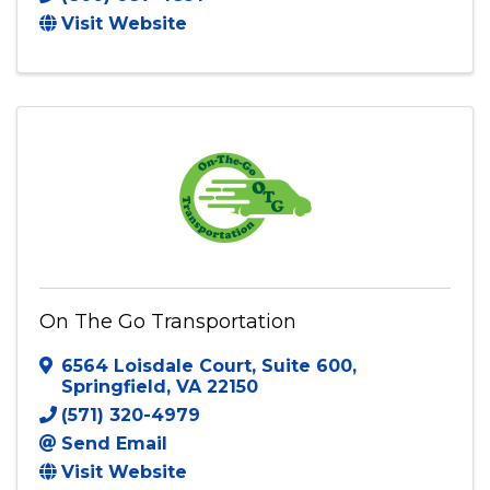
MVP Transports LLC
Fredericksburg
,
VA
22407
(800) 687-4891
Visit Website
On The Go Transportation