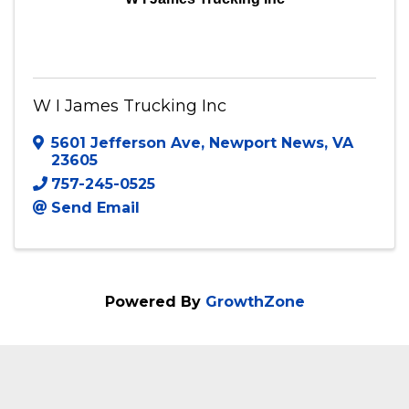
W I James Trucking Inc
W I James Trucking Inc
5601 Jefferson Ave
,
Newport News
,
VA
23605
757-245-0525
Send Email
Powered By
GrowthZone