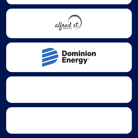
growth across Virginia.