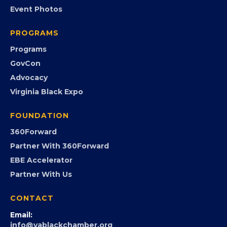
EVENTS
Chamber Calendar
Community Calendar
Submit an Event
Event Photos
PROGRAMS
Programs
GovCon
Advocacy
Virginia Black Expo
FOUNDATION
360Forward
Partner With 360Forward
EBE Accelerator