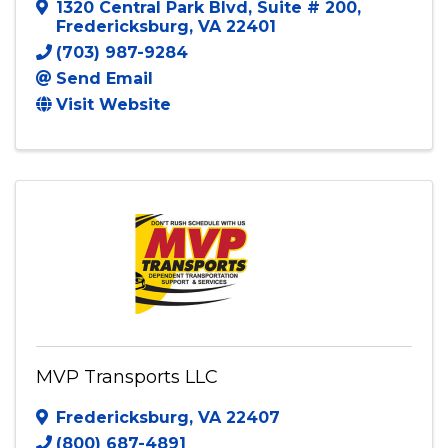
Ms. P's Kiddie Kab LLC
1320 Central Park Blvd
,
Suite # 200
,
Fredericksburg
,
VA
22401
(703) 987-9284
Send Email
Visit Website