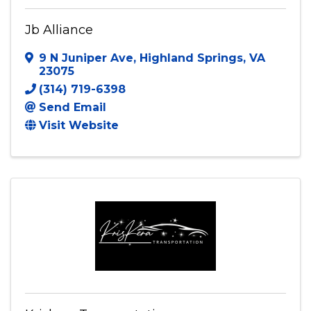
Jb Alliance
Jb Alliance
9 N Juniper Ave
,
Highland Springs
,
VA
23075
(314) 719-6398
Send Email
Visit Website