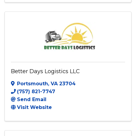
(800) 448-2620
Send Email
Visit Website
Better Days Logistics LLC
Portsmouth
,
VA
23704
(757) 821-7747
Send Email