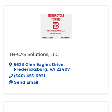
(703) 801-9508
Send Email
Visit Website
TB-CAS Solutions, LLC
5623 Glen Eagles Drive
,
Fredericksburg
,
VA
22407
(540) 455-6921
Send Email