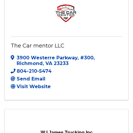
The Car mentor LLC
3900 Westerre Parkway
,
#300
,
Richmond
,
VA
23233
804-210-5474
Send Email
Visit Website