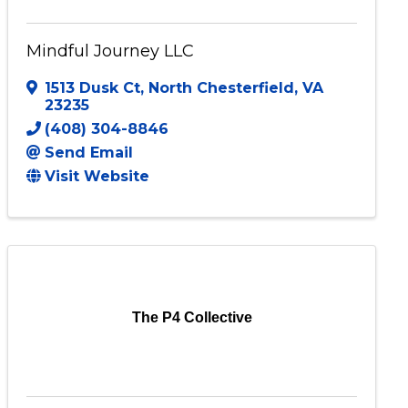
Mindful Journey LLC
1513 Dusk Ct
,
North Chesterfield
,
VA
23235
(408) 304-8846
Send Email
Visit Website
The P4 Collective