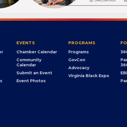
EVENTS
PROGRAMS
FO
er
Chamber Calendar
Programs
36
Community
GovCon
Pa
Calendar
36
Advocacy
Submit an Event
EB
Virginia Black Expo
s
Event Photos
Pa