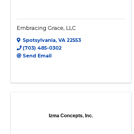
Embracing Grace, LLC
Embracing Grace, LLC
Spotsylvania
,
VA
22553
(703) 485-0302
Send Email
Izma Concepts, Inc.