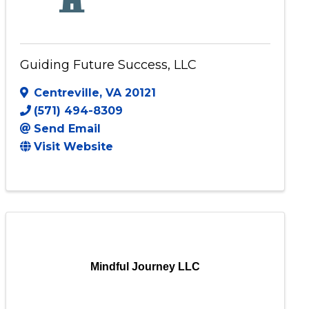
Guiding Future Success, LLC
Centreville
,
VA
20121
(571) 494-8309
Send Email
Visit Website
Mindful Journey LLC