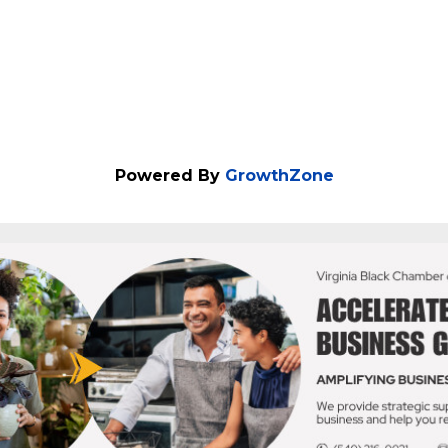
Powered By
GrowthZone