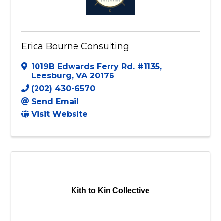
Erica Bourne Consulting
1019B Edwards Ferry Rd. #1135
,
Leesburg
,
VA
20176
(202) 430-6570
Send Email
Visit Website
Kith to Kin Collective