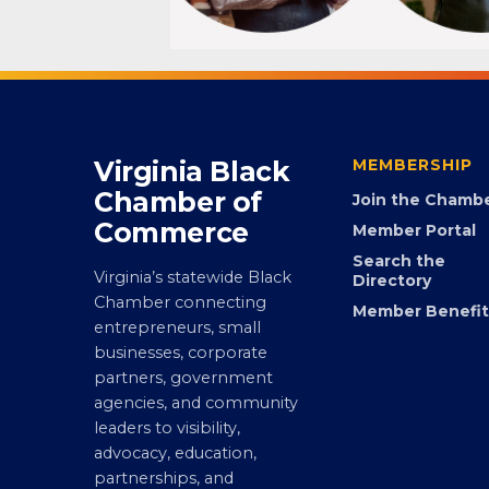
Virginia Black
MEMBERSHIP
Chamber of
Join the Chamb
Commerce
Member Portal
Search the
Virginia’s statewide Black
Directory
Chamber connecting
Member Benefit
entrepreneurs, small
businesses, corporate
partners, government
agencies, and community
leaders to visibility,
advocacy, education,