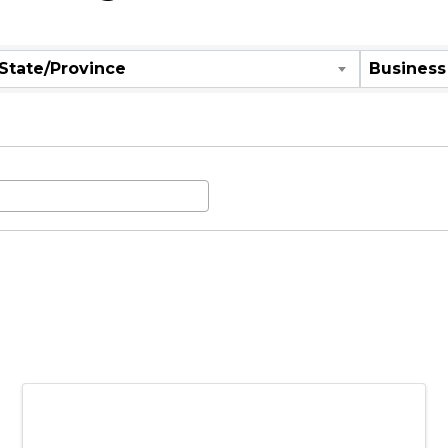
aching
State/Province
Business