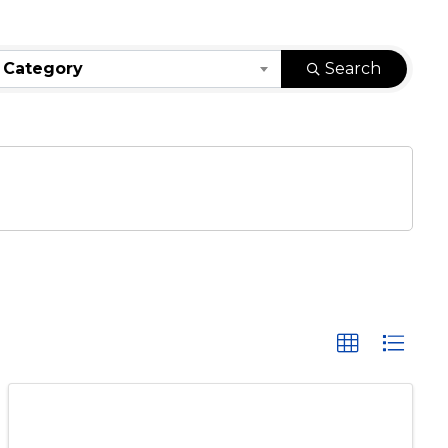
 Category
Search