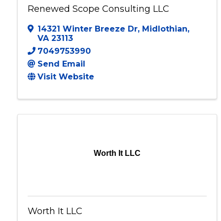
Renewed Scope Consulting LLC
14321 Winter Breeze Dr
,
Midlothian
,
VA
23113
7049753990
Send Email
Visit Website
Worth It LLC