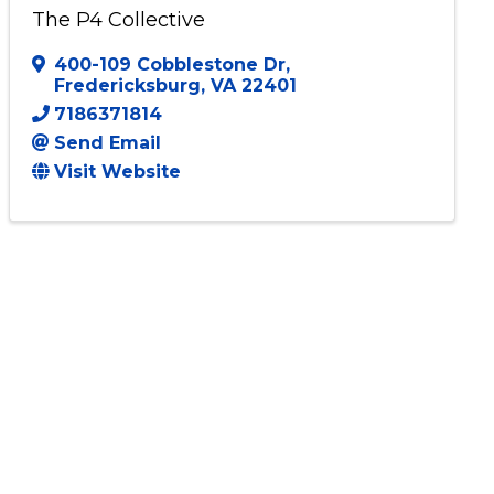
The P4 Collective
400-109 Cobblestone Dr
,
Fredericksburg
,
VA
22401
7186371814
Send Email
Visit Website