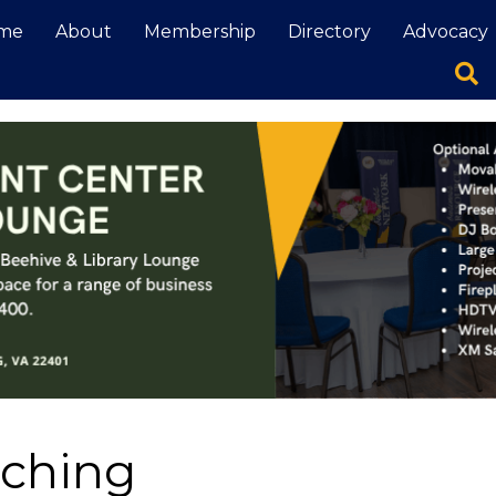
me
About
Membership
Directory
Advocacy