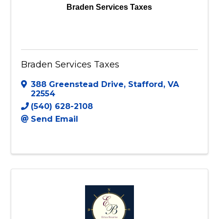
Braden Services Taxes
Braden Services Taxes
388 Greenstead Drive
,
Stafford
,
VA
22554
(540) 628-2108
Send Email