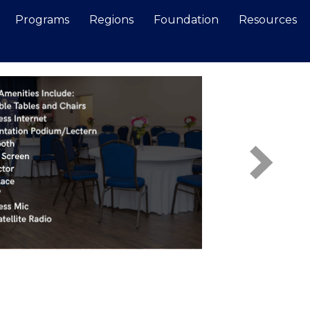
Programs
Regions
Foundation
Resources
Search