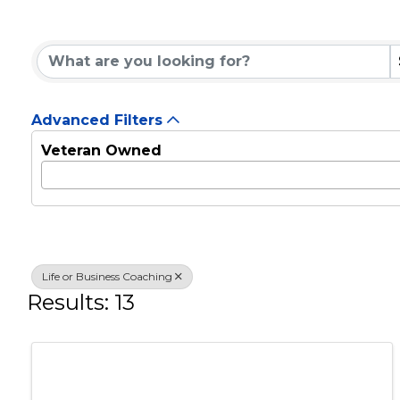
Life or Business Co
{Directory Results}
Advanced Filters
Veteran Owned
Life or Business Coaching
Results: 13