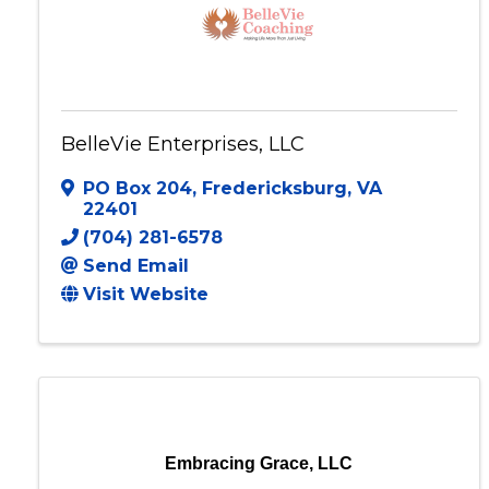
BelleVie Enterprises, LLC
PO Box 204
,
Fredericksburg
,
VA
22401
(704) 281-6578
Send Email
Visit Website