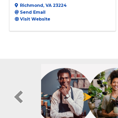
Worth It LLC
Richmond
,
VA
23224
Send Email
Visit Website