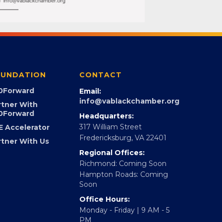
UNDATION
CONTACT
0Forward
Email:
info@vablackchamber.org
rtner With
0Forward
Headquarters:
317 William Street
E Accelerator
Fredericksburg, VA 22401
rtner With Us
Regional Offices:
Richmond: Coming Soon
Hampton Roads: Coming
Soon
Office Hours: