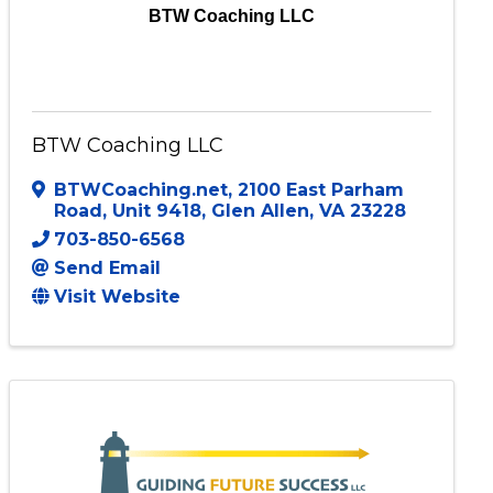
BTW Coaching LLC
BTW Coaching LLC
BTWCoaching.net
,
2100 East Parham
Road, Unit 9418
,
Glen Allen
,
VA
23228
703-850-6568
Send Email
Visit Website