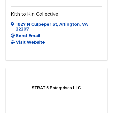
Kith to Kin Collective
1827 N Culpeper St
,
Arlington
,
VA
22207
Send Email
Visit Website
STRAT 5 Enterprises LLC