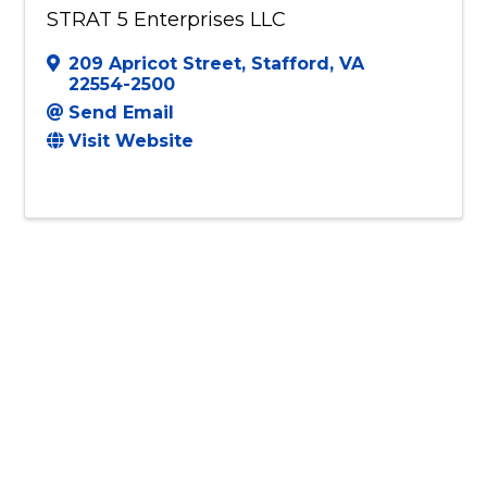
STRAT 5 Enterprises LLC
209 Apricot Street
,
Stafford
,
VA
22554-2500
Send Email
Visit Website