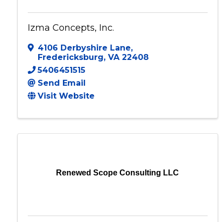
Izma Concepts, Inc.
4106 Derbyshire Lane
,
Fredericksburg
,
VA
22408
5406451515
Send Email
Visit Website
Renewed Scope Consulting LLC