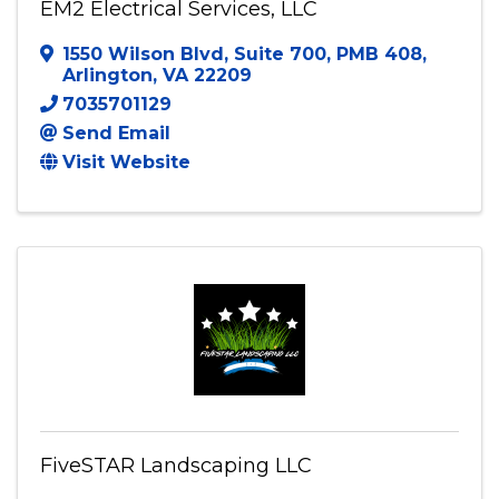
EM2 Electrical Services, LLC
EM2 Electrical Services, LLC
1550 Wilson Blvd
,
Suite 700, PMB 408
,
Arlington
,
VA
22209
7035701129
Send Email
Visit Website