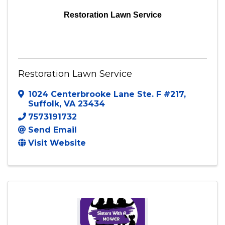
Restoration Lawn Service
Restoration Lawn Service
1024 Centerbrooke Lane Ste. F #217
,
Suffolk
,
VA
23434
7573191732
Send Email
Visit Website