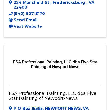
FiveSTAR Landscaping LLC
224 Mansfield St
,
Fredericksburg
,
VA
22408
(540) 907-3170
Send Email
Visit Website
FSA Professional Painting, LLC dba Five Star
Painting of Newport-News