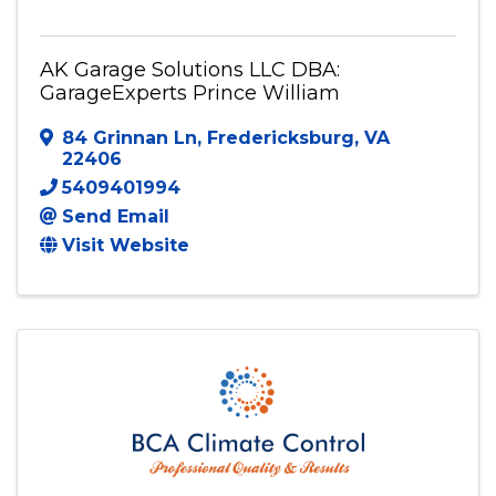
AK Garage Solutions LLC DBA: GarageExperts
Prince William
AK Garage Solutions LLC DBA:
GarageExperts Prince William
84 Grinnan Ln
,
Fredericksburg
,
VA
22406
5409401994
Send Email
Visit Website