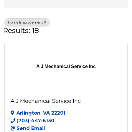
Veteran Owned
Home Improvement
Results: 18
A J Mechanical Service Inc