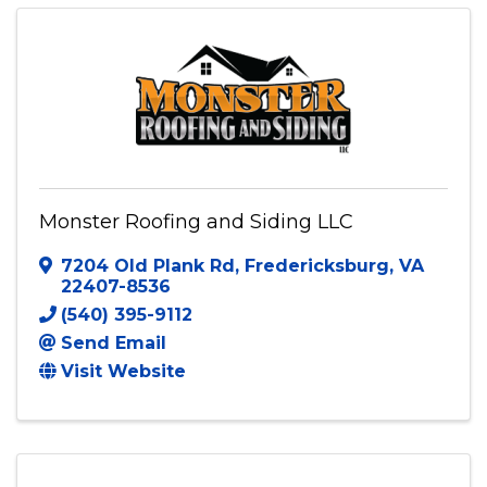
540-585-1199
Visit Website
Monster Roofing and Siding LLC
7204 Old Plank Rd
,
Fredericksburg
,
VA
22407-8536
(540) 395-9112
Send Email