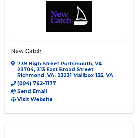
Visit Website
New Catch
739 High Street Portsmouth, VA
23704
,
313 East Broad Street
Richmond, VA. 23231 Mailbox 135
,
VA
(804) 762-1177
Send Email
Visit Website