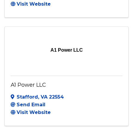
A J Mechanical Service Inc
Arlington
,
VA
22201
(703) 447-6130
Send Email
Visit Website
A1 Power LLC
A1 Power LLC
Stafford
,
VA
22554