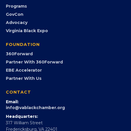
Community Calendar
Submit an Event
Event Photos
PROGRAMS
Programs
GovCon
Advocacy
Virginia Black Expo
FOUNDATION
360Forward
Partner With 360Forward
EBE Accelerator
Partner With Us
CONTACT