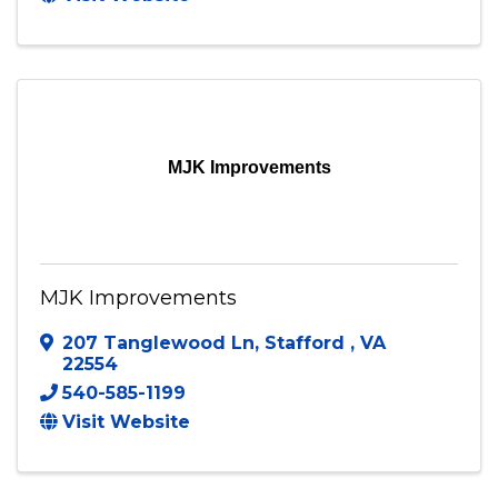
Triangle
,
VA
22172
(571) 316-9509
Send Email
Visit Website
MJK Improvements
MJK Improvements
207 Tanglewood Ln
,
Stafford
,
VA
22554