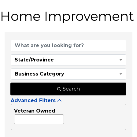
Home Improvement
{Directory Results}
State/Province
Business Category
Search
Advanced Filters