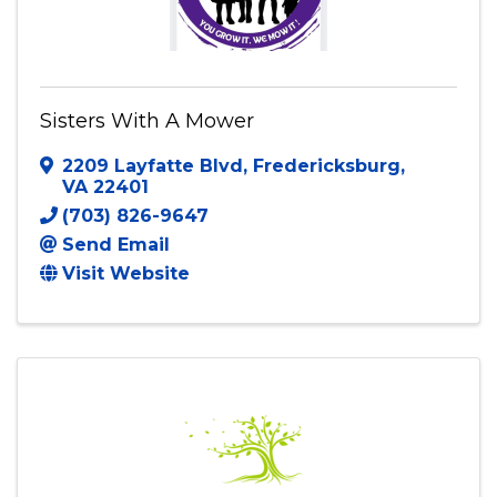
Sisters With A Mower
2209 Layfatte Blvd
,
Fredericksburg
,
VA
22401
(703) 826-9647
Send Email
Visit Website