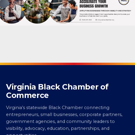
Virginia Black Chamber of
Commerce