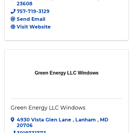
FSA Professional Painting, LLC dba Five
Star Painting of Newport-News
P O Box 15385
,
NEWPORT NEWS
,
VA
23608
757-719-3129
Send Email
Visit Website
Green Energy LLC Windows