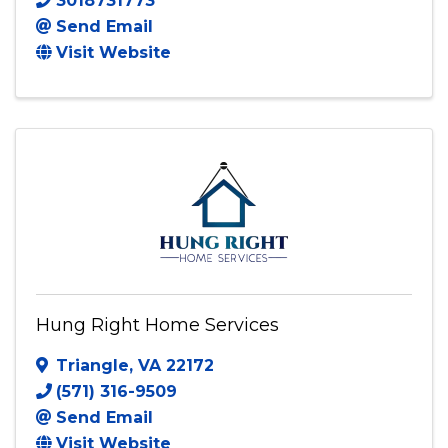
Green Energy LLC Windows
4930 Vista Glen Lane
,
Lanham
,
MD
20706
3018731773
Send Email
Visit Website
Hung Right Home Services