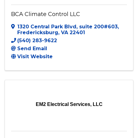
BCA Climate Control LLC
1320 Central Park Blvd
,
suite 200#603
,
Fredericksburg
,
VA
22401
(540) 283-9622
Send Email
Visit Website