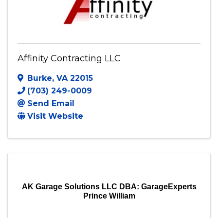
Affinity Contracting LLC
Burke
,
VA
22015
(703) 249-0009
Send Email
Visit Website