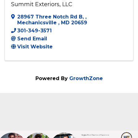
Summit Exteriors, LLC
Summit Exteriors, LLC
28967 Three Notch Rd B,
,
Mechanicsville
,
MD
20659
301-349-3571
Send Email
Visit Website
Powered By
GrowthZone