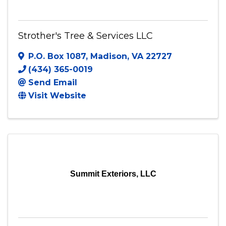
Strother's Tree & Services LLC
P.O. Box 1087
,
Madison
,
VA
22727
(434) 365-0019
Send Email
Visit Website