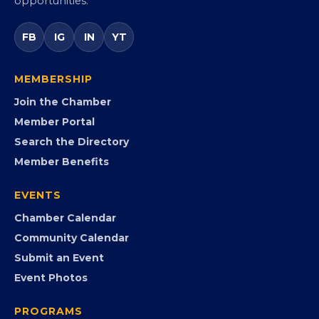
Virginia’s statewide Black Chamber connecting
entrepreneurs, small businesses, corporate partners,
government agencies, and community leaders to
visibility, advocacy, education, partnerships, and
opportunities.
FB
IG
IN
YT
MEMBERSHIP
Join the Chamber
Member Portal
Search the Directory
Member Benefits
EVENTS
Chamber Calendar