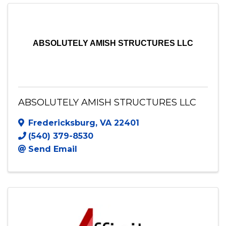
Send Email
Visit Website
ABSOLUTELY AMISH STRUCTURES LLC
ABSOLUTELY AMISH STRUCTURES LLC
Fredericksburg
,
VA
22401
(540) 379-8530
Send Email