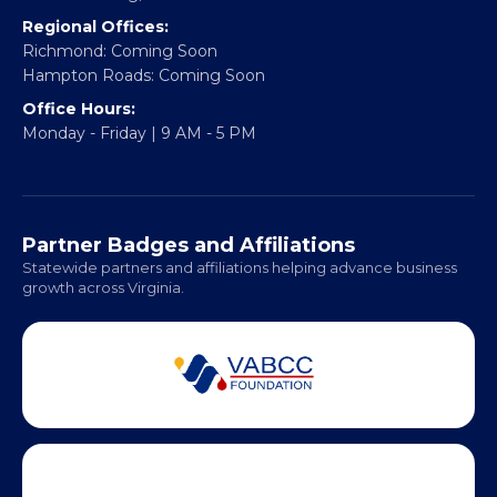
Email:
info@vablackchamber.org
Headquarters:
317 William Street
Fredericksburg, VA 22401
Regional Offices:
Richmond: Coming Soon
Hampton Roads: Coming Soon
Office Hours:
Monday - Friday | 9 AM - 5 PM
Partner Badges and Affiliations
Statewide partners and affiliations helping advance business
growth across Virginia.