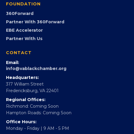
GovCon
Advocacy
Virginia Black Expo
FOUNDATION
360Forward
Partner With 360Forward
EBE Accelerator
Partner With Us
CONTACT
Email:
info@vablackchamber.org
Headquarters:
317 William Street
Fredericksburg, VA 22401
Regional Offices: