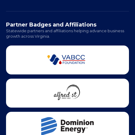
Richmond: Coming Soon
Hampton Roads: Coming Soon
Office Hours:
Monday - Friday | 9 AM - 5 PM
Partner Badges and Affiliations
Statewide partners and affiliations helping advance business
growth across Virginia.