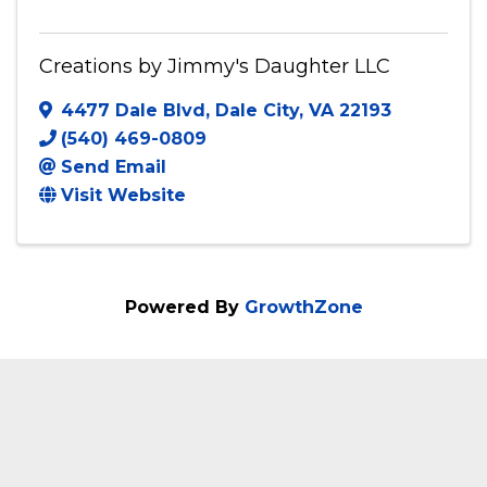
Creations by Jimmy's Daughter LLC
4477 Dale Blvd
,
Dale City
,
VA
22193
(540) 469-0809
Send Email
Visit Website
Powered By
GrowthZone