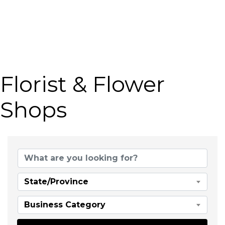
Florist & Flower
Shops
{Directory Results}
State/Province
Business Category