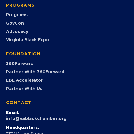
PROGRAMS
Programs
GovCon
Advocacy
Virginia Black Expo
FOUNDATION
360Forward
Partner With 360Forward
EBE Accelerator
Partner With Us
CONTACT
Email:
info@vablackchamber.org
Headquarters:
317 William Street