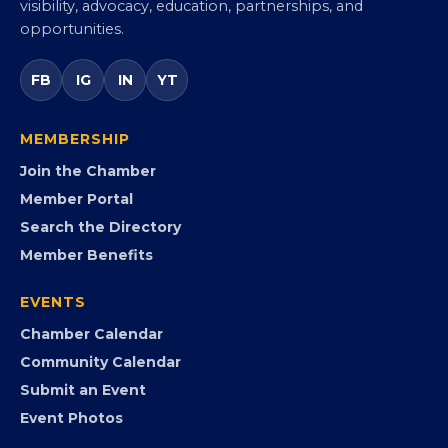
visibility, advocacy, education, partnerships, and
opportunities.
FB
IG
IN
YT
MEMBERSHIP
Join the Chamber
Member Portal
Search the Directory
Member Benefits
EVENTS
Chamber Calendar
Community Calendar
Submit an Event
Event Photos