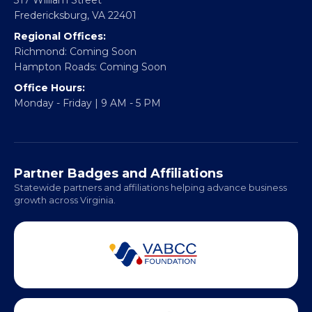
Fredericksburg, VA 22401
Regional Offices:
Richmond: Coming Soon
Hampton Roads: Coming Soon
Office Hours:
Monday - Friday | 9 AM - 5 PM
Partner Badges and Affiliations
Statewide partners and affiliations helping advance business
growth across Virginia.