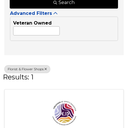
Search
Advanced Filters
Veteran Owned
Florist & Flower Shops
Results: 1