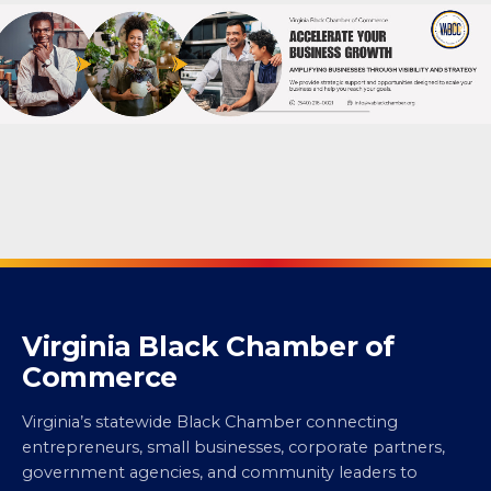
Virginia Black Chamber of
Commerce
Virginia’s statewide Black Chamber connecting
entrepreneurs, small businesses, corporate partners,
government agencies, and community leaders to