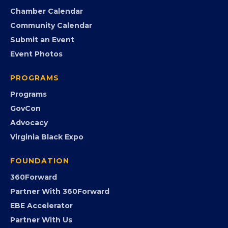
Member Portal
Search the Directory
Member Benefits
EVENTS
Chamber Calendar
Community Calendar
Submit an Event
Event Photos
PROGRAMS
Programs
GovCon
Advocacy
Virginia Black Expo
FOUNDATION