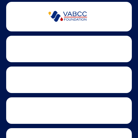
Partner Badges and Affiliations
Statewide partners and affiliations helping advance business
growth across Virginia.