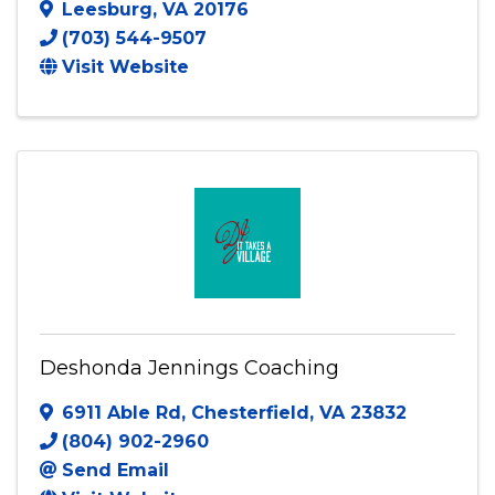
Chunky Vegan
Leesburg
,
VA
20176
(703) 544-9507
Visit Website
Deshonda Jennings Coaching