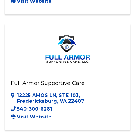
6911 Able Rd
,
Chesterfield
,
VA
23832
(804) 902-2960
Send Email
Visit Website
Full Armor Supportive Care
12225 AMOS LN
,
STE 103
,