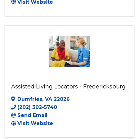
Antioch Global Christian Academy
620 Moorefield Park Drive
,
Suite 211
,
Richmond
,
VA
23236
(804) 674-1208
Visit Website
Assisted Living Locators - Fredericksburg
Dumfries
,
VA
22026