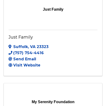
Just Family
Just Family
Suffolk
,
VA
23323
(757) 754-4416
Send Email
Visit Website