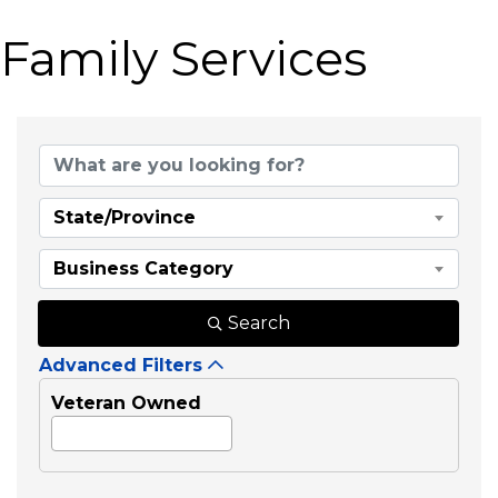
Family Services
{Directory Results}
State/Province
Business Category
Search
Advanced Filters