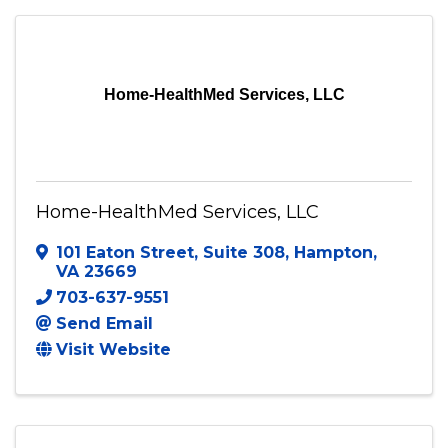
Fredericksburg
,
VA
22407
540-300-6281
Visit Website
Home-HealthMed Services, LLC
Home-HealthMed Services, LLC
101 Eaton Street
,
Suite 308
,
Hampton
,
VA
23669
703-637-9551
Send Email