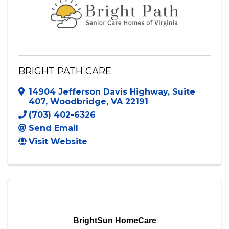
BRIGHT PATH CARE
14904 Jefferson Davis Highway
,
Suite
407
,
Woodbridge
,
VA
22191
(703) 402-6326
Send Email
Visit Website