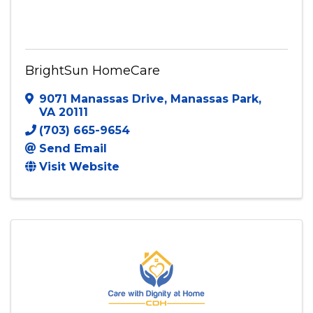
BrightSun HomeCare
BrightSun HomeCare
9071 Manassas Drive
,
Manassas Park
,
VA
20111
(703) 665-9654
Send Email
Visit Website