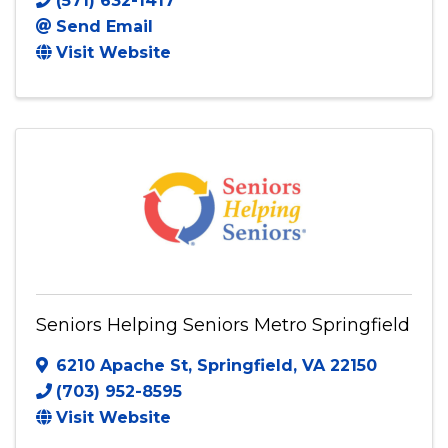
Pure Hearts Restored, Inc.
Triangle
,
VA
22172
(571) 632-1417
Send Email
Visit Website
Seniors Helping Seniors Metro Springfield