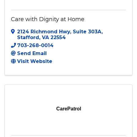
Care with Dignity at Home
2124 Richmond Hwy
,
Suite 303A
,
Stafford
,
VA
22554
703-268-0014
Send Email
Visit Website