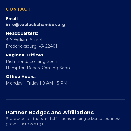
360Forward
Partner With 360Forward
EBE Accelerator
Partner With Us
CONTACT
Email:
info@vablackchamber.org
Headquarters:
317 William Street
Fredericksburg, VA 22401
Regional Offices:
Richmond: Coming Soon
Hampton Roads: Coming Soon
Office Hours:
Monday - Friday | 9 AM - 5 PM