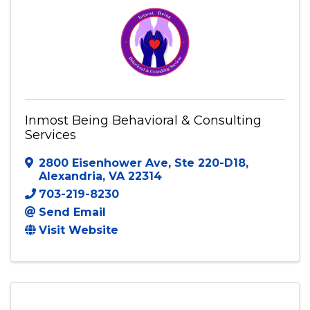
Visit Website
Inmost Being Behavioral & Consulting
Services
2800 Eisenhower Ave
,
Ste 220-D18
,
Alexandria
,
VA
22314
703-219-8230
Send Email
Visit Website