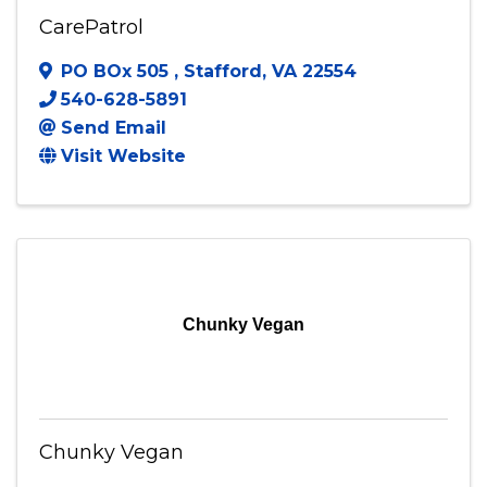
CarePatrol
CarePatrol
PO BOx 505
,
Stafford
,
VA
22554
540-628-5891
Send Email
Visit Website
Chunky Vegan