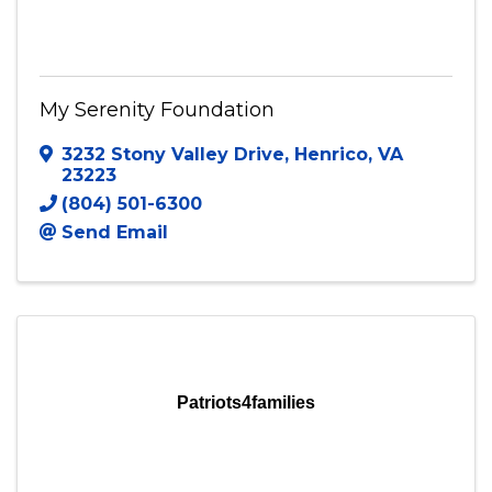
My Serenity Foundation
My Serenity Foundation
3232 Stony Valley Drive
,
Henrico
,
VA
23223
(804) 501-6300
Send Email