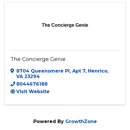
Send Email
Visit Website
The Concierge Genie
The Concierge Genie
8704 Queensmere Pl
,
Apt 7
,
Henrico
,
VA
23294
8044676188
Visit Website