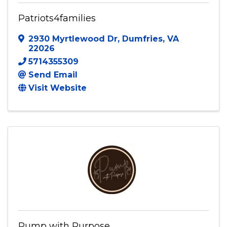
Patriots4families
Patriots4families
2930 Myrtlewood Dr
,
Dumfries
,
VA
22026
5714355309
Send Email
Visit Website