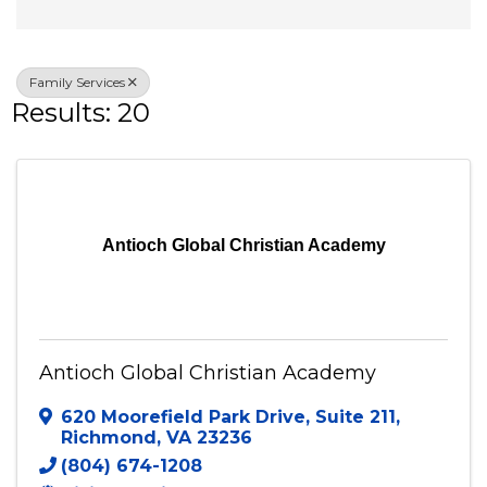
Veteran Owned
Family Services
Results: 20
Antioch Global Christian Academy