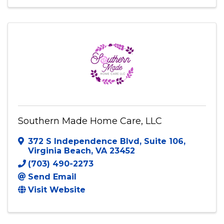
6210 Apache St
,
Springfield
,
VA
22150
(703) 952-8595
Visit Website
Southern Made Home Care, LLC
372 S Independence Blvd
,
Suite 106
,
Virginia Beach
,
VA
23452
(703) 490-2273