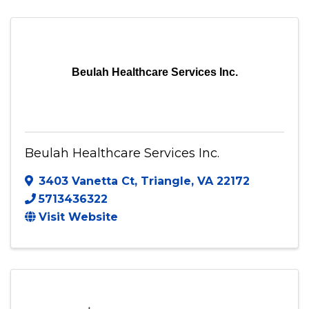
(202) 302-5740
Send Email
Visit Website
Beulah Healthcare Services Inc.
Beulah Healthcare Services Inc.
3403 Vanetta Ct
,
Triangle
,
VA
22172
5713436322
Visit Website