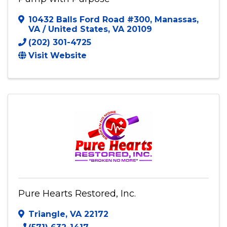
Pump with Purpose
10432 Balls Ford Road #300
,
Manassas,
VA / United States
,
VA
20109
(202) 301-4725
Visit Website