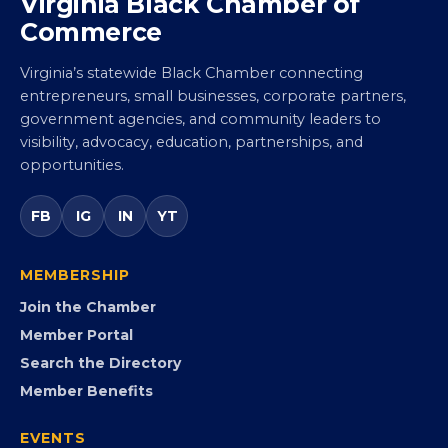
Virginia Black Chamber of
Commerce
Virginia’s statewide Black Chamber connecting
entrepreneurs, small businesses, corporate partners,
government agencies, and community leaders to
visibility, advocacy, education, partnerships, and
opportunities.
FB
IG
IN
YT
MEMBERSHIP
Join the Chamber