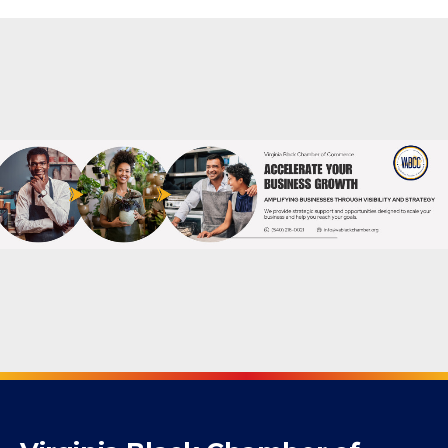
Powered By
GrowthZone