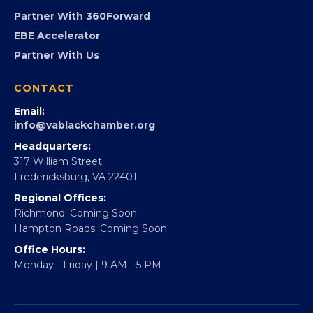
Advocacy
Virginia Black Expo
FOUNDATION
360Forward
Partner With 360Forward
EBE Accelerator
Partner With Us
CONTACT
Email:
info@vablackchamber.org
Headquarters:
317 William Street
Fredericksburg, VA 22401
Regional Offices:
Richmond: Coming Soon
Hampton Roads: Coming Soon