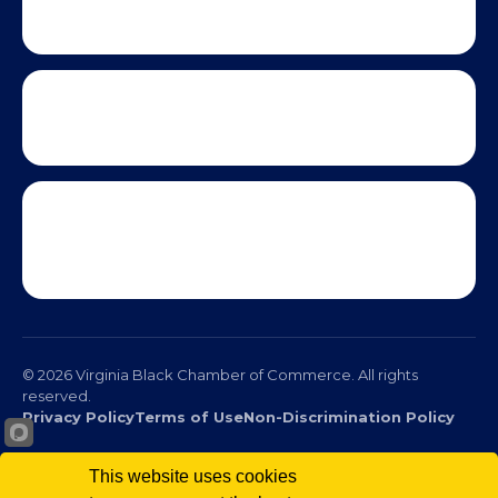
This website uses cookies