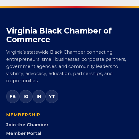
Virginia Black Chamber of
Commerce
Virginia’s statewide Black Chamber connecting
entrepreneurs, small businesses, corporate partners,
government agencies, and community leaders to
visibility, advocacy, education, partnerships, and
opportunities.
FB
IG
IN
YT