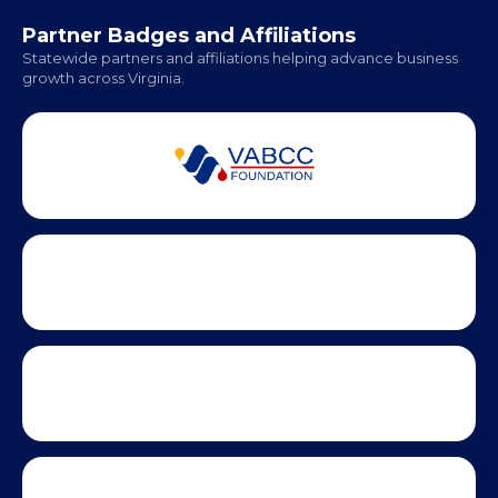
Office Hours:
Monday - Friday | 9 AM - 5 PM
Partner Badges and Affiliations
Statewide partners and affiliations helping advance business
growth across Virginia.