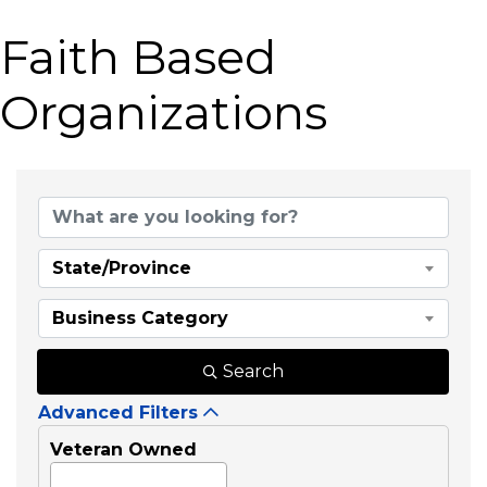
Faith Based
Organizations
{Directory Results}
State/Province
Business Category