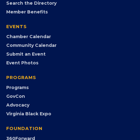
MEMBERSHIP
Join the Chamber
Member Portal
Search the Directory
Member Benefits
EVENTS
Chamber Calendar
Community Calendar
Submit an Event
Event Photos
PROGRAMS
Programs
GovCon