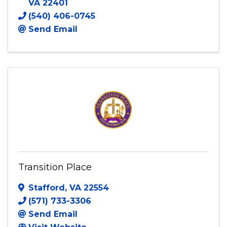
E Pearl Chester Foundation
1012 Hampton Street
,
Fredericksburg
,
VA
22401
(540) 406-0745
Send Email
Transition Place