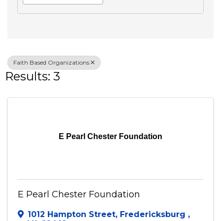
Search
Advanced Filters
Veteran Owned
Faith Based Organizations
Results: 3
E Pearl Chester Foundation