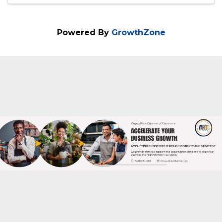
540-379-1120
Send Email
Visit Website
Powered By
GrowthZone