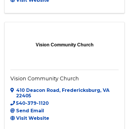
Stafford
,
VA
22554
(571) 733-3306
Send Email
Visit Website
Vision Community Church
Vision Community Church
410 Deacon Road
,
Fredericksburg
,
VA
22405