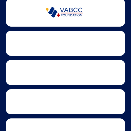
Partner Badges and Affiliations
Statewide partners and affiliations helping advance business
growth across Virginia.