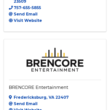
10-1 Entertainment, LLC
2809 Vimy Ridge Avenue
,
Norfolk
,
VA
23509
757-655-5855
Send Email
Visit Website