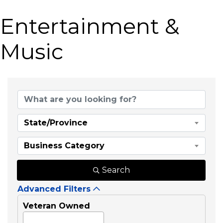
Entertainment &
Music
{Directory Results}
State/Province
Business Category