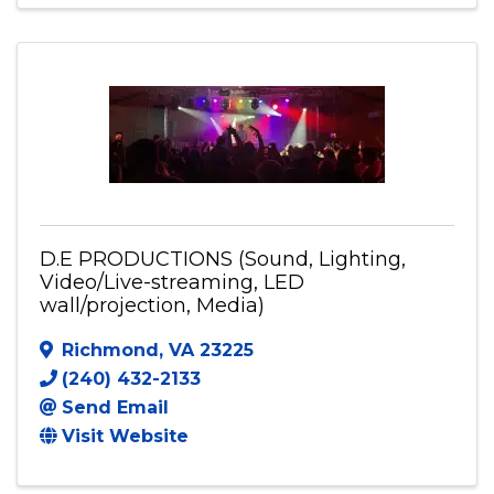
703-398-6187
Send Email
Visit Website
D.E PRODUCTIONS (Sound, Lighting,
Video/Live-streaming, LED
wall/projection, Media)
Richmond
,
VA
23225