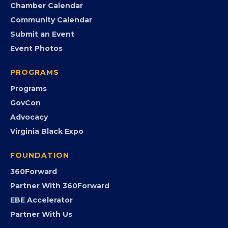
Search the Directory
Member Benefits
EVENTS
Chamber Calendar
Community Calendar
Submit an Event
Event Photos
PROGRAMS
Programs
GovCon
Advocacy
Virginia Black Expo
FOUNDATION