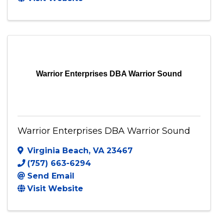
295 WORTH AVE.
,
#1045
,
Stafford
,
VA
22556
(703) 831-7799
Send Email
Visit Website
Warrior Enterprises DBA Warrior Sound
Warrior Enterprises DBA Warrior Sound
Virginia Beach
,
VA
23467