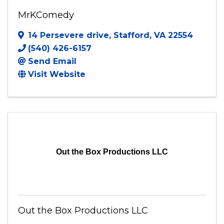
MrKComedy
MrKComedy
14 Persevere drive
,
Stafford
,
VA
22554
(540) 426-6157
Send Email
Visit Website
Out the Box Productions LLC