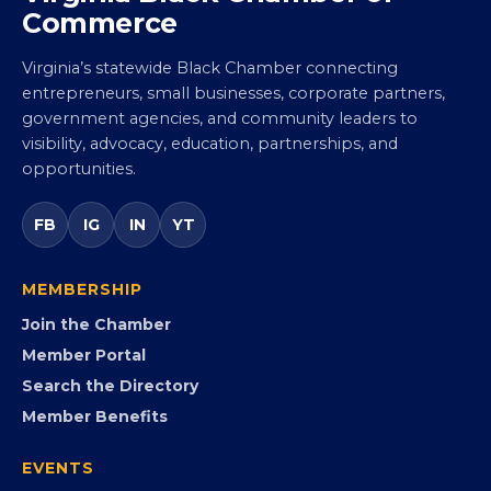
Virginia Black Chamber of
Commerce
Virginia’s statewide Black Chamber connecting
entrepreneurs, small businesses, corporate partners,
government agencies, and community leaders to
visibility, advocacy, education, partnerships, and
opportunities.
FB
IG
IN
YT
MEMBERSHIP
Join the Chamber
Member Portal