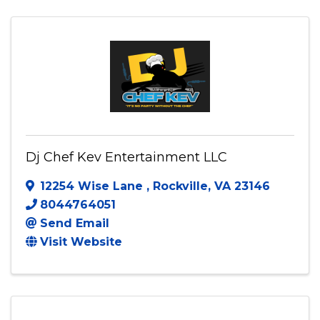
(240) 432-2133
Send Email
Visit Website
Dj Chef Kev Entertainment LLC
12254 Wise Lane
,
Rockville
,
VA
23146
8044764051
Send Email