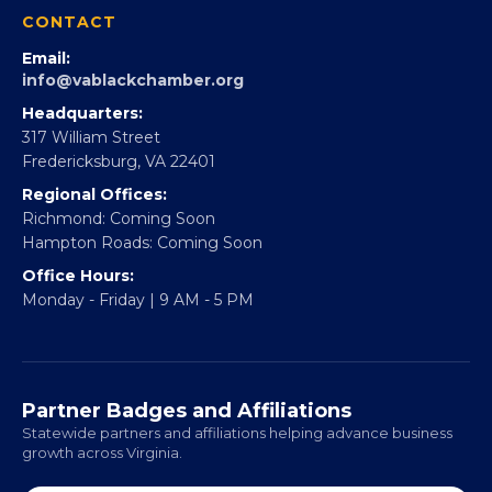
360Forward
Partner With 360Forward
EBE Accelerator
Partner With Us
CONTACT
Email:
info@vablackchamber.org
Headquarters:
317 William Street
Fredericksburg, VA 22401
Regional Offices:
Richmond: Coming Soon
Hampton Roads: Coming Soon
Office Hours:
Monday - Friday | 9 AM - 5 PM