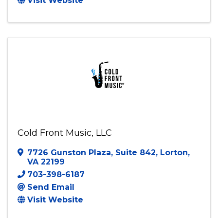
BRENCORE Entertainment
Fredericksburg
,
VA
22407
Send Email
Visit Website
Cold Front Music, LLC
7726 Gunston Plaza
,
Suite 842
,
Lorton
,
VA
22199