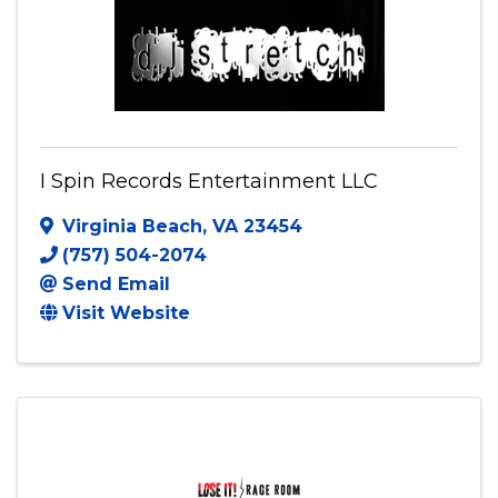
Visit Website
I Spin Records Entertainment LLC
Virginia Beach
,
VA
23454
(757) 504-2074
Send Email
Visit Website