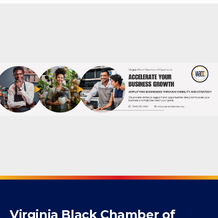
Powered By
GrowthZone