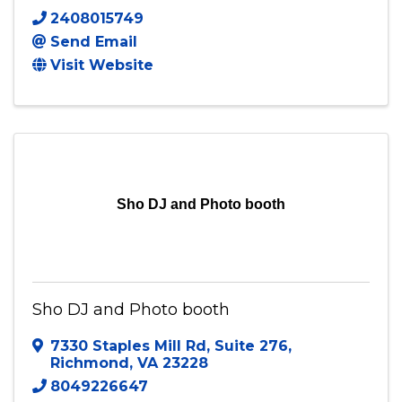
Photo By Mali
7807 Alexandria Dr
,
Chesterfield
,
VA
23832
2408015749
Send Email
Visit Website
Sho DJ and Photo booth