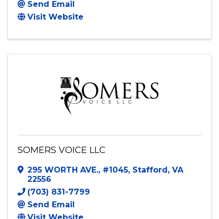
Sho DJ and Photo booth
7330 Staples Mill Rd
,
Suite 276
,
Richmond
,
VA
23228
8049226647
Send Email
Visit Website
SOMERS VOICE LLC