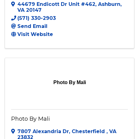
Out the Box Productions LLC
44679 Endicott Dr Unit #462
,
Ashburn
,
VA
20147
(571) 330-2903
Send Email
Visit Website
Photo By Mali