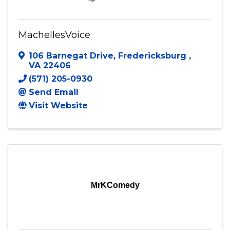
MachellesVoice
106 Barnegat Drive
,
Fredericksburg
,
VA
22406
(571) 205-0930
Send Email
Visit Website