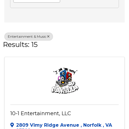
Search
Advanced Filters
Veteran Owned
Entertainment & Music
Results: 15