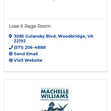
Lose It Rage Room
3085 Golansky Blvd
,
Woodbridge
,
VA
22192
(571) 206-4888
Send Email
Visit Website