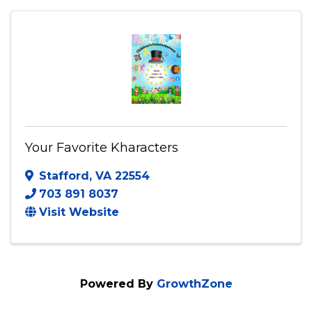
(757) 663-6294
Send Email
Visit Website
Your Favorite Kharacters
Stafford
,
VA
22554
703 891 8037
Visit Website