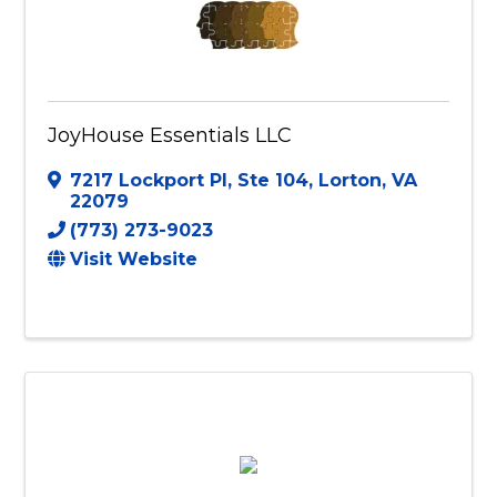
JoyHouse Essentials LLC
7217 Lockport Pl, Ste 104
,
Lorton
,
VA
22079
(773) 273-9023
Visit Website