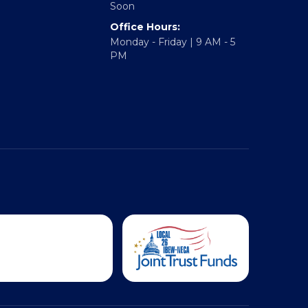
Soon
Office Hours:
Monday - Friday | 9 AM - 5
PM