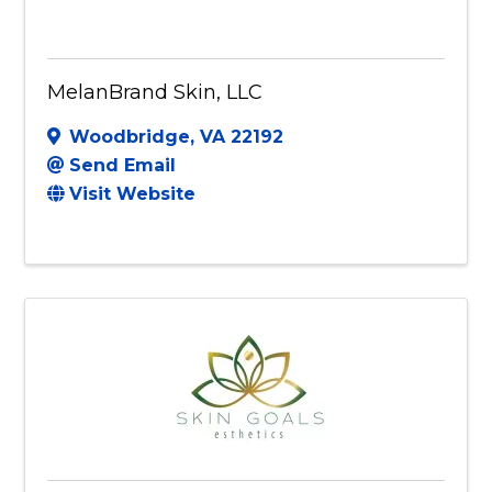
MelanBrand Skin, LLC
Woodbridge
,
VA
22192
Send Email
Visit Website