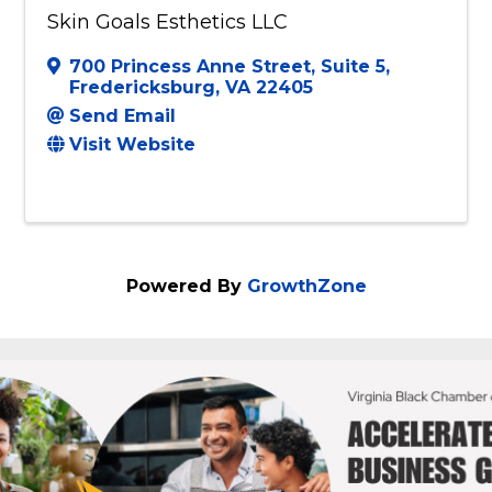
Skin Goals Esthetics LLC
700 Princess Anne Street
,
Suite 5
,
Fredericksburg
,
VA
22405
Send Email
Visit Website
Powered By
GrowthZone