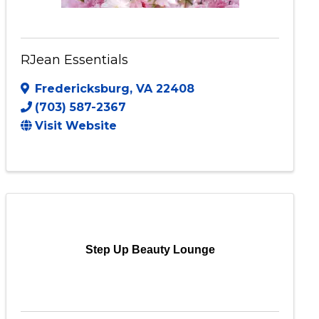
RJean Essentials
Fredericksburg
,
VA
22408
(703) 587-2367
Visit Website
Step Up Beauty Lounge