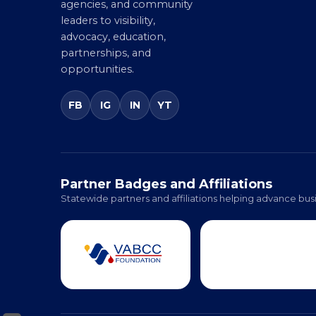
agencies, and community
leaders to visibility,
advocacy, education,
partnerships, and
opportunities.
FB
IG
IN
YT
Partner Badges and Affiliations
Statewide partners and affiliations helping advance busi