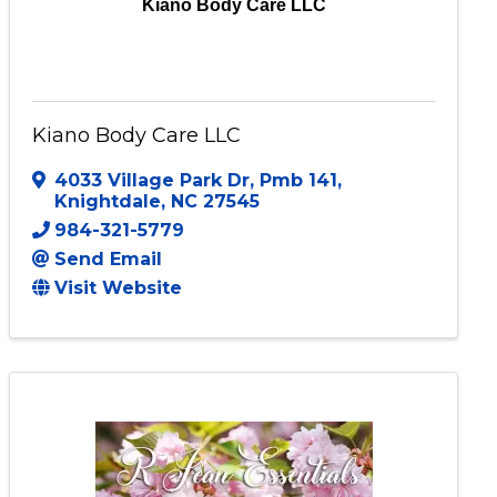
Kiano Body Care LLC
Kiano Body Care LLC
4033 Village Park Dr
,
Pmb 141
,
Knightdale
,
NC
27545
984-321-5779
Send Email
Visit Website