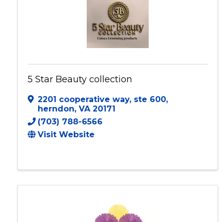
5 Star Beauty collection
2201 cooperative way
,
ste 600
,
herndon
,
VA
20171
(703) 788-6566
Visit Website