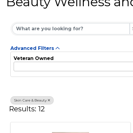
Beauty Wellness an
{Directory Results}
Advanced Filters
Veteran Owned
Skin Care & Beauty
Results: 12