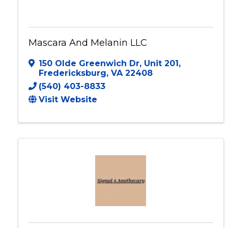
Mascara And Melanin LLC
150 Olde Greenwich Dr
,
Unit 201
,
Fredericksburg
,
VA
22408
(540) 403-8833
Visit Website