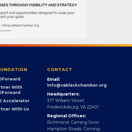
UNDATION
CONTACT
0Forward
Email:
info@vablackchamber.org
rtner With
0Forward
Headquarters:
317 William Street
E Accelerator
Fredericksburg, VA 22401
rtner With Us
Regional Offices:
Richmond: Coming Soon
Hampton Roads: Coming