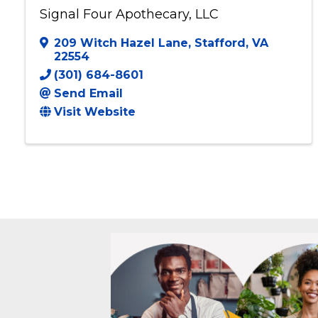
Signal Four Apothecary, LLC
209 Witch Hazel Lane
,
Stafford
,
VA
22554
(301) 684-8601
Send Email
Visit Website