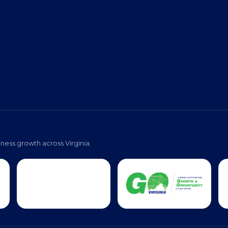
ness growth across Virginia.