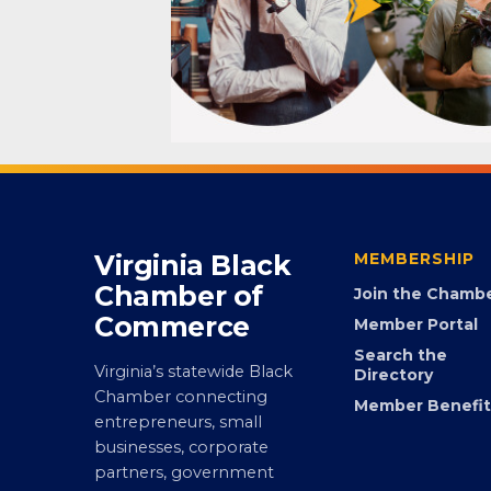
Virginia Black
MEMBERSHIP
Chamber of
Join the Chamb
Commerce
Member Portal
Search the
Virginia’s statewide Black
Directory
Chamber connecting
Member Benefit
entrepreneurs, small
businesses, corporate
partners, government