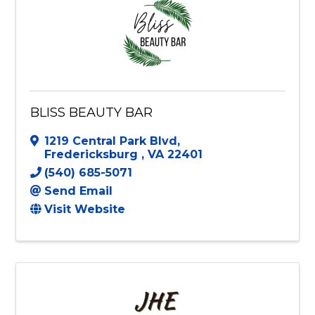
BLISS BEAUTY BAR
1219 Central Park Blvd
,
Fredericksburg
,
VA
22401
(540) 685-5071
Send Email
Visit Website