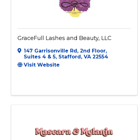
GraceFull Lashes and Beauty, LLC
147 Garrisonville Rd, 2nd Floor
,
Suites 4 & 5
,
Stafford
,
VA
22554
Visit Website