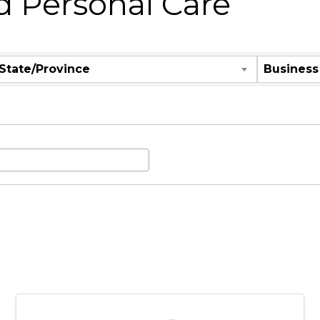
d Personal Care
State/Province
Business