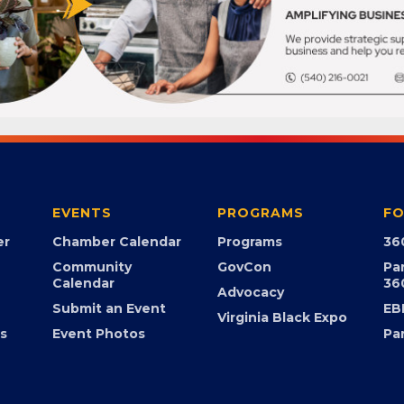
EVENTS
PROGRAMS
FO
er
Chamber Calendar
Programs
36
Community
GovCon
Pa
Calendar
36
Advocacy
Submit an Event
EB
Virginia Black Expo
s
Event Photos
Pa