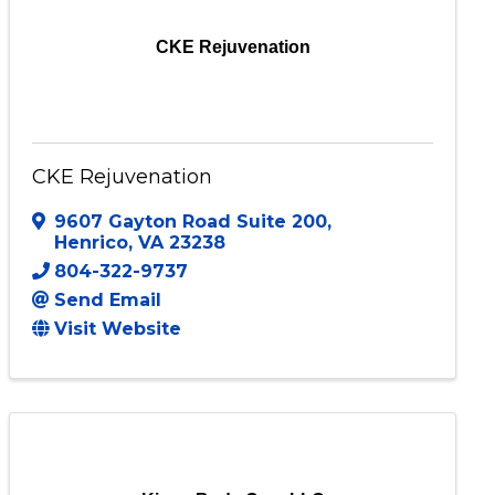
CKE Rejuvenation
CKE Rejuvenation
9607 Gayton Road Suite 200
,
Henrico
,
VA
23238
804-322-9737
Send Email
Visit Website