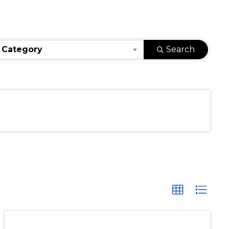
 Category
Search