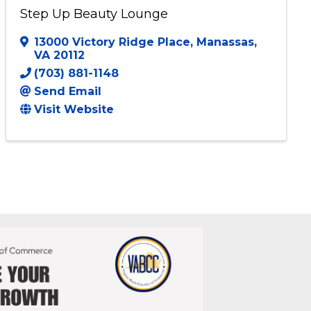
Step Up Beauty Lounge
13000 Victory Ridge Place
,
Manassas
,
VA
20112
(703) 881-1148
Send Email
Visit Website