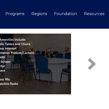
Programs
Regions
Foundation
Resources
Search