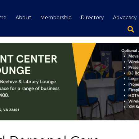
me
About
Membership
Directory
Advocacy