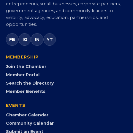
Virginia Black Chamber of
Commerce
Virginia’s statewide Black Chamber connecting
entrepreneurs, small businesses, corporate partners,
government agencies, and community leaders to
visibility, advocacy, education, partnerships, and
opportunities.
FB
IG
IN
YT
MEMBERSHIP
Join the Chamber
Member Portal
Search the Directory
Member Benefits