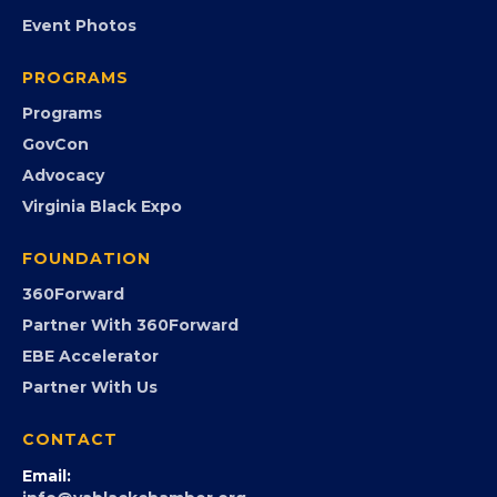
EVENTS
Chamber Calendar
Community Calendar
Submit an Event
Event Photos
PROGRAMS
Programs
GovCon
Advocacy
Virginia Black Expo
FOUNDATION
360Forward
Partner With 360Forward
EBE Accelerator