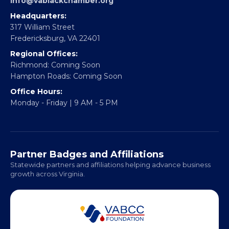
Partner With Us
CONTACT
Email:
info@vablackchamber.org
Headquarters:
317 William Street
Fredericksburg, VA 22401
Regional Offices:
Richmond: Coming Soon
Hampton Roads: Coming Soon
Office Hours:
Monday - Friday | 9 AM - 5 PM
Partner Badges and Affiliations
Statewide partners and affiliations helping advance business
growth across Virginia.