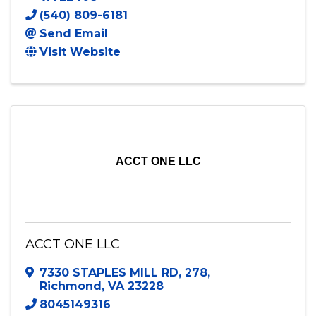
(540) 809-6181
Send Email
Visit Website
ACCT ONE LLC
ACCT ONE LLC
7330 STAPLES MILL RD
,
278
,
Richmond
,
VA
23228
8045149316