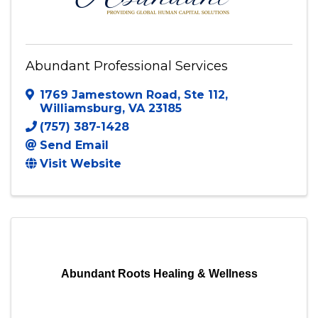
Abundant Professional Services
1769 Jamestown Road
,
Ste 112
,
Williamsburg
,
VA
23185
(757) 387-1428
Send Email
Visit Website
Abundant Roots Healing & Wellness