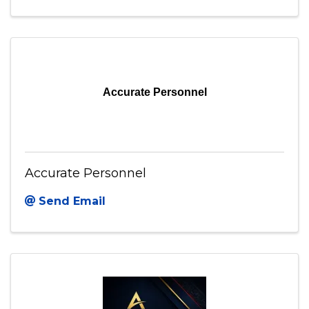
Accurate Personnel
Accurate Personnel
Send Email