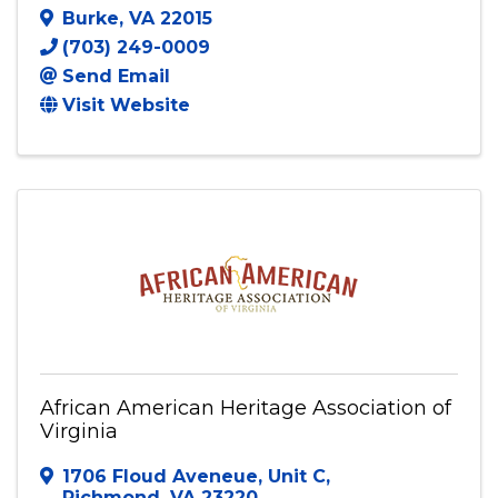
Burke
,
VA
22015
(703) 249-0009
Send Email
Visit Website
African American Heritage Association of
Virginia
1706 Floud Aveneue
,
Unit C
,
Richmond
,
VA
23220