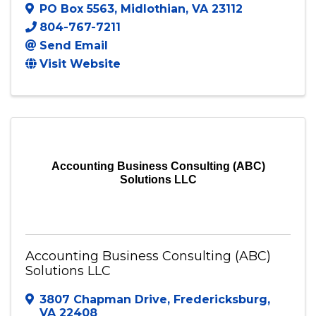
PO Box 5563
,
Midlothian
,
VA
23112
804-767-7211
Send Email
Visit Website
Accounting Business Consulting (ABC)
Solutions LLC
Accounting Business Consulting (ABC)
Solutions LLC
3807 Chapman Drive
,
Fredericksburg
,
VA
22408