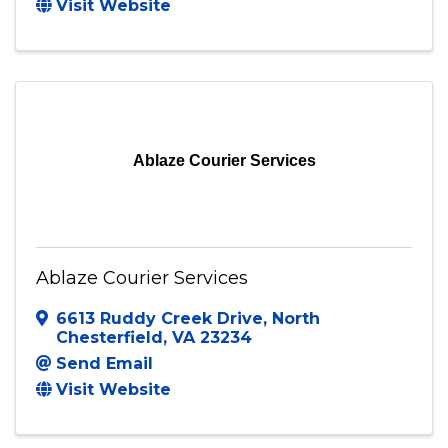
Visit Website
Ablaze Courier Services
Ablaze Courier Services
6613 Ruddy Creek Drive
,
North
Chesterfield
,
VA
23234
Send Email
Visit Website