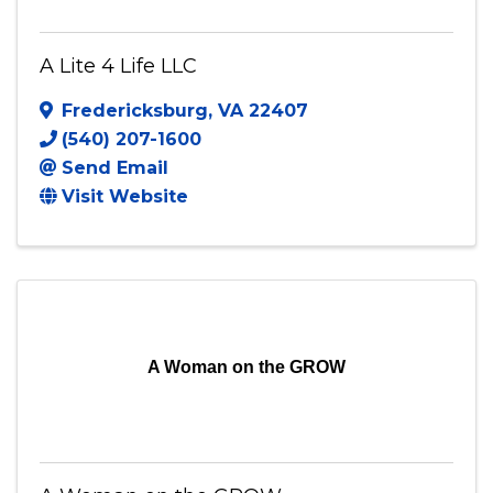
A Lite 4 Life LLC
Fredericksburg
,
VA
22407
(540) 207-1600
Send Email
Visit Website
A Woman on the GROW