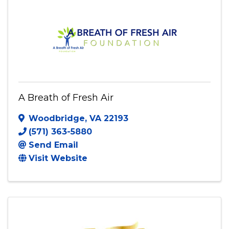
A Breath of Fresh Air
Woodbridge
,
VA
22193
(571) 363-5880
Send Email
Visit Website