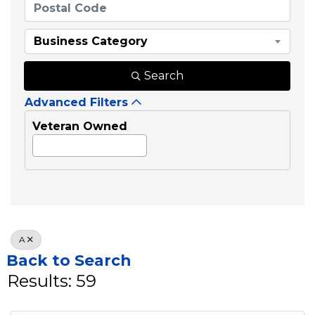
Business Category
Search
Advanced Filters
Veteran Owned
A
Back to Search
Results: 59