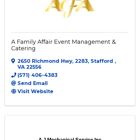
A Family Affair Event Management &
Catering
2650 Richmond Hwy
,
2283
,
Stafford
,
VA
22556
(571) 406-4383
Send Email
Visit Website
A J Mechanical Service Inc