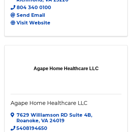
804 340 0100
Send Email
Visit Website
Agape Home Healthcare LLC
Agape Home Healthcare LLC
7629 Williamson RD Suite 4B
,
Roanoke
,
VA
24019
5408194650