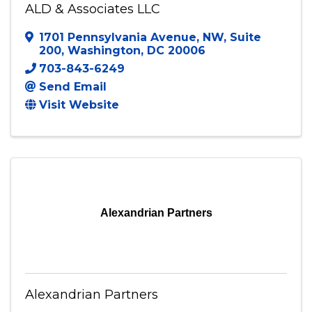
ALD & Associates LLC
1701 Pennsylvania Avenue, NW
,
Suite
200
,
Washington
,
DC
20006
703-843-6249
Send Email
Visit Website
Alexandrian Partners
Alexandrian Partners