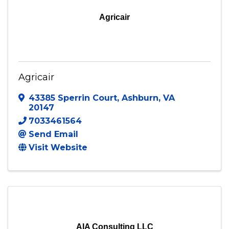
Agricair
Agricair
43385 Sperrin Court
,
Ashburn
,
VA
20147
7033461564
Send Email
Visit Website
AIA Consulting LLC