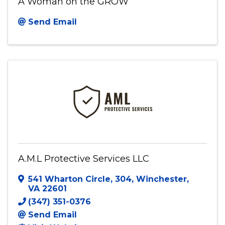
A Woman on the GROW
Send Email
A.M.L Protective Services LLC
541 Wharton Circle
,
304
,
Winchester
,
VA
22601
(347) 351-0376
Send Email