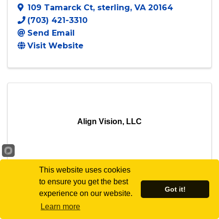
109 Tamarck Ct
,
sterling
,
VA
20164
(703) 421-3310
Send Email
Visit Website
Align Vision, LLC
This website uses cookies
Align Vision, LLC
to ensure you get the best
Got it!
experience on our website.
5689 Stephanie Tessa Way
,
Learn more
Alexandria
,
VA
22303