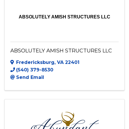
ABSOLUTELY AMISH STRUCTURES LLC
ABSOLUTELY AMISH STRUCTURES LLC
Fredericksburg
,
VA
22401
(540) 379-8530
Send Email