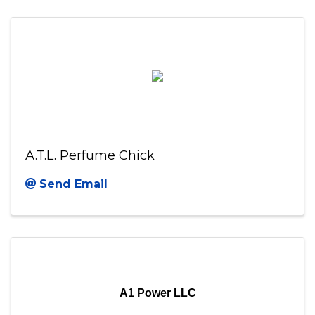
A.T.L. Perfume Chick
Send Email
A1 Power LLC