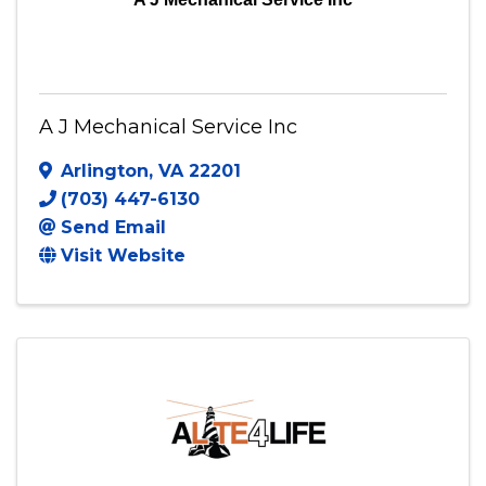
A J Mechanical Service Inc
Arlington
,
VA
22201
(703) 447-6130
Send Email
Visit Website