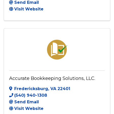
Send Email
Visit Website
Accurate Bookkeeping Solutions, LLC.
Fredericksburg
,
VA
22401
(540) 940-1308
Send Email
Visit Website