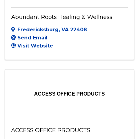
Abundant Roots Healing & Wellness
Fredericksburg
,
VA
22408
Send Email
Visit Website
ACCESS OFFICE PRODUCTS
ACCESS OFFICE PRODUCTS