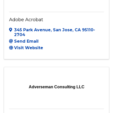
Adobe Acrobat
345 Park Avenue
,
San Jose
,
CA
95110-
2704
Send Email
Visit Website
Adverseman Consulting LLC