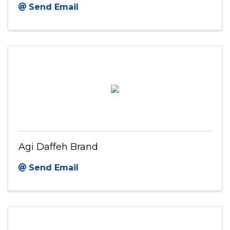
Send Email
Agi Daffeh Brand
Send Email