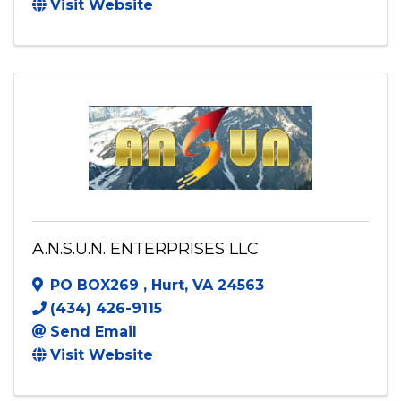
Visit Website
A.N.S.U.N. ENTERPRISES LLC
PO BOX269
,
Hurt
,
VA
24563
(434) 426-9115
Send Email
Visit Website