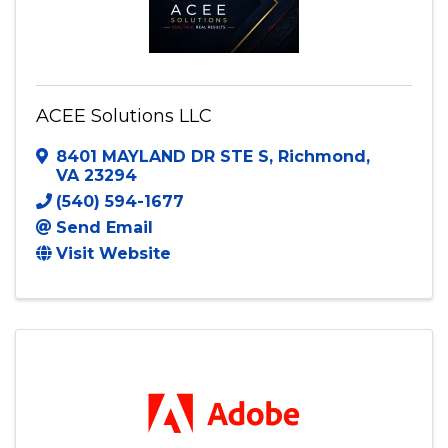
ACEE Solutions LLC
8401 MAYLAND DR STE S
,
Richmond
,
VA
23294
(540) 594-1677
Send Email
Visit Website