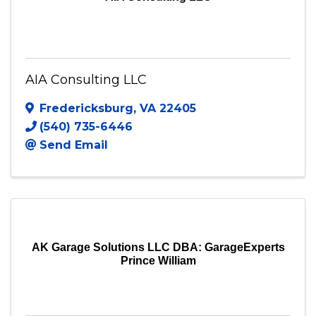
AIA Consulting LLC
Fredericksburg
,
VA
22405
(540) 735-6446
Send Email
AK Garage Solutions LLC DBA: GarageExperts
Prince William