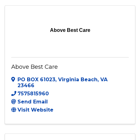
Above Best Care
Above Best Care
PO BOX 61023
,
Virginia Beach
,
VA
23466
7575815960
Send Email
Visit Website