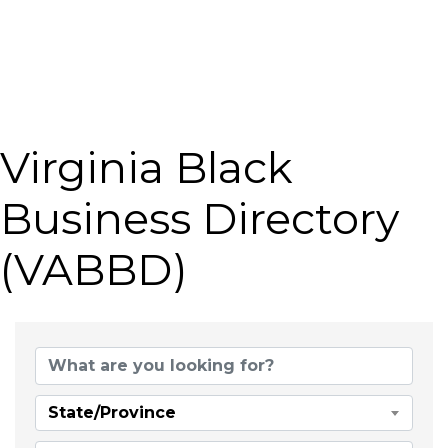
Virginia Black
Business Directory
(VABBD)
State/Province