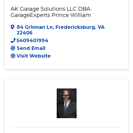
AK Garage Solutions LLC DBA:
GarageExperts Prince William
84 Grinnan Ln
,
Fredericksburg
,
VA
22406
5409401994
Send Email
Visit Website