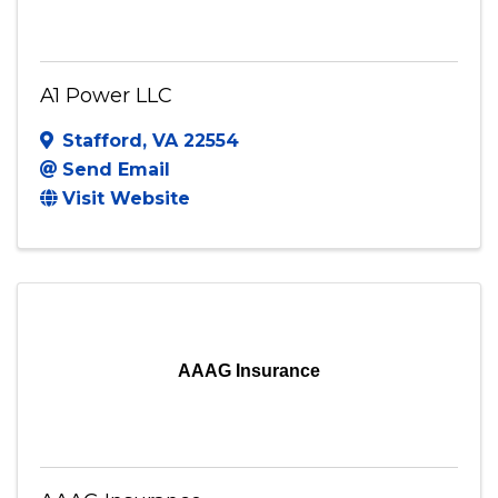
A1 Power LLC
Stafford
,
VA
22554
Send Email
Visit Website
AAAG Insurance