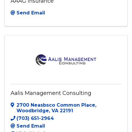
AAAG Insurance
Send Email
Aalis Management Consulting
2700 Neasbsco Common Place
,
Woodbridge
,
VA
22191
(703) 651-2964
Send Email