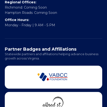
info@vablackchamber.org
Headquarters:
317 William Street
Fredericksburg, VA 22401
Regional Offices:
Richmond: Coming Soon
Hampton Roads: Coming Soon
Office Hours:
Monday - Friday | 9 AM - 5 PM
Partner Badges and Affiliations
Statewide partners and affiliations helping advance business
growth across Virginia.