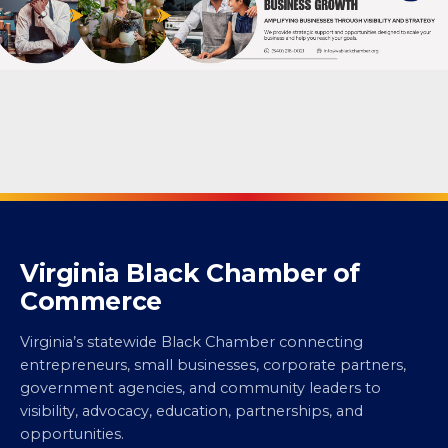
Virginia Black Chamber of
Commerce