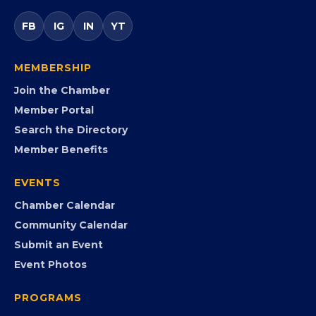
Virginia’s statewide Black Chamber connecting
entrepreneurs, small businesses, corporate partners,
government agencies, and community leaders to
visibility, advocacy, education, partnerships, and
opportunities.
FB
IG
IN
YT
MEMBERSHIP
Join the Chamber
Member Portal
Search the Directory
Member Benefits
EVENTS
Chamber Calendar
Community Calendar