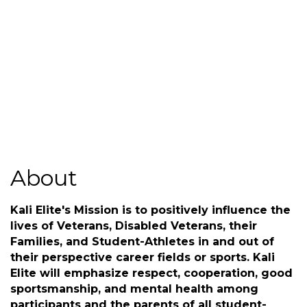
(540) 324-9521
Send Email
http://www.kalieliteinc.com
About
Kali Elite's Mission is to positively influence the
lives of Veterans, Disabled Veterans, their