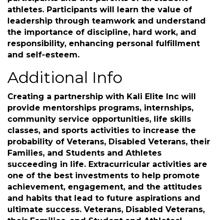
Families, and Student-Athletes in and out of
their perspective career fields or sports. Kali
Elite will emphasize respect, cooperation, good
sportsmanship, and mental health among
participants and the parents of all student-
athletes. Participants will learn the value of
leadership through teamwork and understand
the importance of discipline, hard work, and
responsibility, enhancing personal fulfillment
and self-esteem.
Additional Info
Creating a partnership with Kali Elite Inc will
provide mentorships programs, internships,
community service opportunities, life skills
classes, and sports activities to increase the
probability of Veterans, Disabled Veterans, their
Families, and Students and Athletes