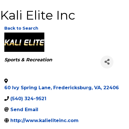
Kali Elite Inc
Back to Search
Categories
Sports & Recreation
60 Ivy Spring Lane
,
Fredericksburg
,
VA
,
22406