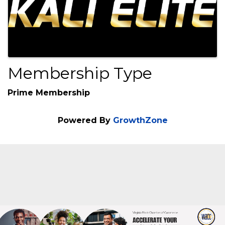
Membership Type
Prime Membership
Powered By
GrowthZone