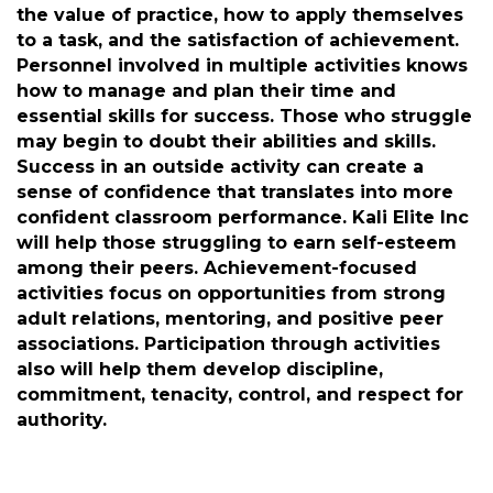
limited to learning universal lessons, building
confidence, building relationships, being in a
safe and monitored place, and making
character. Veterans, Disabled Veterans, their
Families, and Students and Athletes will learn
the value of practice, how to apply themselves
to a task, and the satisfaction of achievement.
Personnel involved in multiple activities knows
how to manage and plan their time and
essential skills for success. Those who struggle
may begin to doubt their abilities and skills.
Success in an outside activity can create a
sense of confidence that translates into more
confident classroom performance. Kali Elite Inc
will help those struggling to earn self-esteem
among their peers. Achievement-focused
activities focus on opportunities from strong
adult relations, mentoring, and positive peer
associations. Participation through activities