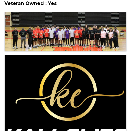
also will help them develop discipline,
commitment, tenacity, control, and respect for
authority.
Veteran Owned : Yes
Images