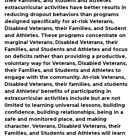
succeeding in life. Extracurricular activities are
one of the best investments to help promote
achievement, engagement, and the attitudes
and habits that lead to future aspirations and
ultimate success. Veterans, Disabled Veterans,
their Families, and Student and Athletes'
extracurricular activities have better results in
reducing dropout behaviors than programs
designed specifically for at-risk Veterans,
Disabled Veterans, their Families, and Student
and Athletes. These programs concentrate on
marginal Veterans, Disabled Veterans, their
Families, and Students and Athletes and focus
on deficits rather than providing a productive,
voluntary way for Veterans, Disabled Veterans,
their Families, and Students and Athletes to
engage with the community. At-risk Veterans,
Disabled Veterans, their families, and students
and Athletes' benefits of participating in
extracurricular activities include but are not