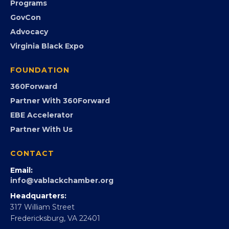
Submit an Event
Event Photos
PROGRAMS
Programs
GovCon
Advocacy
Virginia Black Expo
FOUNDATION
360Forward
Partner With 360Forward
EBE Accelerator
Partner With Us
CONTACT
Email: