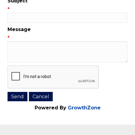
Email Address
*
Subject
*
Message
*