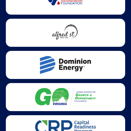
Statewide partners and affiliations helping advance business
growth across Virginia.