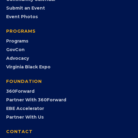
EVENTS
Chamber Calendar
Community Calendar
Submit an Event
Event Photos
PROGRAMS
Programs
GovCon
Advocacy
Virginia Black Expo
FOUNDATION
360Forward
Partner With 360Forward