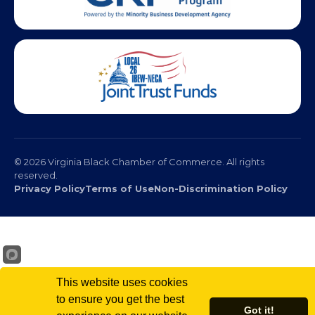
© 2026 Virginia Black Chamber of Commerce. All rights
reserved.
Privacy Policy
Terms of Use
Non-Discrimination Policy
This website uses cookies
to ensure you get the best
Got it!