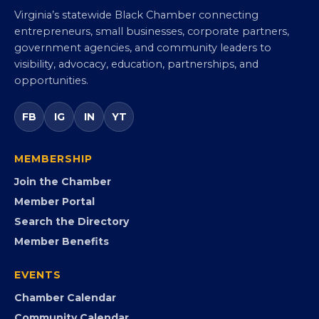
Virginia Black Chamber of
Commerce
Virginia’s statewide Black Chamber connecting
entrepreneurs, small businesses, corporate partners,
government agencies, and community leaders to
visibility, advocacy, education, partnerships, and
opportunities.
FB
IG
IN
YT
MEMBERSHIP
Join the Chamber
Member Portal
Search the Directory
Member Benefits