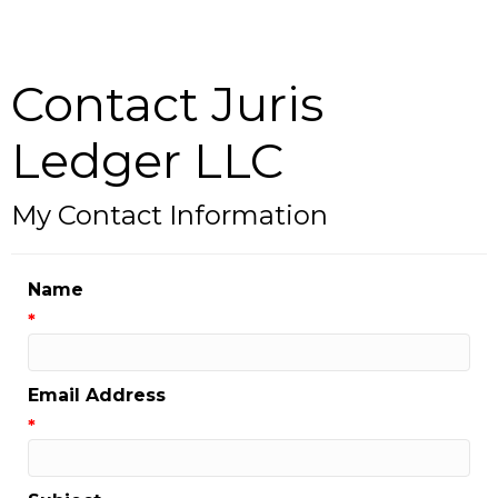
Contact Juris
Ledger LLC
My Contact Information
Name
*