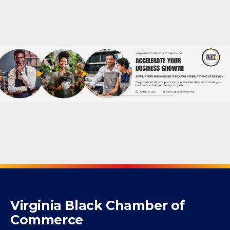
Powered By
GrowthZone