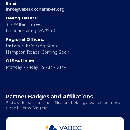
EBE Accelerator
Partner With Us
CONTACT
Email:
info@vablackchamber.org
Headquarters:
317 William Street
Fredericksburg, VA 22401
Regional Offices:
Richmond: Coming Soon
Hampton Roads: Coming Soon
Office Hours:
Monday - Friday | 9 AM - 5 PM
Partner Badges and Affiliations