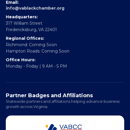
EBE Accelerator
Partner With Us
CONTACT
Email:
info@vablackchamber.org
Headquarters:
317 William Street
Fredericksburg, VA 22401
Regional Offices:
Richmond: Coming Soon
Hampton Roads: Coming Soon
Office Hours:
Monday - Friday | 9 AM - 5 PM
Partner Badges and Affiliations