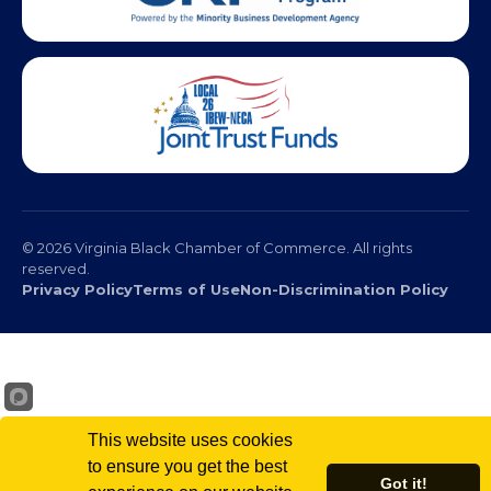
© 2026 Virginia Black Chamber of Commerce. All rights
reserved.
Privacy Policy
Terms of Use
Non-Discrimination Policy
This website uses cookies
to ensure you get the best
Got it!