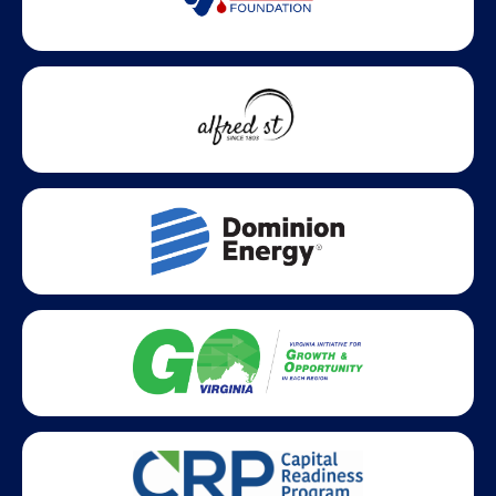
Statewide partners and affiliations helping advance business
growth across Virginia.