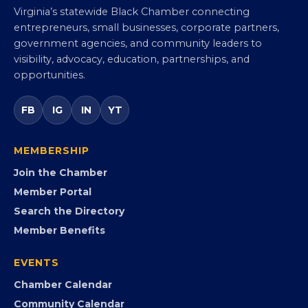
Virginia Black Chamber of
Commerce
Virginia’s statewide Black Chamber connecting
entrepreneurs, small businesses, corporate partners,
government agencies, and community leaders to
visibility, advocacy, education, partnerships, and
opportunities.
FB
IG
IN
YT
MEMBERSHIP
Join the Chamber
Member Portal
Search the Directory
Member Benefits