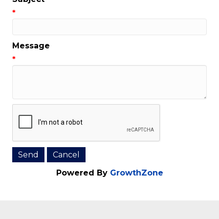
Email Address
*
Subject
*
Message
*