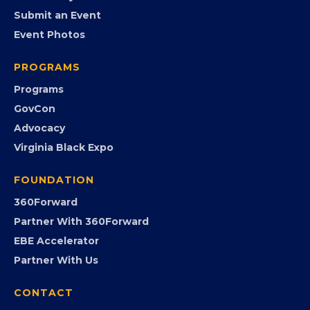
EVENTS
Chamber Calendar
Community Calendar
Submit an Event
Event Photos
PROGRAMS
Programs
GovCon
Advocacy
Virginia Black Expo
FOUNDATION
360Forward
Partner With 360Forward