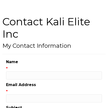
Contact Kali Elite
Inc
My Contact Information
Name
*