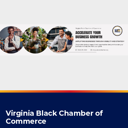
Powered By
GrowthZone