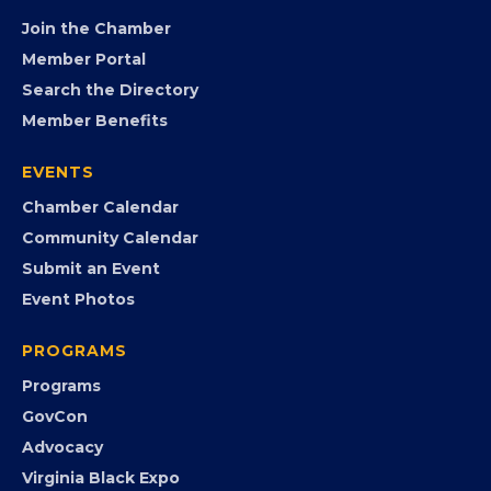
Join the Chamber
Member Portal
Search the Directory
Member Benefits
EVENTS
Chamber Calendar
Community Calendar
Submit an Event
Event Photos
PROGRAMS
Programs
GovCon
Advocacy
Virginia Black Expo