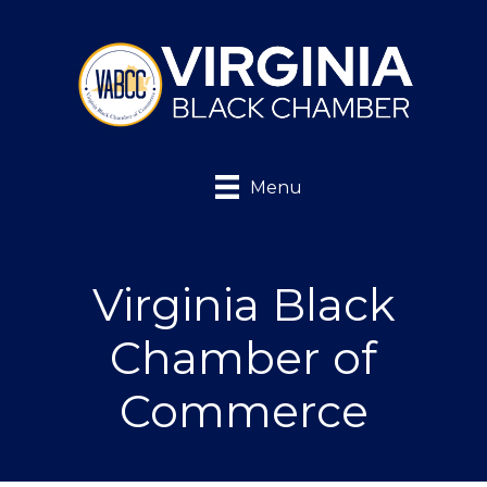
Menu
Virginia Black
Chamber of
Commerce