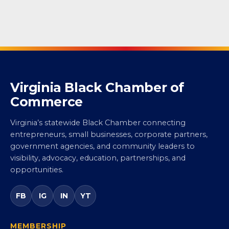
Virginia Black Chamber of
Commerce
Virginia’s statewide Black Chamber connecting
entrepreneurs, small businesses, corporate partners,
government agencies, and community leaders to
visibility, advocacy, education, partnerships, and
opportunities.
FB
IG
IN
YT
MEMBERSHIP