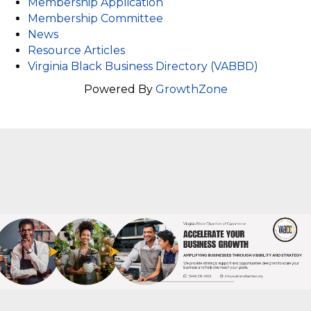
Membership Application
Membership Committee
News
Resource Articles
Virginia Black Business Directory (VABBD)
Powered By
GrowthZone