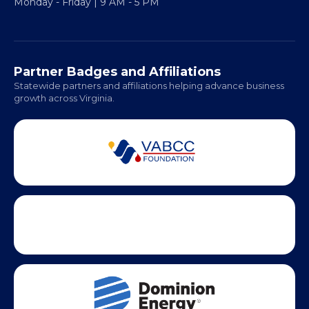
Monday - Friday | 9 AM - 5 PM
Partner Badges and Affiliations
Statewide partners and affiliations helping advance business
growth across Virginia.