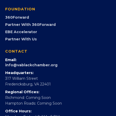
FOUNDATION
360Forward
Partner With 360Forward
EBE Accelerator
Partner With Us
CONTACT
Email:
info@vablackchamber.org
Headquarters:
317 William Street
Fredericksburg, VA 22401
Regional Offices:
Richmond: Coming Soon
Hampton Roads: Coming Soon
Office Hours: